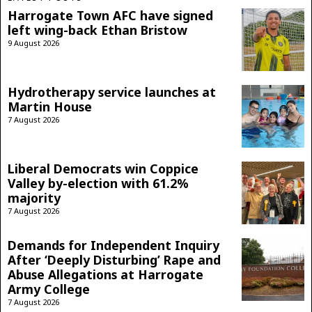
Harrogate Town AFC have signed
left wing-back Ethan Bristow
9 August 2026
Hydrotherapy service launches at
Martin House
7 August 2026
Liberal Democrats win Coppice
Valley by-election with 61.2%
majority
7 August 2026
Demands for Independent Inquiry
After ‘Deeply Disturbing’ Rape and
Abuse Allegations at Harrogate
Army College
7 August 2026