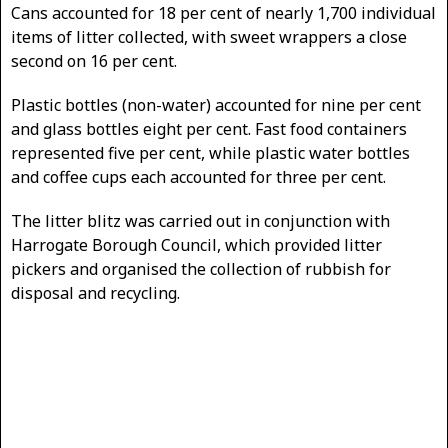
Cans accounted for 18 per cent of nearly 1,700 individual
items of litter collected, with sweet wrappers a close
second on 16 per cent.
Plastic bottles (non-water) accounted for nine per cent
and glass bottles eight per cent. Fast food containers
represented five per cent, while plastic water bottles
and coffee cups each accounted for three per cent.
The litter blitz was carried out in conjunction with
Harrogate Borough Council, which provided litter
pickers and organised the collection of rubbish for
disposal and recycling.