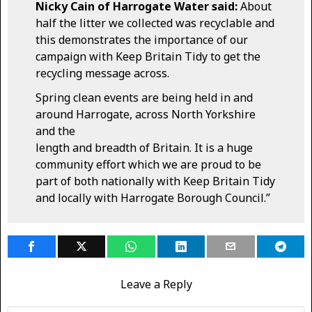
Nicky Cain of Harrogate Water said:
About
half the litter we collected was recyclable and
this demonstrates the importance of our
campaign with Keep Britain Tidy to get the
recycling message across.
Spring clean events are being held in and
around Harrogate, across North Yorkshire
and the
length and breadth of Britain. It is a huge
community effort which we are proud to be
part of both nationally with Keep Britain Tidy
and locally with Harrogate Borough Council.”
Leave a Reply