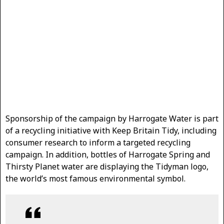
Sponsorship of the campaign by Harrogate Water is part
of a recycling initiative with Keep Britain Tidy, including
consumer research to inform a targeted recycling
campaign. In addition, bottles of Harrogate Spring and
Thirsty Planet water are displaying the Tidyman logo,
the world’s most famous environmental symbol.