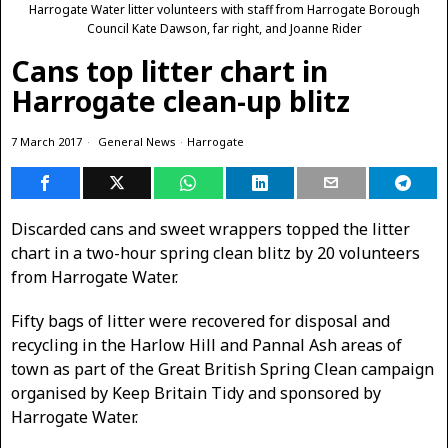
Harrogate Water litter volunteers with staff from Harrogate Borough
Council Kate Dawson, far right, and Joanne Rider
Cans top litter chart in
Harrogate clean-up blitz
7 March 2017
General News
·
Harrogate
Discarded cans and sweet wrappers topped the litter
chart in a two-hour spring clean blitz by 20 volunteers
from Harrogate Water.
Fifty bags of litter were recovered for disposal and
recycling in the Harlow Hill and Pannal Ash areas of
town as part of the Great British Spring Clean campaign
organised by Keep Britain Tidy and sponsored by
Harrogate Water.