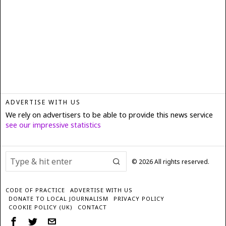
ADVERTISE WITH US
We rely on advertisers to be able to provide this news service
see our impressive statistics
©
2026
All rights reserved.
CODE OF PRACTICE
ADVERTISE WITH US
DONATE TO LOCAL JOURNALISM
PRIVACY POLICY
COOKIE POLICY (UK)
CONTACT