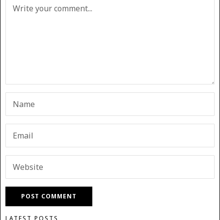
LATEST POSTS