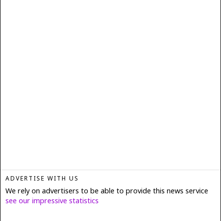
ADVERTISE WITH US
We rely on advertisers to be able to provide this news service
see our impressive statistics