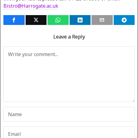
Bistro@Harrogate.ac.uk
Leave a Reply