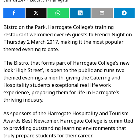
5 March 2017
Education
·
Harrogate
Bistro on the Park, Harrogate College’s training
restaurant welcomed over 65 guests to French Night on
Thursday 2 March 2017, making it the most popular
themed evening to date.
The Bistro, that forms part of Harrogate College’s new
look ‘High Street’, is open to the public and runs two
themed evenings a month, giving the Catering and
Hospitality students exceptional real life work
experience, preparing them for life in Harrogate’s
thriving industry.
As sponsors of the Harrogate Hospitality and Tourism
Awards Best Newcomer, Harrogate College is committed
to providing outstanding learning environments that
truly prepare students for their career.