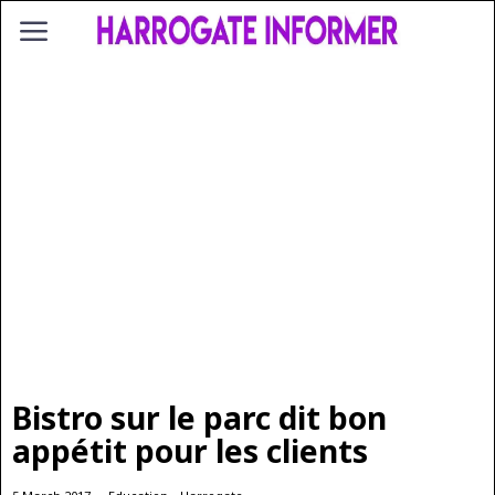
Bistro sur le parc dit bon
appétit pour les clients