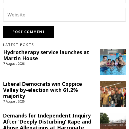
LATEST POSTS
Hydrotherapy service launches at
Martin House
7 August 2026
Liberal Democrats win Coppice
Valley by-election with 61.2%
majority
7 August 2026
Demands for Independent Inquiry
After ‘Deeply Disturbing’ Rape and
Abuse Allegations at Harrogate