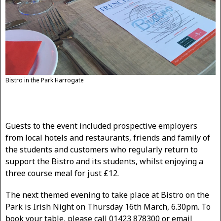
Bistro in the Park Harrogate
Guests to the event included prospective employers
from local hotels and restaurants, friends and family of
the students and customers who regularly return to
support the Bistro and its students, whilst enjoying a
three course meal for just £12.
The next themed evening to take place at Bistro on the
Park is Irish Night on Thursday 16th March, 6.30pm. To
book your table, please call 01423 878300 or email