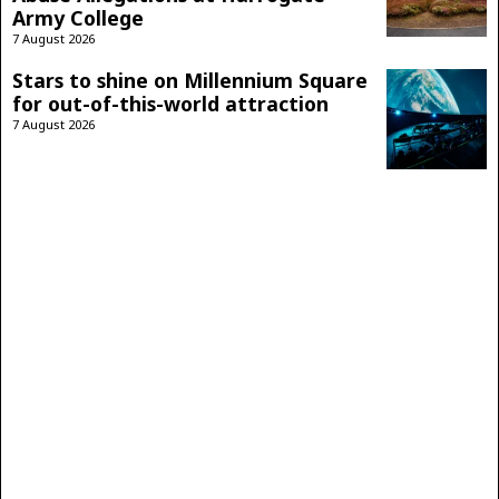
Army College
7 August 2026
Stars to shine on Millennium Square
for out-of-this-world attraction
7 August 2026