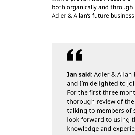
both organically and through 
Adler & Allan’s future busines
Ian said:
Adler & Allan 
and I’m delighted to jo
For the first three mont
thorough review of the 
talking to members of st
look forward to using 
knowledge and experien