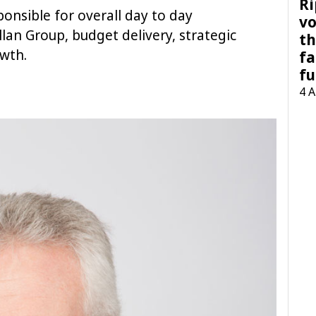
Ri
sponsible for overall day to day
vo
an Group, budget delivery, strategic
th
wth.
fa
fu
4 