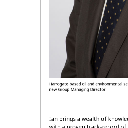
Harrogate-based oil and environmental ser
new Group Managing Director
Ian brings a wealth of knowle
with a proven track-record of