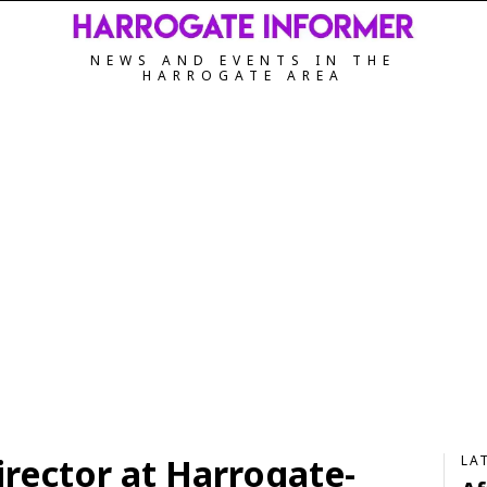
NEWS AND EVENTS IN THE
HARROGATE AREA
ector at Harrogate-
LA