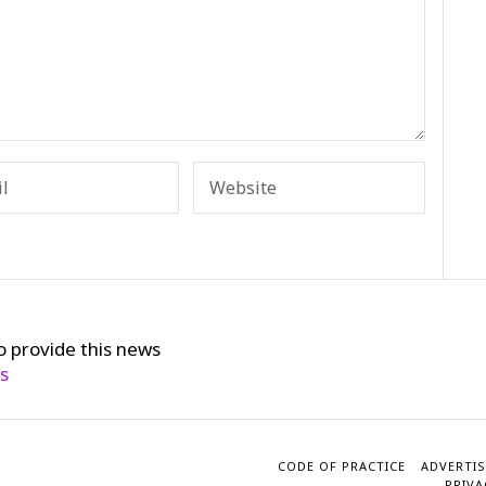
o provide this news
cs
CODE OF PRACTICE
ADVERTIS
PRIVA