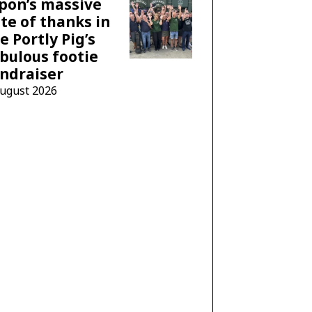
pon’s massive
te of thanks in
e Portly Pig’s
bulous footie
ndraiser
August 2026