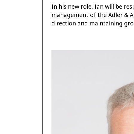
In his new role, Ian will be re
management of the Adler & All
direction and maintaining gro