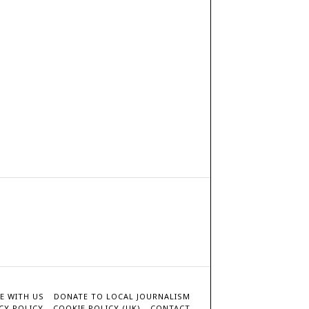
E WITH US
DONATE TO LOCAL JOURNALISM
CY POLICY
COOKIE POLICY (UK)
CONTACT