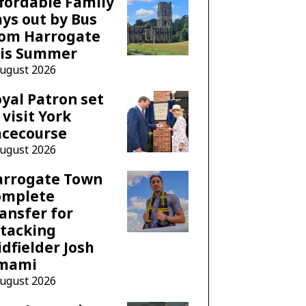
fordable Family
ys out by Bus
rom Harrogate
his Summer
August 2026
yal Patron set
 visit York
acecourse
August 2026
arrogate Town
omplete
ansfer for
tacking
dfielder Josh
mami
August 2026