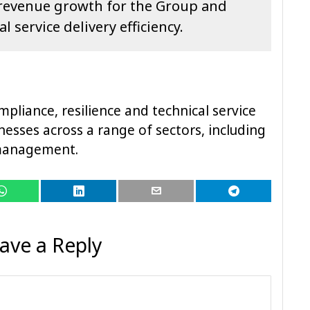
f revenue growth for the Group and
l service delivery efficiency.
mpliance, resilience and technical service
nesses across a range of sectors, including
s management.
ave a Reply