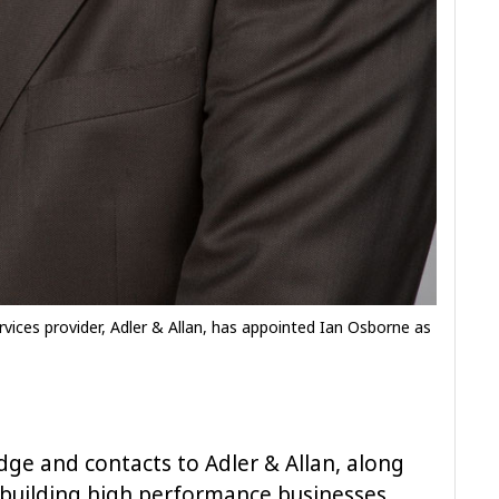
vices provider, Adler & Allan, has appointed Ian Osborne as
dge and contacts to Adler & Allan, along
 building high performance businesses,