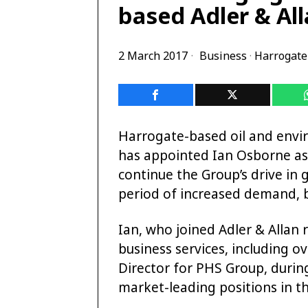
based Adler & All
2 March 2017
Business
·
Harrogate
Harrogate-based oil and envir
has appointed Ian Osborne as
continue the Group’s drive in
period of increased demand, b
Ian, who joined Adler & Allan 
business services, including o
Director for PHS Group, duri
market-leading positions in th