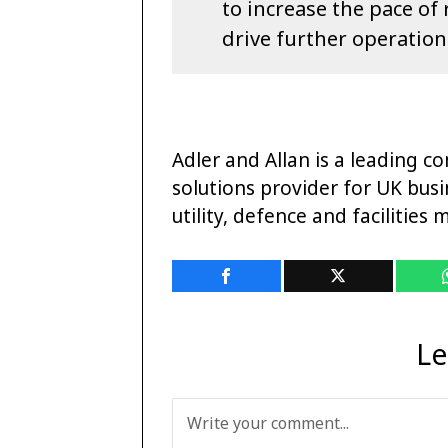
to increase the pace o
drive further operationa
Adler and Allan is a leading co
solutions provider for UK busi
utility, defence and facilitie
Le