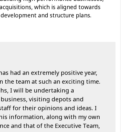
acquisitions, which is aligned towards
s development and structure plans.
has had an extremely positive year,
in the team at such an exciting time.
hs, I will be undertaking a
business, visiting depots and
aff for their opinions and ideas. I
this information, along with my own
ce and that of the Executive Team,