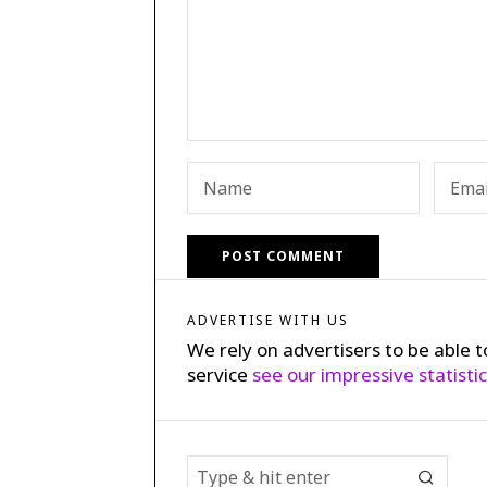
ADVERTISE WITH US
We rely on advertisers to be able t
service
see our impressive statisti