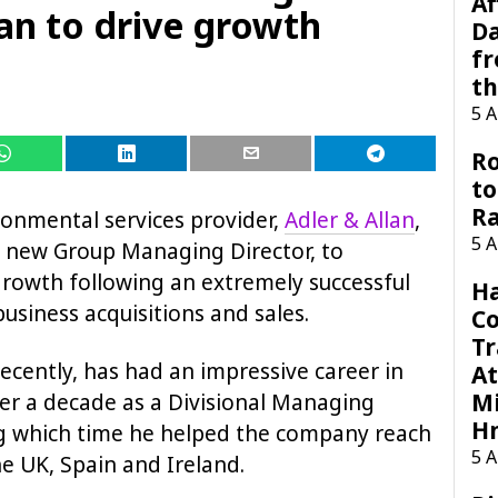
Af
an to drive growth
Da
f
t
5 
Ro
to
R
onmental services provider,
Adler & Allan
,
5 
 new Group Managing Director, to
 growth following an extremely successful
H
usiness acquisitions and sales.
C
Tr
recently, has had an impressive career in
At
Mi
ver a decade as a Divisional Managing
H
ng which time he helped the company reach
5 
e UK, Spain and Ireland.