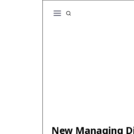
New Managing Dir