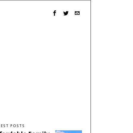
TEST POSTS