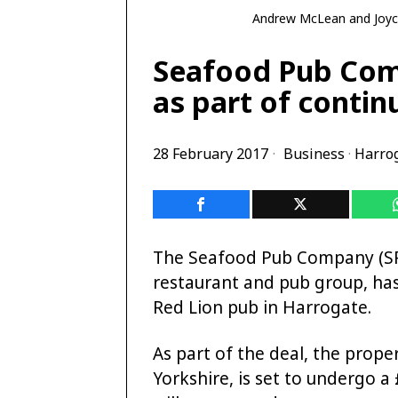
Andrew McLean and Joyc
Seafood Pub Com
as part of conti
28 February 2017
Business
·
Harro
The Seafood Pub Company (SPC
restaurant and pub group, ha
Red Lion pub in Harrogate.
As part of the deal, the prope
Yorkshire, is set to undergo