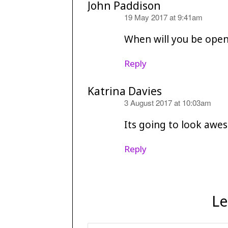
John Paddison
says:
19 May 2017 at 9:41am
When will you be open
Reply
Katrina Davies
says:
3 August 2017 at 10:03am
Its going to look awes
Reply
Le