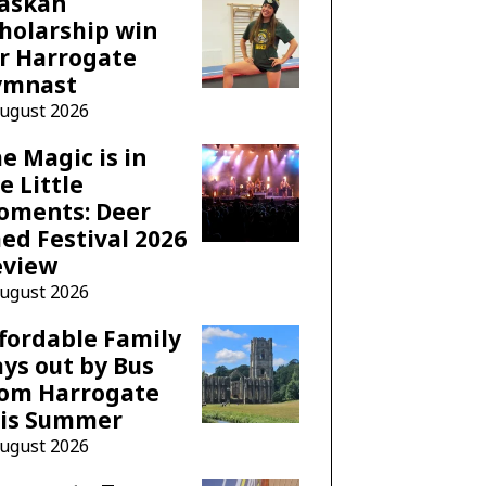
laskan
holarship win
r Harrogate
ymnast
August 2026
e Magic is in
e Little
oments: Deer
ed Festival 2026
eview
August 2026
fordable Family
ys out by Bus
rom Harrogate
his Summer
August 2026