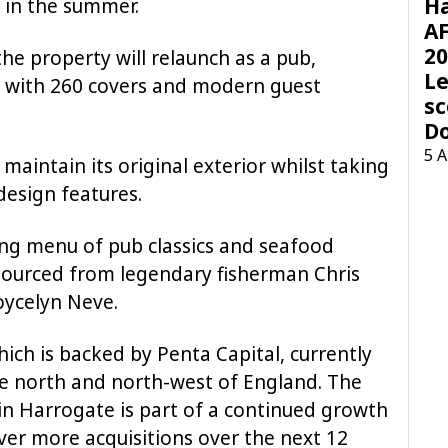
H
 in the summer.
AF
20
the property will relaunch as a pub,
Le
e with 260 covers and modern guest
sc
D
5 
l maintain its original exterior whilst taking
design features.
ning menu of pub classics and seafood
 sourced from legendary fisherman Chris
oycelyn Neve.
ch is backed by Penta Capital, currently
the north and north-west of England. The
in Harrogate is part of a continued growth
ver more acquisitions over the next 12