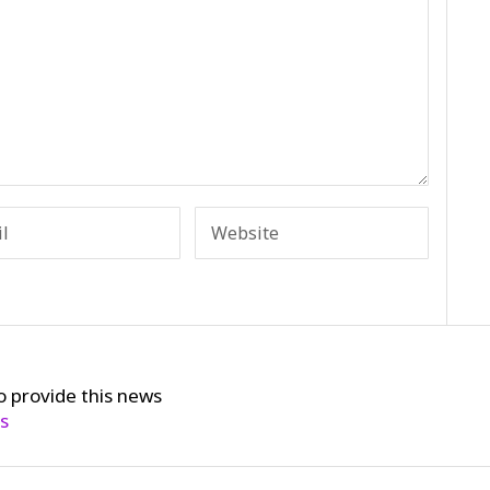
o provide this news
cs