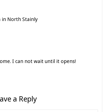
 in North Stainly
ome. I can not wait until it opens!
ave a Reply