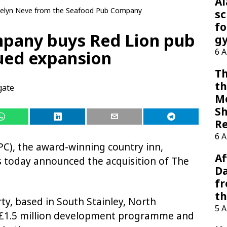
A
elyn Neve from the Seafood Pub Company
sc
fo
pany buys Red Lion pub
g
6 
nued expansion
Th
th
gate
M
Sh
R
6 
), the award-winning country inn,
Af
s today announced the acquisition of The
Da
f
t
rty, based in South Stainley, North
5 
 a £1.5 million development programme and