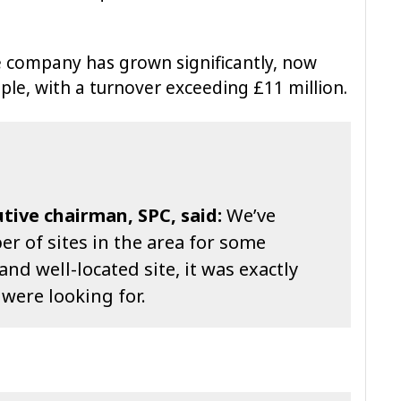
he company has grown significantly, now
e, with a turnover exceeding £11 million.
ive chairman, SPC, said:
We’ve
r of sites in the area for some
and well-located site, it was exactly
 were looking for.