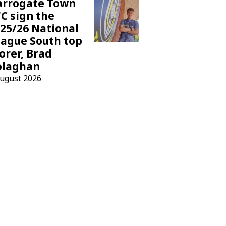
arrogate Town
C sign the
25/26 National
ague South top
orer, Brad
olaghan
August 2026