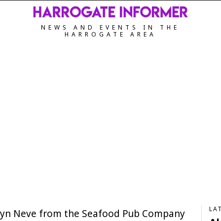
NEWS AND EVENTS IN THE
HARROGATE AREA
LA