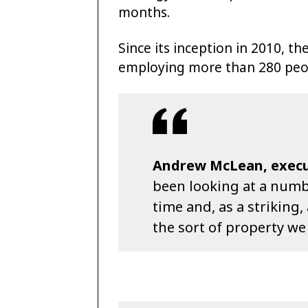
months.
Since its inception in 2010, t
employing more than 280 peopl
Andrew McLean, execut
been looking at a numbe
time and, as a striking, 
the sort of property we