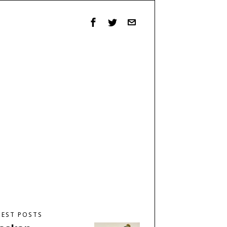
TEST POSTS