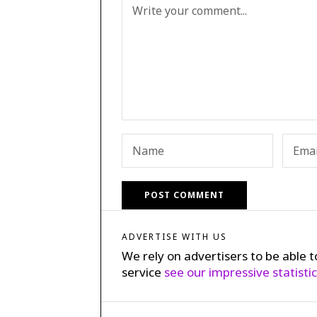
ADVERTISE WITH US
We rely on advertisers to be able t
service
see our impressive statisti