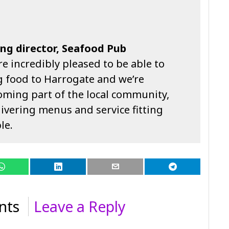
ng director, Seafood Pub
e incredibly pleased to be able to
 food to Harrogate and we’re
oming part of the local community,
ivering menus and service fitting
le.
nts
Leave a Reply