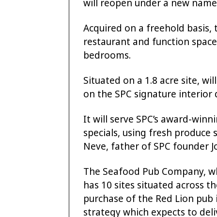
will reopen under a new name
Acquired on a freehold basis, 
restaurant and function spac
bedrooms.
Situated on a 1.8 acre site, wil
on the SPC signature interior 
It will serve SPC’s award-win
specials, using fresh produce
Neve, father of SPC founder J
The Seafood Pub Company, whi
has 10 sites situated across 
purchase of the Red Lion pub 
strategy which expects to deli