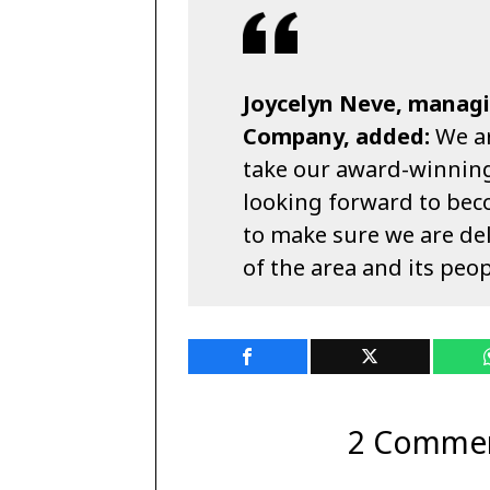
Joycelyn Neve, managi
Company, added:
We ar
take our award-winning
looking forward to bec
to make sure we are del
of the area and its peop
2 Comme