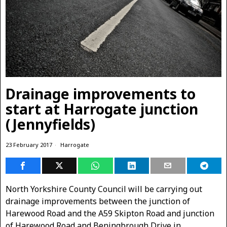
Drainage improvements to
start at Harrogate junction
(Jennyfields)
23 February 2017
Harrogate
North Yorkshire County Council will be carrying out
drainage improvements between the junction of
Harewood Road and the A59 Skipton Road and junction
of Harewood Road and Beningbrough Drive in