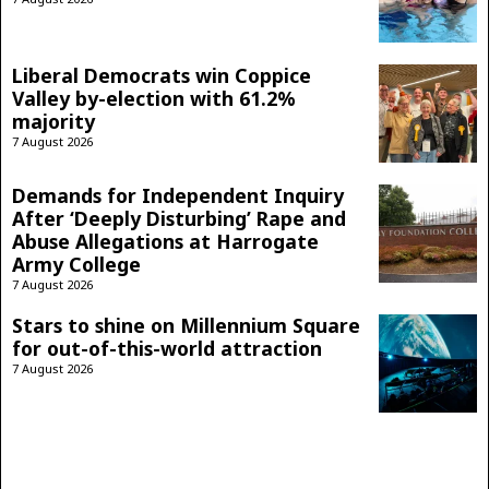
Liberal Democrats win Coppice
Valley by-election with 61.2%
majority
7 August 2026
Demands for Independent Inquiry
After ‘Deeply Disturbing’ Rape and
Abuse Allegations at Harrogate
Army College
7 August 2026
Stars to shine on Millennium Square
for out-of-this-world attraction
7 August 2026