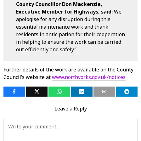
County Councillor Don Mackenzie,
Executive Member for Highways, said:
We
apologise for any disruption during this
essential maintenance work and thank
residents in anticipation for their cooperation
in helping to ensure the work can be carried
out efficiently and safely.”
Further details of the work are available on the County
Council’s website at
www.northyorks.gov.uk/notices
Leave a Reply