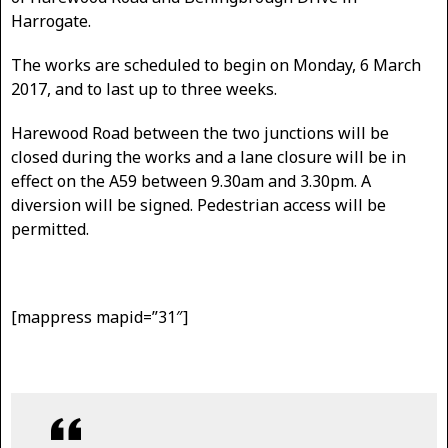
Harrogate.
The works are scheduled to begin on Monday, 6 March
2017, and to last up to three weeks.
Harewood Road between the two junctions will be
closed during the works and a lane closure will be in
effect on the A59 between 9.30am and 3.30pm. A
diversion will be signed. Pedestrian access will be
permitted.
[mappress mapid=”31″]