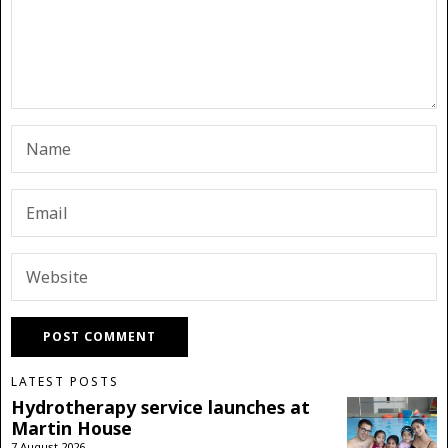
LATEST POSTS
Hydrotherapy service launches at
Martin House
7 August 2026