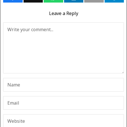
Leave a Reply