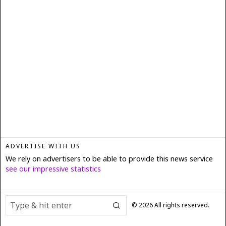
ADVERTISE WITH US
We rely on advertisers to be able to provide this news service
see our impressive statistics
©
2026
All rights reserved.