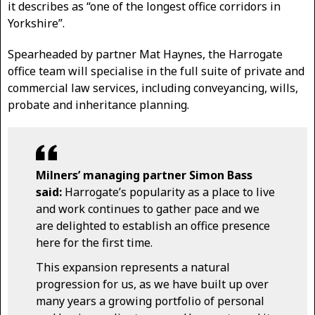
it describes as “one of the longest office corridors in
Yorkshire”.
Spearheaded by partner Mat Haynes, the Harrogate
office team will specialise in the full suite of private and
commercial law services, including conveyancing, wills,
probate and inheritance planning.
Milners’ managing partner Simon Bass
said:
Harrogate’s popularity as a place to live
and work continues to gather pace and we
are delighted to establish an office presence
here for the first time.
This expansion represents a natural
progression for us, as we have built up over
many years a growing portfolio of personal