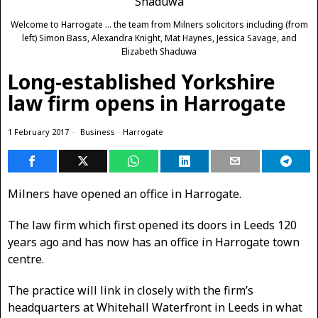
Welcome to Harrogate ... the team from Milners solicitors including (from
left) Simon Bass, Alexandra Knight, Mat Haynes, Jessica Savage, and
Elizabeth Shaduwa
Long-established Yorkshire
law firm opens in Harrogate
1 February 2017
Business
·
Harrogate
Milners have opened an office in Harrogate.
The law firm which first opened its doors in Leeds 120
years ago and has now has an office in Harrogate town
centre.
The practice will link in closely with the firm’s
headquarters at Whitehall Waterfront in Leeds in what