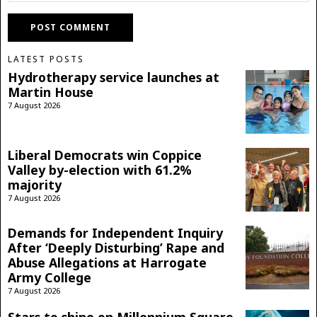
LATEST POSTS
Hydrotherapy service launches at
Martin House
7 August 2026
Liberal Democrats win Coppice
Valley by-election with 61.2%
majority
7 August 2026
Demands for Independent Inquiry
After ‘Deeply Disturbing’ Rape and
Abuse Allegations at Harrogate
Army College
7 August 2026
Stars to shine on Millennium Square