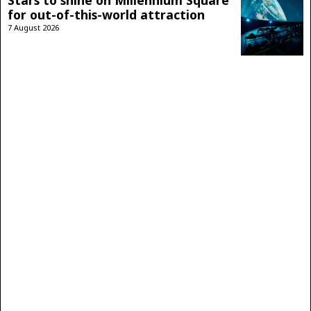
for out-of-this-world attraction
7 August 2026