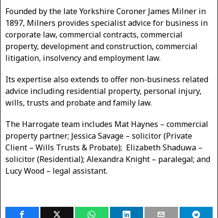
Founded by the late Yorkshire Coroner James Milner in
1897, Milners provides specialist advice for business in
corporate law, commercial contracts, commercial
property, development and construction, commercial
litigation, insolvency and employment law.
Its expertise also extends to offer non-business related
advice including residential property, personal injury,
wills, trusts and probate and family law.
The Harrogate team includes Mat Haynes – commercial
property partner; Jessica Savage – solicitor (Private
Client – Wills Trusts & Probate); Elizabeth Shaduwa –
solicitor (Residential); Alexandra Knight – paralegal; and
Lucy Wood – legal assistant.