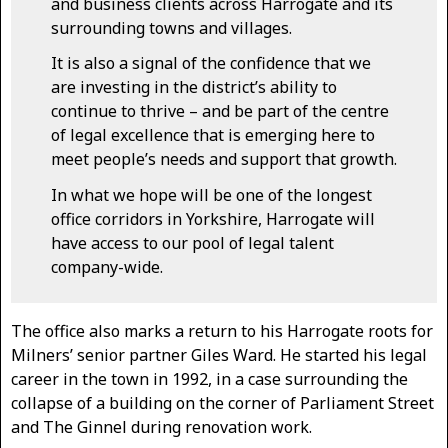
and business clients across Harrogate and its
surrounding towns and villages.
It is also a signal of the confidence that we
are investing in the district’s ability to
continue to thrive – and be part of the centre
of legal excellence that is emerging here to
meet people’s needs and support that growth.
In what we hope will be one of the longest
office corridors in Yorkshire, Harrogate will
have access to our pool of legal talent
company-wide.
The office also marks a return to his Harrogate roots for
Milners’ senior partner Giles Ward. He started his legal
career in the town in 1992, in a case surrounding the
collapse of a building on the corner of Parliament Street
and The Ginnel during renovation work.