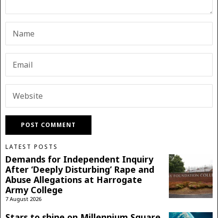
LATEST POSTS
Demands for Independent Inquiry
After ‘Deeply Disturbing’ Rape and
Abuse Allegations at Harrogate
Army College
7 August 2026
Stars to shine on Millennium Square