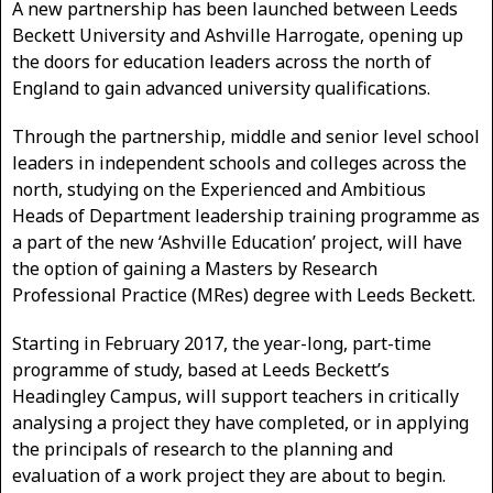
A new partnership has been launched between Leeds
Beckett University and Ashville Harrogate, opening up
the doors for education leaders across the north of
England to gain advanced university qualifications.
Through the partnership, middle and senior level school
leaders in independent schools and colleges across the
north, studying on the Experienced and Ambitious
Heads of Department leadership training programme as
a part of the new ‘Ashville Education’ project, will have
the option of gaining a Masters by Research
Professional Practice (MRes) degree with Leeds Beckett.
Starting in February 2017, the year-long, part-time
programme of study, based at Leeds Beckett’s
Headingley Campus, will support teachers in critically
analysing a project they have completed, or in applying
the principals of research to the planning and
evaluation of a work project they are about to begin.