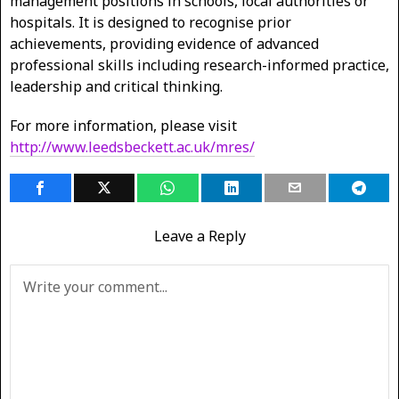
management positions in schools, local authorities or
hospitals. It is designed to recognise prior
achievements, providing evidence of advanced
professional skills including research-informed practice,
leadership and critical thinking.
For more information, please visit
http://www.leedsbeckett.ac.uk/mres/
Leave a Reply