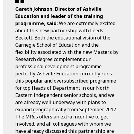
Gareth Johnson, Director of Ashville
Education and leader of the training
programme, said:
We are extremely excited
about this new partnership with Leeds
Beckett. Both the educational vision of the
Carnegie School of Education and the
flexibility associated with the new Masters by
Research degree complement our
professional development programme
perfectly. Ashville Education currently runs
this popular and oversubscribed programme
for top Heads of Department in our North
Eastern independent senior schools, and we
are already well underway with plans to
expand geographically from September 2017.
The MRes offers an extra incentive to get
involved, and all colleagues with whom we
have already discussed this partnership are