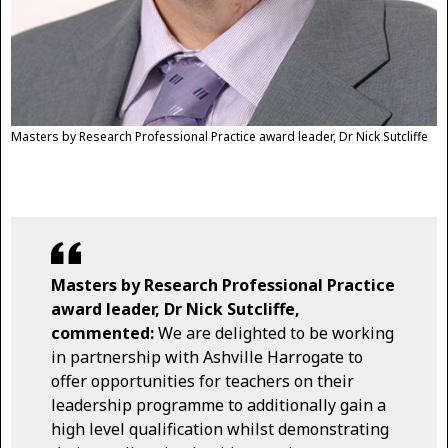
Masters by Research Professional Practice award leader, Dr Nick Sutcliffe
Masters by Research Professional Practice
award leader, Dr Nick Sutcliffe,
commented:
We are delighted to be working
in partnership with Ashville Harrogate to
offer opportunities for teachers on their
leadership programme to additionally gain a
high level qualification whilst demonstrating