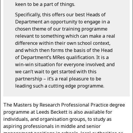
keen to be a part of things.
Specifically, this offers our best Heads of
Department an opportunity to engage in a
chosen theme of our training programme
relevant to something which can make a real
difference within their own school context,
and which then forms the basis of the Head
of Department’s MRes qualification. It is a
win-win situation for everyone involved; and
we can’t wait to get started with this
partnership – it’s a real pleasure to be
leading such a cutting edge programme.
The Masters by Research Professional Practice degree
programme at Leeds Beckett is also available for
individuals, and organisation groups, to study as
aspiring professionals in middle and senior