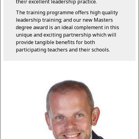
their excellent leadership practice.
The training programme offers high quality
leadership training; and our new Masters
degree award is an ideal complement in this
unique and exciting partnership which will
provide tangible benefits for both
participating teachers and their schools.