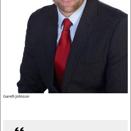
Gareth Johnson