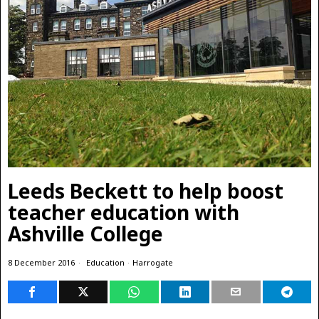
Leeds Beckett to help boost
teacher education with
Ashville College
8 December 2016
Education
·
Harrogate