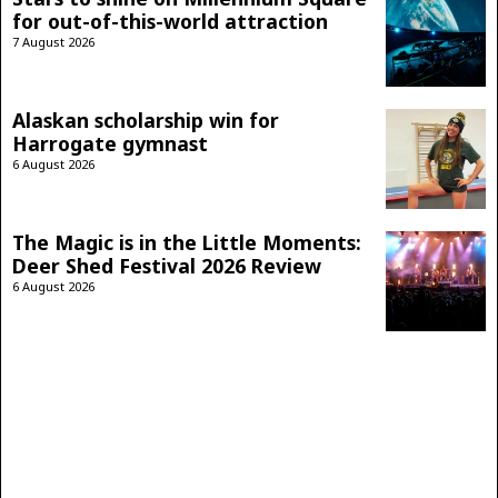
for out-of-this-world attraction
7 August 2026
Alaskan scholarship win for
Harrogate gymnast
6 August 2026
The Magic is in the Little Moments:
Deer Shed Festival 2026 Review
6 August 2026