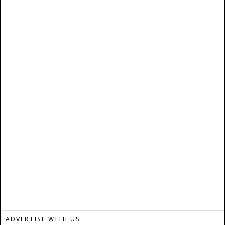
ADVERTISE WITH US