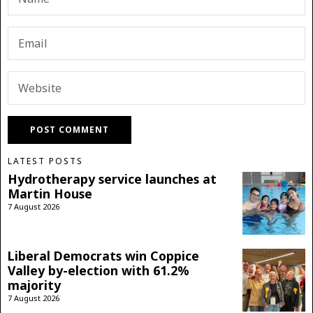
LATEST POSTS
Hydrotherapy service launches at
Martin House
7 August 2026
Liberal Democrats win Coppice
Valley by-election with 61.2%
majority
7 August 2026