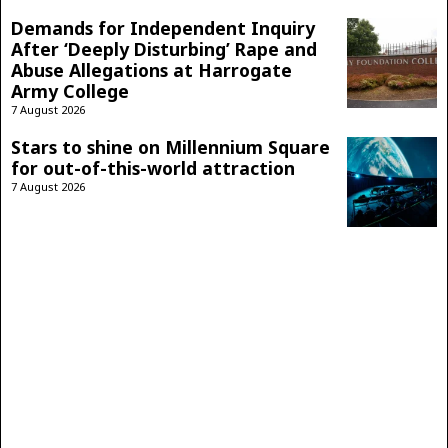
Demands for Independent Inquiry
After ‘Deeply Disturbing’ Rape and
Abuse Allegations at Harrogate
Army College
7 August 2026
Stars to shine on Millennium Square
for out-of-this-world attraction
7 August 2026