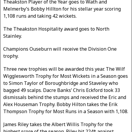
Theakston Player of the Year goes to Wath and
Melmerby’s Bobby Hillton for his stellar year scoring
1,108 runs and taking 42 wickets.
The Theakston Hospitality award goes to North
Stainley.
Champions Ouseburn will receive the Division One
trophy.
Three new trophies will be awarded this year. The Wilf
Wigglesworth Trophy for Most Wickets in a Season goes
to Simon Taylor of Boroughbridge and Staveley who
bagged 49 scalps. Dacre Banks’ Chris Eckford took 33
dismissals behind the stumps and received the Eric and
Alex Houseman Trophy. Bobby Hilton takes the Erik
Thompson Trophy for Most Runs in a Season with 1,108.
James Riley takes the Albert Willis Trophy for the
highest score of the season. Riley hit 224* against