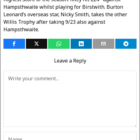
Hampsthwaite whilst playing for Birstwith. Burton
Leonard’s overseas star, Nicky Smith, takes the other
Willis Trophy after taking 9/23 also against
Hampsthwaite.
Leave a Reply