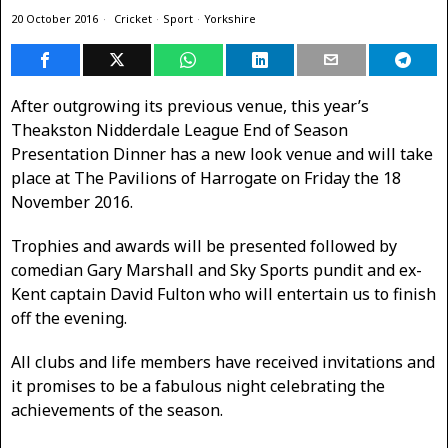
20 October 2016
Cricket
·
Sport
·
Yorkshire
After outgrowing its previous venue, this year’s
Theakston Nidderdale League End of Season
Presentation Dinner has a new look venue and will take
place at The Pavilions of Harrogate on Friday the 18
November 2016.
Trophies and awards will be presented followed by
comedian Gary Marshall and Sky Sports pundit and ex-
Kent captain David Fulton who will entertain us to finish
off the evening.
All clubs and life members have received invitations and
it promises to be a fabulous night celebrating the
achievements of the season.