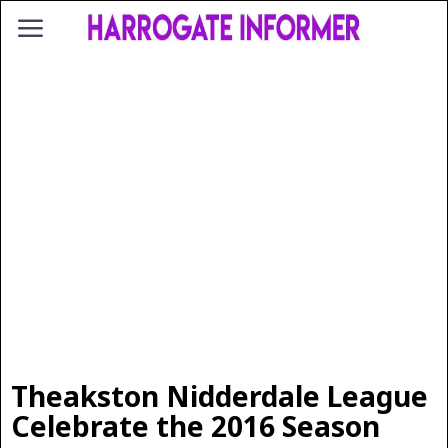
Theakston Nidderdale League
Celebrate the 2016 Season