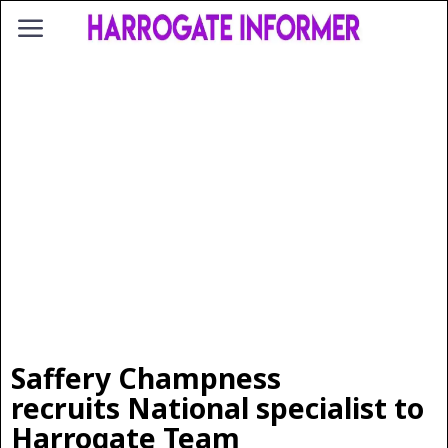
Saffery Champness
recruits National specialist to
Harrogate Team