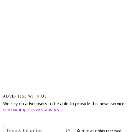
ADVERTISE WITH US
We rely on advertisers to be able to provide this news service
see our impressive statistics
©
2026
All rights reserved.