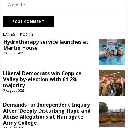
LATEST POSTS
Hydrotherapy service launches at
Martin House
7 August 2026
Liberal Democrats win Coppice
Valley by-election with 61.2%
majority
7 August 2026
Demands for Independent Inquiry
After ‘Deeply Disturbing’ Rape and
Abuse Allegations at Harrogate
Army College
7 August 2026