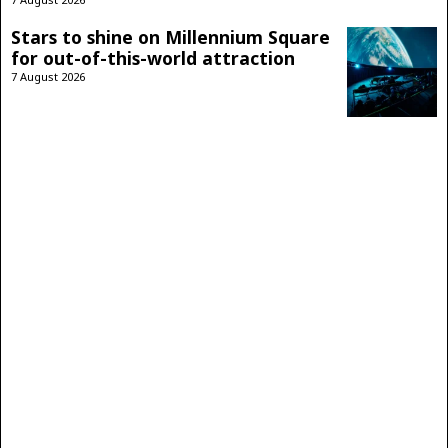
Stars to shine on Millennium Square
for out-of-this-world attraction
7 August 2026