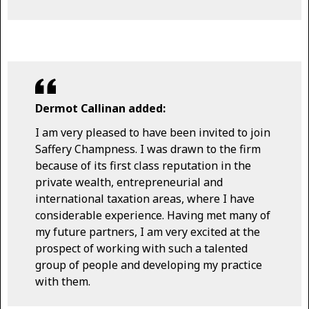
Dermot Callinan added:
I am very pleased to have been invited to join
Saffery Champness. I was drawn to the firm
because of its first class reputation in the
private wealth, entrepreneurial and
international taxation areas, where I have
considerable experience. Having met many of
my future partners, I am very excited at the
prospect of working with such a talented
group of people and developing my practice
with them.