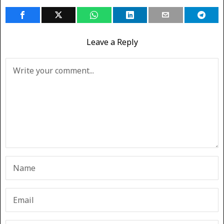
Leave a Reply