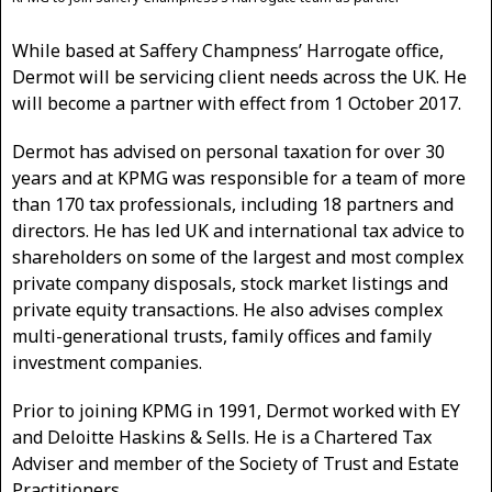
While based at Saffery Champness’ Harrogate office,
Dermot will be servicing client needs across the UK. He
will become a partner with effect from 1 October 2017.
Dermot has advised on personal taxation for over 30
years and at KPMG was responsible for a team of more
than 170 tax professionals, including 18 partners and
directors. He has led UK and international tax advice to
shareholders on some of the largest and most complex
private company disposals, stock market listings and
private equity transactions. He also advises complex
multi-generational trusts, family offices and family
investment companies.
Prior to joining KPMG in 1991, Dermot worked with EY
and Deloitte Haskins & Sells. He is a Chartered Tax
Adviser and member of the Society of Trust and Estate
Practitioners.