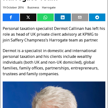
19 October 2016
Business
·
Harrogate
Personal taxation specialist Dermot Callinan has left his
role as head of UK private client advisory at KPMG to
join Saffery Champness’s Harrogate team as partner.
Dermot is a specialist in domestic and international
personal taxation and his clients include wealthy
individuals (both UK and non-UK domiciled), global
families, family offices, partnerships, entrepreneurs,
trustees and family companies.