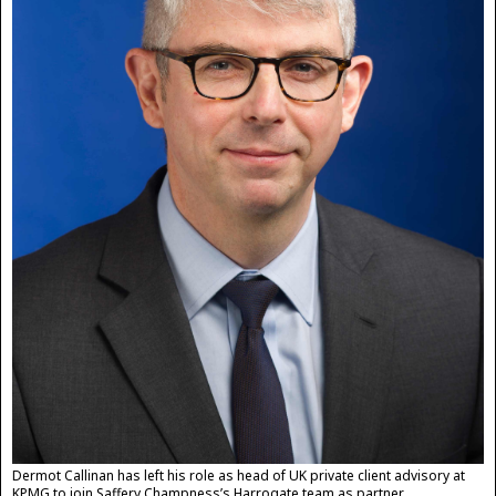
Dermot Callinan has left his role as head of UK private client advisory at
KPMG to join Saffery Champness’s Harrogate team as partner