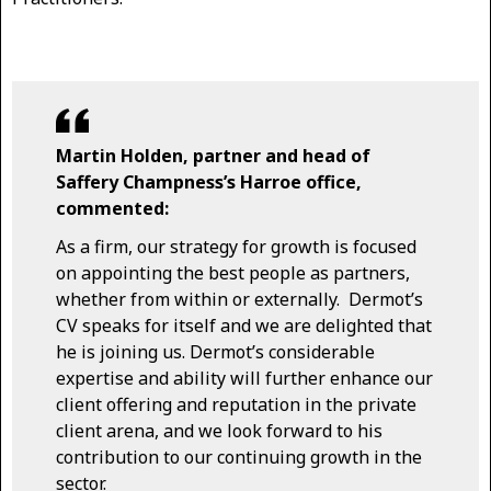
Martin Holden, partner and head of
Saffery Champness’s Harroe office,
commented:
As a firm, our strategy for growth is focused
on appointing the best people as partners,
whether from within or externally. Dermot’s
CV speaks for itself and we are delighted that
he is joining us. Dermot’s considerable
expertise and ability will further enhance our
client offering and reputation in the private
client arena, and we look forward to his
contribution to our continuing growth in the
sector.