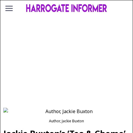
Author, Jackie Buxton