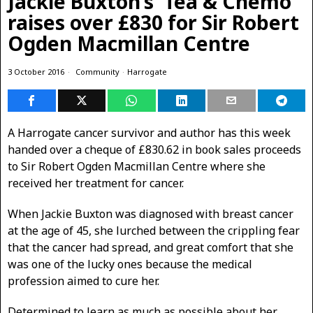
Jackie Buxton’s ‘Tea & Chemo’
raises over £830 for Sir Robert
Ogden Macmillan Centre
3 October 2016
Community
·
Harrogate
A Harrogate cancer survivor and author has this week
handed over a cheque of £830.62 in book sales proceeds
to Sir Robert Ogden Macmillan Centre where she
received her treatment for cancer.
When Jackie Buxton was diagnosed with breast cancer
at the age of 45, she lurched between the crippling fear
that the cancer had spread, and great comfort that she
was one of the lucky ones because the medical
profession aimed to cure her.
Determined to learn as much as possible about her