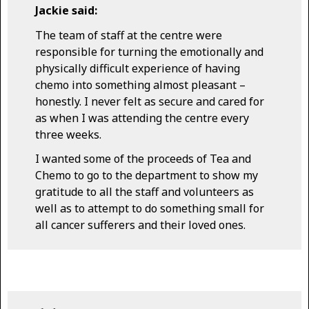
Jackie said:
The team of staff at the centre were
responsible for turning the emotionally and
physically difficult experience of having
chemo into something almost pleasant –
honestly. I never felt as secure and cared for
as when I was attending the centre every
three weeks.
I wanted some of the proceeds of Tea and
Chemo to go to the department to show my
gratitude to all the staff and volunteers as
well as to attempt to do something small for
all cancer sufferers and their loved ones.