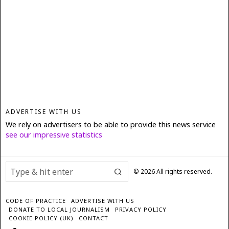
ADVERTISE WITH US
We rely on advertisers to be able to provide this news service
see our impressive statistics
©
2026
All rights reserved.
CODE OF PRACTICE
ADVERTISE WITH US
DONATE TO LOCAL JOURNALISM
PRIVACY POLICY
COOKIE POLICY (UK)
CONTACT