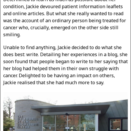
condition, Jackie devoured patient information leaflets
and online articles. But what she really wanted to read
was the account of an ordinary person being treated for
cancer who, crucially, emerged on the other side still
smiling.
Unable to find anything, Jackie decided to do what she
does best: write. Detailing her experiences in a blog, she
soon found that people began to write to her saying that
her blog had helped them in their own struggle with
cancer. Delighted to be having an impact on others,
Jackie realised that she had much more to say.