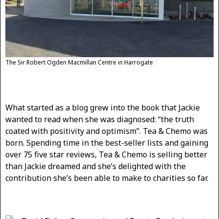
The Sir Robert Ogden Macmillan Centre in Harrogate
What started as a blog grew into the book that Jackie
wanted to read when she was diagnosed: “the truth
coated with positivity and optimism”. Tea & Chemo was
born. Spending time in the best-seller lists and gaining
over 75 five star reviews, Tea & Chemo is selling better
than Jackie dreamed and she’s delighted with the
contribution she’s been able to make to charities so far.