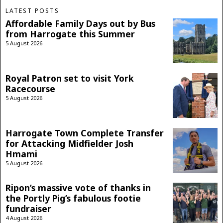
LATEST POSTS
Affordable Family Days out by Bus
from Harrogate this Summer
5 August 2026
Royal Patron set to visit York
Racecourse
5 August 2026
Harrogate Town Complete Transfer
for Attacking Midfielder Josh
Hmami
5 August 2026
Ripon’s massive vote of thanks in
the Portly Pig’s fabulous footie
fundraiser
4 August 2026