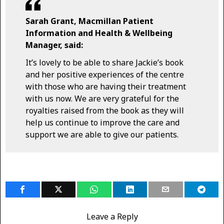
Sarah Grant, Macmillan Patient
Information and Health & Wellbeing
Manager, said:
It’s lovely to be able to share Jackie’s book
and her positive experiences of the centre
with those who are having their treatment
with us now. We are very grateful for the
royalties raised from the book as they will
help us continue to improve the care and
support we are able to give our patients.
Leave a Reply