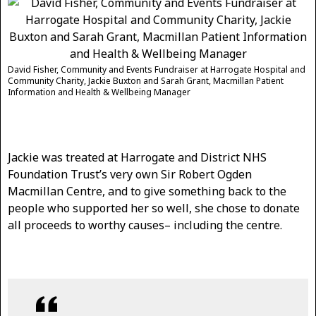
David Fisher, Community and Events Fundraiser at Harrogate Hospital and
Community Charity, Jackie Buxton and Sarah Grant, Macmillan Patient
Information and Health & Wellbeing Manager
Jackie was treated at Harrogate and District NHS
Foundation Trust’s very own Sir Robert Ogden
Macmillan Centre, and to give something back to the
people who supported her so well, she chose to donate
all proceeds to worthy causes– including the centre.