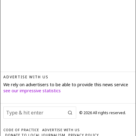
ADVERTISE WITH US
We rely on advertisers to be able to provide this news service
see our impressive statistics
©
2026
All rights reserved.
CODE OF PRACTICE
ADVERTISE WITH US
DONATE TO LOCAL JOURNALISM
PRIVACY POLICY