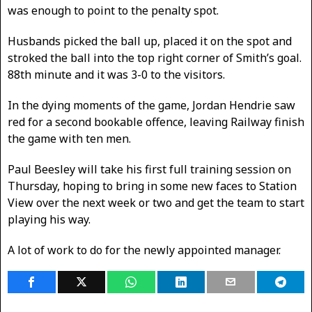
was enough to point to the penalty spot.
Husbands picked the ball up, placed it on the spot and
stroked the ball into the top right corner of Smith’s goal.
88th minute and it was 3-0 to the visitors.
In the dying moments of the game, Jordan Hendrie saw
red for a second bookable offence, leaving Railway finish
the game with ten men.
Paul Beesley will take his first full training session on
Thursday, hoping to bring in some new faces to Station
View over the next week or two and get the team to start
playing his way.
A lot of work to do for the newly appointed manager.