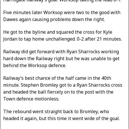
Five minutes later Worksop were two to the good with
Dawes again causing problems down the right.
He got to the byline and squared the cross for Kyle
Jordan to tap home unchallenged. 0-2 after 21 minutes.
Railway did get forward with Ryan Sharrocks working
hard down the Railway right but he was unable to get
behind the Worksop defence.
Railway’s best chance of the half came in the 40th
minute. Stephen Bromley got to a Ryan Sharrocks cross
and headed the ball fiercely on to the post with the
Town defence motionless.
The rebound went straight back to Bromley, who
headed it again, but this time it went wide of the goal.