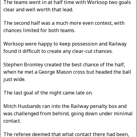
The teams went in at half time with Worksop two goals
clear and well worth that lead.
The second half was a much more even contest, with
chances limited for both teams.
Worksop were happy to keep possession and Railway
found it difficult to create any clear-cut chances.
Stephen Bromley created the best chance of the half,
when he met a George Mason cross but headed the ball
just wide.
The last goal of the night came late on.
Mitch Husbands ran into the Railway penalty box and
was challenged from behind, going down under minimal
contact.
The referee deemed that what contact there had been,