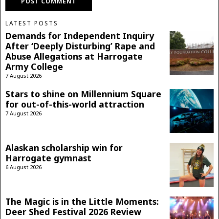
LATEST POSTS
Demands for Independent Inquiry
After ‘Deeply Disturbing’ Rape and
Abuse Allegations at Harrogate
Army College
7 August 2026
Stars to shine on Millennium Square
for out-of-this-world attraction
7 August 2026
Alaskan scholarship win for
Harrogate gymnast
6 August 2026
The Magic is in the Little Moments:
Deer Shed Festival 2026 Review