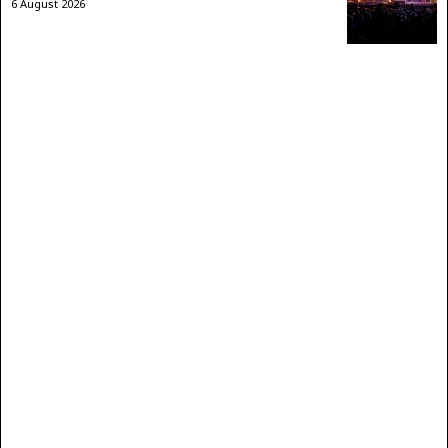
6 August 2026