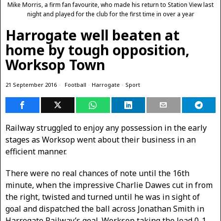
Mike Morris, a firm fan favourite, who made his return to Station View last
night and played for the club for the first time in over a year
Harrogate well beaten at
home by tough opposition,
Worksop Town
21 September 2016
Football
·
Harrogate
·
Sport
Railway struggled to enjoy any possession in the early
stages as Worksop went about their business in an
efficient manner.
There were no real chances of note until the 16th
minute, when the impressive Charlie Dawes cut in from
the right, twisted and turned until he was in sight of
goal and dispatched the ball across Jonathan Smith in
Harrogate Railway’s goal. Worksop taking the lead 0-1.