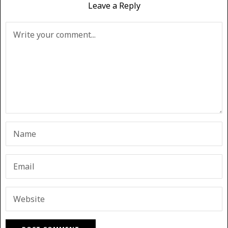
Leave a Reply