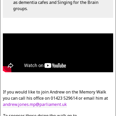
as dementia cafes and Singing for the Brain
groups.
If you would like to join Andrew on the Memory Walk
you can call his office on 01423 529614 or email him at
andrew.jones.mp@parliament.uk
To sponsor those doing the walk go to