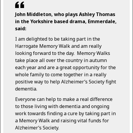
John Middleton, who plays Ashley Thomas
in the Yorkshire based drama, Emmerdale,
said:
I am delighted to be taking part in the
Harrogate Memory Walk and am really
looking forward to the day. Memory Walks
take place all over the country in autumn
each year and are a great opportunity for the
whole family to come together in a really
positive way to help Alzheimer’s Society fight
dementia.
Everyone can help to make a real difference
to those living with dementia and ongoing
work towards finding a cure by taking part in
a Memory Walk and raising vital funds for
Alzheimer’s Society.