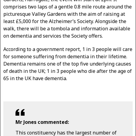
comprises two laps of a gentle 0.8 mile route around the
picturesque Valley Gardens with the aim of raising at
least £5,000 for the Alzheimer’s Society. Alongside the
walk, there will be a tombola and information available
on dementia and services the Society offers.
According to a government report, 1 in 3 people will care
for someone suffering from dementia in their lifetime.
Dementia remains one of the top five underlying causes
of death in the UK; 1 in 3 people who die after the age of
65 in the UK have dementia.
Mr Jones commented:
This constituency has the largest number of