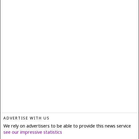
ADVERTISE WITH US
We rely on advertisers to be able to provide this news service
see our impressive statistics