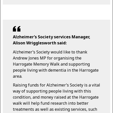
Alzheimer’s Society services Manager,
Alison Wrigglesworth said:
Alzheimer’s Society would like to thank
Andrew Jones MP for organising the
Harrogate Memory Walk and supporting
people living with dementia in the Harrogate
area.
Raising funds for Alzheimer’s Society is a vital
way of supporting people living with this
condition, and money raised at the Harrogate
walk will help fund research into better
treatments as well as existing services, such