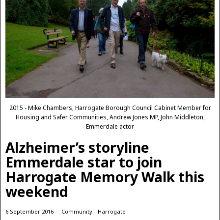
2015 - Mike Chambers, Harrogate Borough Council Cabinet Member for
Housing and Safer Communities, Andrew Jones MP, John Middleton,
Emmerdale actor
Alzheimer’s storyline
Emmerdale star to join
Harrogate Memory Walk this
weekend
6 September 2016
Community
·
Harrogate