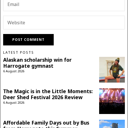
LATEST POSTS
Alaskan scholarship win for
Harrogate gymnast
6 August 2026
The Magic is in the Little Moments:
Deer Shed Festival 2026 Review
6 August 2026
Affordable Family Days out by Bus