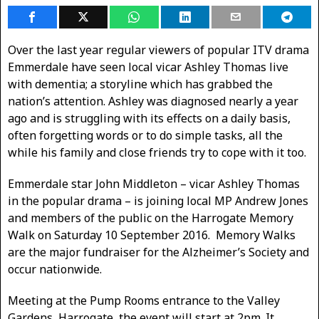
Over the last year regular viewers of popular ITV drama
Emmerdale have seen local vicar Ashley Thomas live
with dementia; a storyline which has grabbed the
nation’s attention. Ashley was diagnosed nearly a year
ago and is struggling with its effects on a daily basis,
often forgetting words or to do simple tasks, all the
while his family and close friends try to cope with it too.
Emmerdale star John Middleton – vicar Ashley Thomas
in the popular drama – is joining local MP Andrew Jones
and members of the public on the Harrogate Memory
Walk on Saturday 10 September 2016. Memory Walks
are the major fundraiser for the Alzheimer’s Society and
occur nationwide.
Meeting at the Pump Rooms entrance to the Valley
Gardens, Harrogate, the event will start at 2pm. It