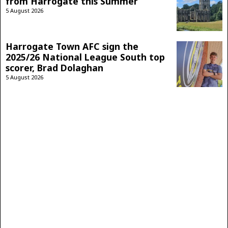
from Harrogate this Summer
5 August 2026
Harrogate Town AFC sign the
2025/26 National League South top
scorer, Brad Dolaghan
5 August 2026