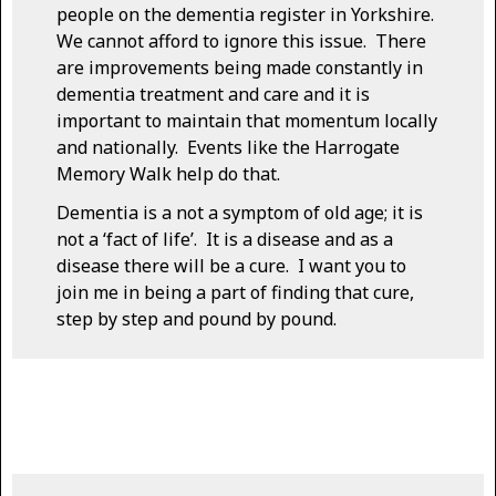
people on the dementia register in Yorkshire.
We cannot afford to ignore this issue. There
are improvements being made constantly in
dementia treatment and care and it is
important to maintain that momentum locally
and nationally. Events like the Harrogate
Memory Walk help do that.
Dementia is a not a symptom of old age; it is
not a ‘fact of life’. It is a disease and as a
disease there will be a cure. I want you to
join me in being a part of finding that cure,
step by step and pound by pound.