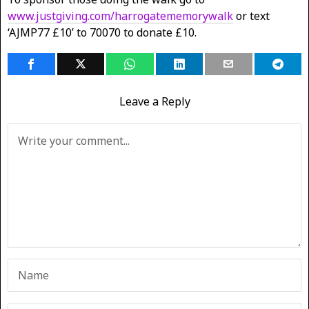
www.justgiving.com/harrogatememorywalk
or text
‘AJMP77 £10’ to 70070 to donate £10.
Leave a Reply