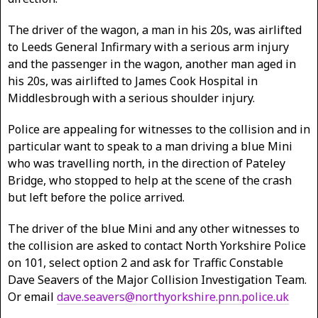
The driver of the wagon, a man in his 20s, was airlifted
to Leeds General Infirmary with a serious arm injury
and the passenger in the wagon, another man aged in
his 20s, was airlifted to James Cook Hospital in
Middlesbrough with a serious shoulder injury.
Police are appealing for witnesses to the collision and in
particular want to speak to a man driving a blue Mini
who was travelling north, in the direction of Pateley
Bridge, who stopped to help at the scene of the crash
but left before the police arrived.
The driver of the blue Mini and any other witnesses to
the collision are asked to contact North Yorkshire Police
on 101, select option 2 and ask for Traffic Constable
Dave Seavers of the Major Collision Investigation Team.
Or email
dave.seavers@northyorkshire.pnn.police.uk