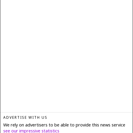
ADVERTISE WITH US
We rely on advertisers to be able to provide this news service
see our impressive statistics