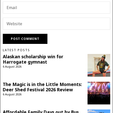
LATEST POSTS
Alaskan scholarship win for
Harrogate gymnast
6 August 2026
The Magic is in the Little Moments:
Deer Shed Festival 2026 Review
6 August 2026
Affordable Family Days out by Bus