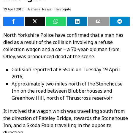
19 April 2016
General News
·
Harrogate
North Yorkshire Police have confirmed that a man has
died as a result of the collision involving a refuse
collection wagon and a car – a 70-year-old man from
Otley, was pronounced dead at the scene.
Collision reported at 8.55am on Tuesday 19 April
2016,
Approximately two miles north of the Stonehouse
Inn on the road between Blubberhouses and
Greenhow Hill, north of Thruscross reservoir
It involved the wagon which was travelling south from
the direction of Pateley Bridge, towards the Stonehouse
Inn, and a Skoda Fabia travelling in the opposite
direction.