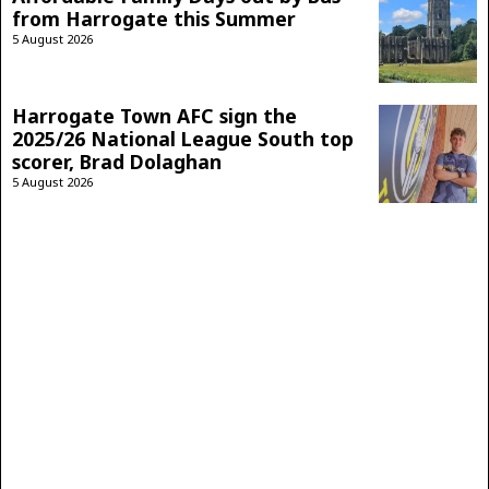
from Harrogate this Summer
5 August 2026
Harrogate Town AFC sign the
2025/26 National League South top
scorer, Brad Dolaghan
5 August 2026