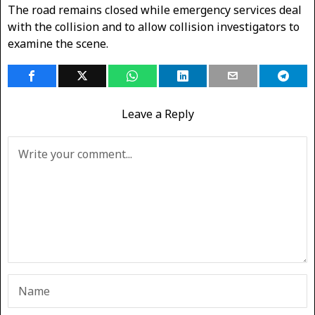
The road remains closed while emergency services deal
with the collision and to allow collision investigators to
examine the scene.
Leave a Reply