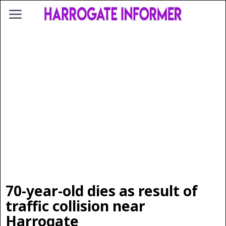
70-year-old dies as result of
traffic collision near
Harrogate