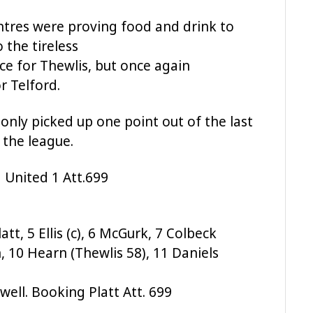
ntres were proving food and drink to
 the tireless
ce for Thewlis, but once again
 Telford.
nly picked up one point out of the last
 the league.
 United 1 Att.699
att, 5 Ellis (c), 6 McGurk, 7 Colbeck
, 10 Hearn (Thewlis 58), 11 Daniels
well. Booking Platt Att. 699