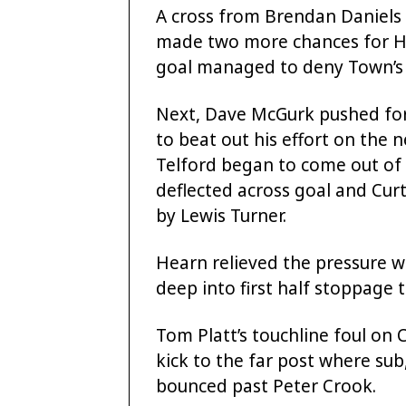
A cross from Brendan Daniels
made two more chances for H
goal managed to deny Town’s 
Next, Dave McGurk pushed for
to beat out his effort on the n
Telford began to come out of t
deflected across goal and Curti
by Lewis Turner.
Hearn relieved the pressure 
deep into first half stoppage 
Tom Platt’s touchline foul on 
kick to the far post where s
bounced past Peter Crook.