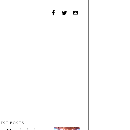
TEST POSTS