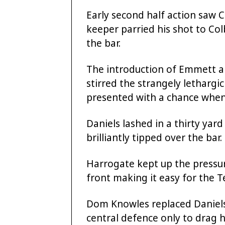
Early second half action saw 
keeper parried his shot to Co
the bar.
The introduction of Emmett a
stirred the strangely letharg
presented with a chance whe
Daniels lashed in a thirty ya
brilliantly tipped over the bar.
Harrogate kept up the pressu
front making it easy for the Te
Dom Knowles replaced Daniels
central defence only to drag h