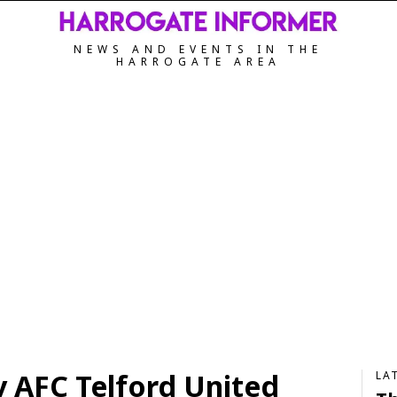
NEWS AND EVENTS IN THE
HARROGATE AREA
 AFC Telford United
LA