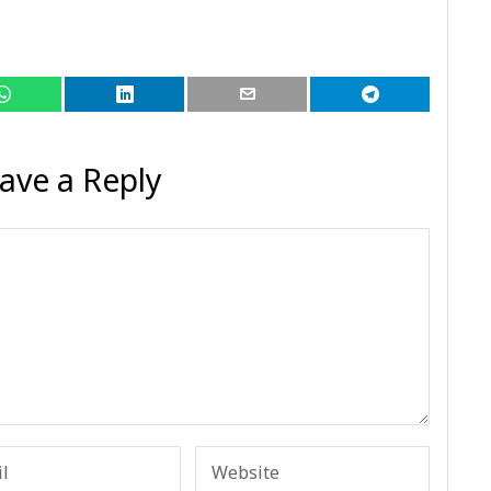
ave a Reply