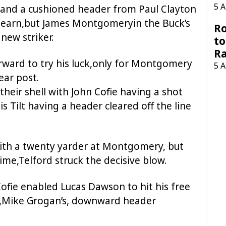
5 
 and a cushioned header from Paul Clayton
earn,but James Montgomeryin the Buck’s
Ro
new striker.
to
R
ward to try his luck,only for Montgomery
5 
ear post.
heir shell with John Cofie having a shot
s Tilt having a header cleared off the line
with a twenty yarder at Montgomery, but
time,Telford struck the decisive blow.
Cofie enabled Lucas Dawson to hit his free
ub,Mike Grogan’s, downward header