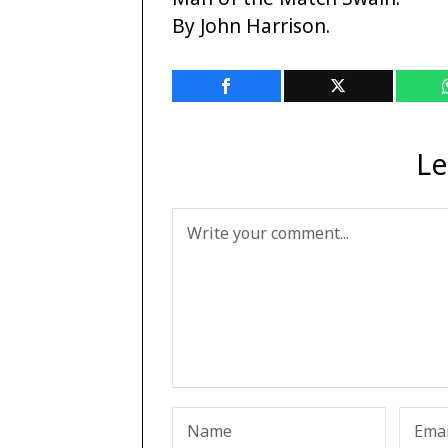
By John Harrison.
Le