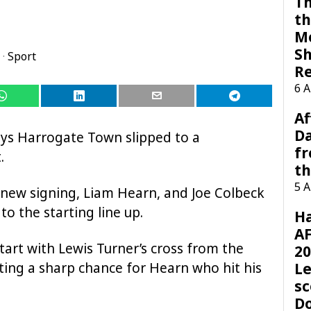
Th
th
M
Sh
·
Sport
R
6 
Af
Da
ays Harrogate Town slipped to a
f
.
t
5 
 new signing, Liam Hearn, and Joe Colbeck
to the starting line up.
H
AF
art with Lewis Turner’s cross from the
20
ting a sharp chance for Hearn who hit his
Le
sc
D