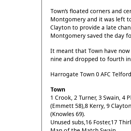
Town’s floated corners and ce
Montgomery and it was left to
Clayton to provide a late chan
Montgomery saved the day for
It meant that Town have now o
nine and dropped to fourth in
Harrogate Town 0 AFC Telford
Town
1 Crook, 2 Turner, 3 Swain, 4 Pl
(Emmett 58),8 Kerry, 9 Clayton
(Knowles 69).
Unused subs,16 Foster,17 Thirl
Man of the Match Swain.