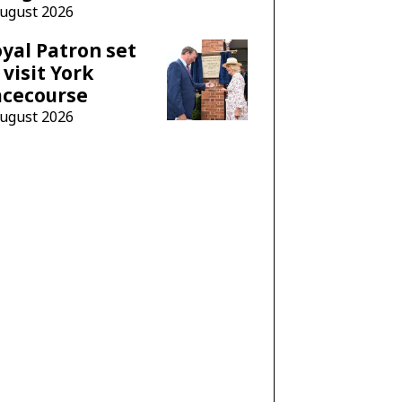
August 2026
yal Patron set
 visit York
acecourse
August 2026