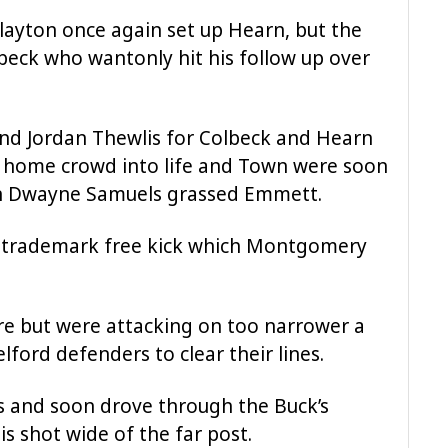
Clayton once again set up Hearn, but the
lbeck who wantonly hit his follow up over
nd Jordan Thewlis for Colbeck and Hearn
ic home crowd into life and Town were soon
n Dwayne Samuels grassed Emmett.
rd trademark free kick which Montgomery
re but were attacking on too narrower a
lford defenders to clear their lines.
 and soon drove through the Buck’s
is shot wide of the far post.