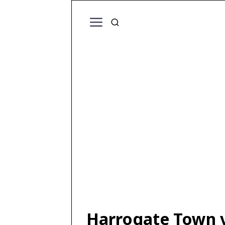
Harrogate Town v