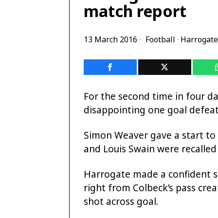
match report
13 March 2016
Football
·
Harrogate
For the second time in four d
disappointing one goal defeat
Simon Weaver gave a start to
and Louis Swain were recalled 
Harrogate made a confident st
right from Colbeck’s pass crea
shot across goal.