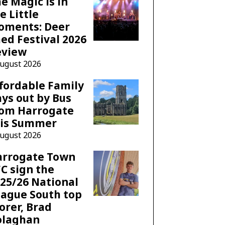
e Magic is in
e Little
oments: Deer
ed Festival 2026
eview
August 2026
fordable Family
ys out by Bus
rom Harrogate
his Summer
August 2026
arrogate Town
C sign the
25/26 National
ague South top
orer, Brad
olaghan