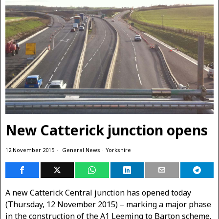
New Catterick junction opens
12 November 2015
General News
·
Yorkshire
A new Catterick Central junction has opened today
(Thursday, 12 November 2015) – marking a major phase
in the construction of the A1 Leeming to Barton scheme.