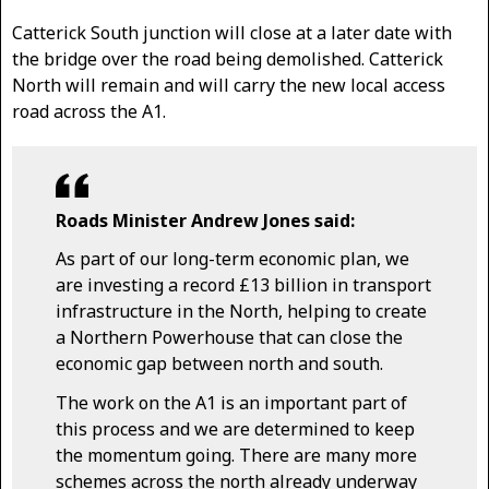
Catterick South junction will close at a later date with
the bridge over the road being demolished. Catterick
North will remain and will carry the new local access
road across the A1.
Roads Minister Andrew Jones said:
As part of our long-term economic plan, we
are investing a record £13 billion in transport
infrastructure in the North, helping to create
a Northern Powerhouse that can close the
economic gap between north and south.
The work on the A1 is an important part of
this process and we are determined to keep
the momentum going. There are many more
schemes across the north already underway