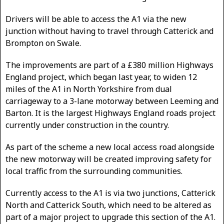
Drivers will be able to access the A1 via the new
junction without having to travel through Catterick and
Brompton on Swale.
The improvements are part of a £380 million Highways
England project, which began last year, to widen 12
miles of the A1 in North Yorkshire from dual
carriageway to a 3-lane motorway between Leeming and
Barton. It is the largest Highways England roads project
currently under construction in the country.
As part of the scheme a new local access road alongside
the new motorway will be created improving safety for
local traffic from the surrounding communities.
Currently access to the A1 is via two junctions, Catterick
North and Catterick South, which need to be altered as
part of a major project to upgrade this section of the A1.