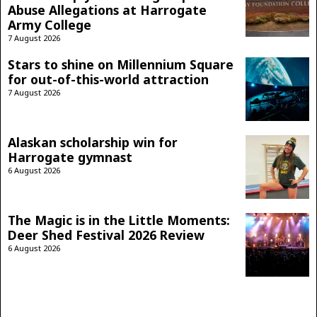
Abuse Allegations at Harrogate
Army College
7 August 2026
Stars to shine on Millennium Square
for out-of-this-world attraction
7 August 2026
Alaskan scholarship win for
Harrogate gymnast
6 August 2026
The Magic is in the Little Moments:
Deer Shed Festival 2026 Review
6 August 2026