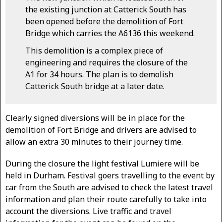
the existing junction at Catterick South has
been opened before the demolition of Fort
Bridge which carries the A6136 this weekend.
This demolition is a complex piece of
engineering and requires the closure of the
A1 for 34 hours. The plan is to demolish
Catterick South bridge at a later date.
Clearly signed diversions will be in place for the
demolition of Fort Bridge and drivers are advised to
allow an extra 30 minutes to their journey time.
During the closure the light festival Lumiere will be
held in Durham. Festival goers travelling to the event by
car from the South are advised to check the latest travel
information and plan their route carefully to take into
account the diversions. Live traffic and travel