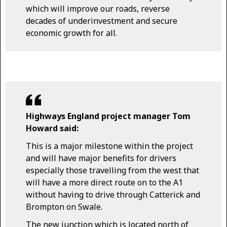
which will improve our roads, reverse
decades of underinvestment and secure
economic growth for all.
Highways England project manager Tom
Howard said:
This is a major milestone within the project
and will have major benefits for drivers
especially those travelling from the west that
will have a more direct route on to the A1
without having to drive through Catterick and
Brompton on Swale.
The new junction which is located north of