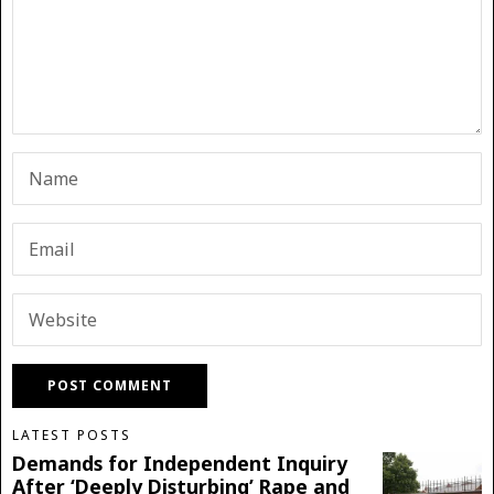
LATEST POSTS
Demands for Independent Inquiry
After ‘Deeply Disturbing’ Rape and