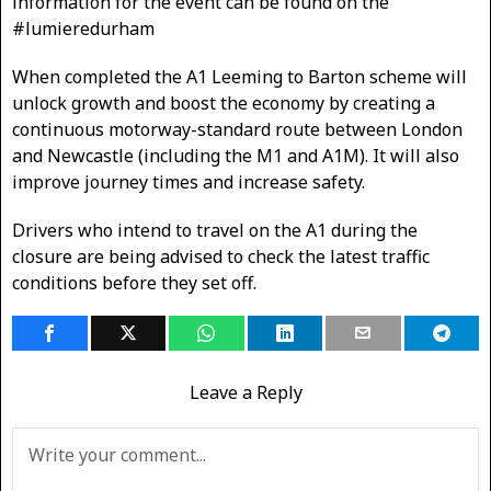
information for the event can be found on the
#lumieredurham
When completed the A1 Leeming to Barton scheme will
unlock growth and boost the economy by creating a
continuous motorway-standard route between London
and Newcastle (including the M1 and A1M). It will also
improve journey times and increase safety.
Drivers who intend to travel on the A1 during the
closure are being advised to check the latest traffic
conditions before they set off.
Leave a Reply