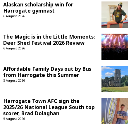
Alaskan scholarship win for
Harrogate gymnast
6 August 2026
The Magic is in the Little Moments:
Deer Shed Festival 2026 Review
6 August 2026
Affordable Family Days out by Bus
from Harrogate this Summer
5 August 2026
Harrogate Town AFC sign the
2025/26 National League South top
scorer, Brad Dolaghan
5 August 2026