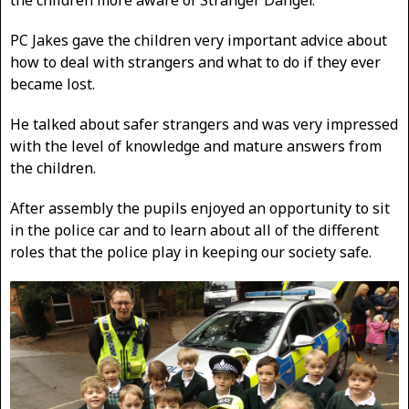
PC Jakes gave the children very important advice about
how to deal with strangers and what to do if they ever
became lost.
He talked about safer strangers and was very impressed
with the level of knowledge and mature answers from
the children.
After assembly the pupils enjoyed an opportunity to sit
in the police car and to learn about all of the different
roles that the police play in keeping our society safe.