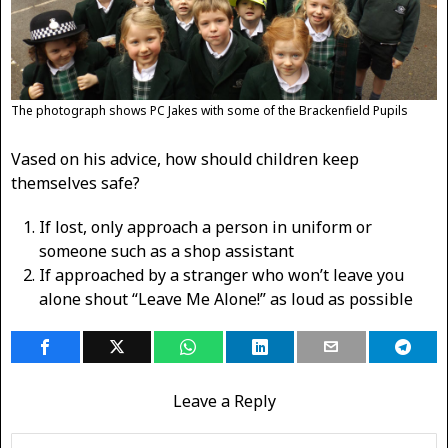
The photograph shows PC Jakes with some of the Brackenfield Pupils
Vased on his advice, how should children keep
themselves safe?
If lost, only approach a person in uniform or
someone such as a shop assistant
If approached by a stranger who won’t leave you
alone shout “Leave Me Alone!” as loud as possible
Leave a Reply