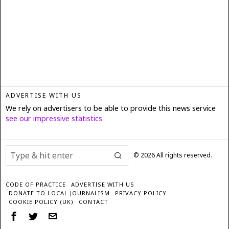
ADVERTISE WITH US
We rely on advertisers to be able to provide this news service
see our impressive statistics
©
2026
All rights reserved.
CODE OF PRACTICE
ADVERTISE WITH US
DONATE TO LOCAL JOURNALISM
PRIVACY POLICY
COOKIE POLICY (UK)
CONTACT