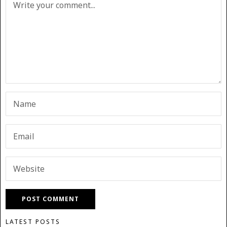
LATEST POSTS