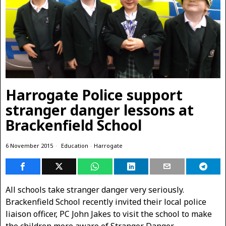
Harrogate Police support
stranger danger lessons at
Brackenfield School
6 November 2015
Education
·
Harrogate
All schools take stranger danger very seriously.
Brackenfield School recently invited their local police
liaison officer, PC John Jakes to visit the school to make
the children more aware of Stranger Danger.