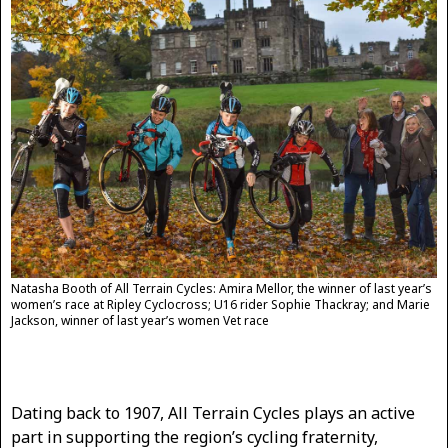
Natasha Booth of All Terrain Cycles: Amira Mellor, the winner of last year’s
women’s race at Ripley Cyclocross; U16 rider Sophie Thackray; and Marie
Jackson, winner of last year’s women Vet race
Dating back to 1907, All Terrain Cycles plays an active
part in supporting the region’s cycling fraternity,