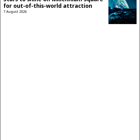
for out-of-this-world attraction
7 August 2026