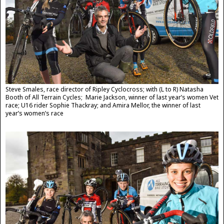
Steve Smales, race director of Ripley Cyclocross; with (L to R) Natasha
Booth of All Terrain Cycles; Marie Jackson, winner of last year’s women Vet
race; U16 rider Sophie Thackray; and Amira Mellor, the winner of last
year’s women’s race