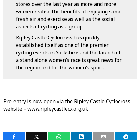
stores over the last year as more and more
women realise the benefits of enjoying some
fresh air and exercise as well as the social
aspects of cycling as a group.
Ripley Castle Cyclocross has quickly
established itself as one of the premier
cycling events in Yorkshire and the launch of
a stand alone women’s race is great news for
the region and for the women’s sport.
Pre-entry is now open via the Ripley Castle Cyclocross
website – www.ripleycastlecx.org.uk