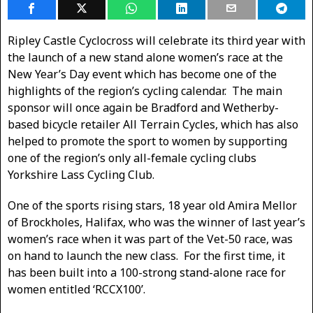
Ripley Castle Cyclocross will celebrate its third year with
the launch of a new stand alone women’s race at the
New Year’s Day event which has become one of the
highlights of the region’s cycling calendar. The main
sponsor will once again be Bradford and Wetherby-
based bicycle retailer All Terrain Cycles, which has also
helped to promote the sport to women by supporting
one of the region’s only all-female cycling clubs
Yorkshire Lass Cycling Club.
One of the sports rising stars, 18 year old Amira Mellor
of Brockholes, Halifax, who was the winner of last year’s
women’s race when it was part of the Vet-50 race, was
on hand to launch the new class. For the first time, it
has been built into a 100-strong stand-alone race for
women entitled ‘RCCX100’.