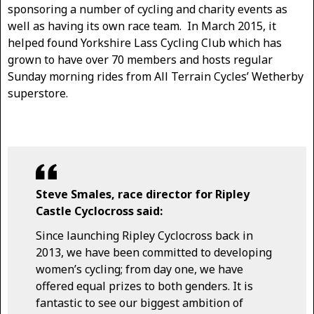
sponsoring a number of cycling and charity events as
well as having its own race team. In March 2015, it
helped found Yorkshire Lass Cycling Club which has
grown to have over 70 members and hosts regular
Sunday morning rides from All Terrain Cycles’ Wetherby
superstore.
Steve Smales, race director for Ripley
Castle Cyclocross said:
Since launching Ripley Cyclocross back in
2013, we have been committed to developing
women’s cycling; from day one, we have
offered equal prizes to both genders. It is
fantastic to see our biggest ambition of