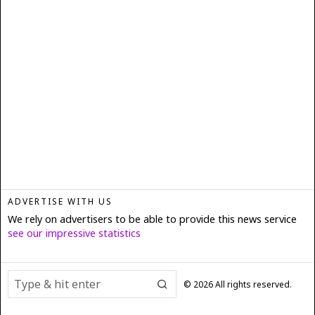
ADVERTISE WITH US
We rely on advertisers to be able to provide this news service
see our impressive statistics
©
2026
All rights reserved.