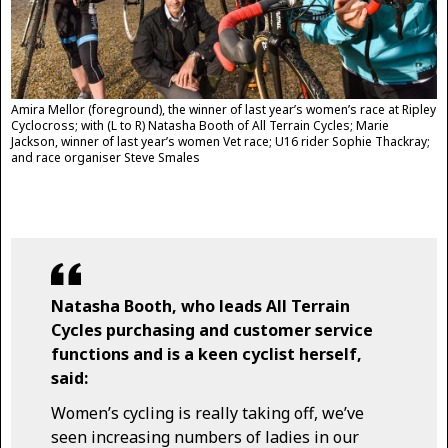
Amira Mellor (foreground), the winner of last year’s women’s race at Ripley
Cyclocross; with (L to R) Natasha Booth of All Terrain Cycles; Marie
Jackson, winner of last year’s women Vet race; U16 rider Sophie Thackray;
and race organiser Steve Smales
Natasha Booth, who leads All Terrain
Cycles purchasing and customer service
functions and is a keen cyclist herself,
said:
Women’s cycling is really taking off, we’ve
seen increasing numbers of ladies in our