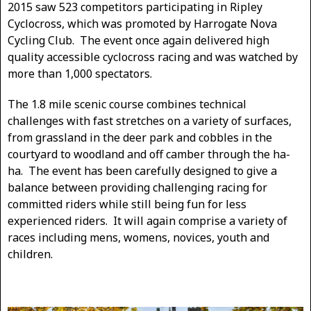
2015 saw 523 competitors participating in Ripley
Cyclocross, which was promoted by Harrogate Nova
Cycling Club. The event once again delivered high
quality accessible cyclocross racing and was watched by
more than 1,000 spectators.
The 1.8 mile scenic course combines technical
challenges with fast stretches on a variety of surfaces,
from grassland in the deer park and cobbles in the
courtyard to woodland and off camber through the ha-
ha. The event has been carefully designed to give a
balance between providing challenging racing for
committed riders while still being fun for less
experienced riders. It will again comprise a variety of
races including mens, womens, novices, youth and
children.