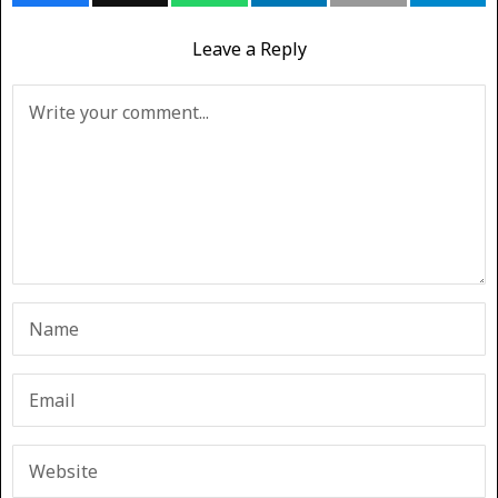
Leave a Reply