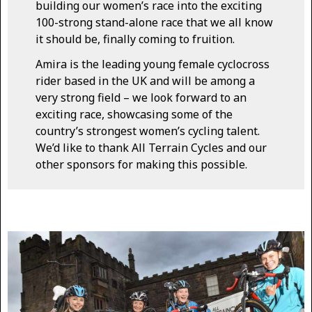
building our women’s race into the exciting
100-strong stand-alone race that we all know
it should be, finally coming to fruition.
Amira is the leading young female cyclocross
rider based in the UK and will be among a
very strong field – we look forward to an
exciting race, showcasing some of the
country’s strongest women’s cycling talent.
We’d like to thank All Terrain Cycles and our
other sponsors for making this possible.