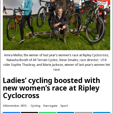
Amira Mellor, the winner of last year’s women’s race at Ripley Cyclocross;
Natasha Booth of All Terrain Cycles; Steve Smales, race director; U16
rider Sophie Thackray; and Marie Jackson, winner of last year’s women Vet
race
Ladies’ cycling boosted with
new women’s race at Ripley
Cyclocross
4 November 2015
Cycling
·
Harrogate
·
Sport