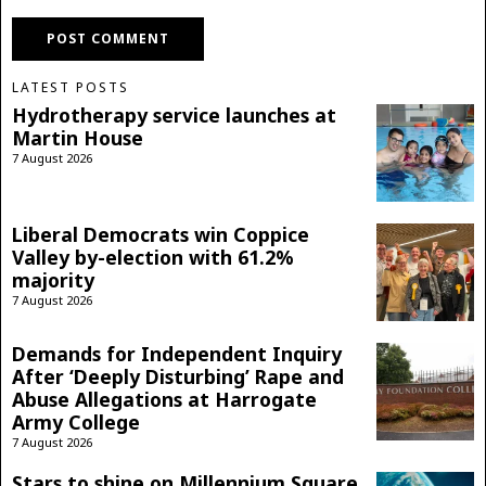
LATEST POSTS
Hydrotherapy service launches at
Martin House
7 August 2026
Liberal Democrats win Coppice
Valley by-election with 61.2%
majority
7 August 2026
Demands for Independent Inquiry
After ‘Deeply Disturbing’ Rape and
Abuse Allegations at Harrogate
Army College
7 August 2026
Stars to shine on Millennium Square