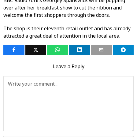
BBC Radio York’s Georgey Spanswick will be popping
over after her breakfast show to cut the ribbon and
welcome the first shoppers through the doors.
The shop is their eleventh retail outlet and has already
attracted a great deal of attention in the local area.
Leave a Reply