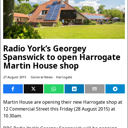
Radio York’s Georgey
Spanswick to open Harrogate
Martin House shop
27 August 2015
General News
·
Harrogate
Martin House are opening their new Harrogate shop at
12 Commercial Street this Friday (28 August 2015) at
10.30am.