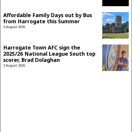
Affordable Family Days out by Bus
from Harrogate this Summer
5 August 2026
Harrogate Town AFC sign the
2025/26 National League South top
scorer, Brad Dolaghan
5 August 2026