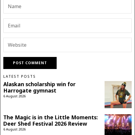
LATEST POSTS
Alaskan scholarship win for
Harrogate gymnast
6 August 2026
The Magic is in the Little Moments:
Deer Shed Festival 2026 Review
6 August 2026