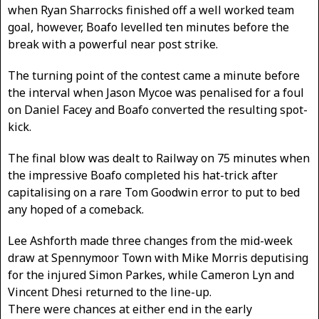
when Ryan Sharrocks finished off a well worked team
goal, however, Boafo levelled ten minutes before the
break with a powerful near post strike.
The turning point of the contest came a minute before
the interval when Jason Mycoe was penalised for a foul
on Daniel Facey and Boafo converted the resulting spot-
kick.
The final blow was dealt to Railway on 75 minutes when
the impressive Boafo completed his hat-trick after
capitalising on a rare Tom Goodwin error to put to bed
any hoped of a comeback.
Lee Ashforth made three changes from the mid-week
draw at Spennymoor Town with Mike Morris deputising
for the injured Simon Parkes, while Cameron Lyn and
Vincent Dhesi returned to the line-up.
There were chances at either end in the early