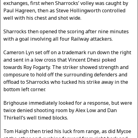
exchanges, first when Sharrocks’ volley was caught by
Paul Hagreen, then as Steve Hollingworth controlled
well with his chest and shot wide.
Sharrocks then opened the scoring after nine minutes
with a goal involving all four Railway attackers.
Cameron Lyn set off on a trademark run down the right
and sent in a low cross that Vincent Dhesi poked
towards Roy Fogarty. The striker showed strength and
composure to hold off the surrounding defenders and
offload to Sharrocks who tucked his strike away in the
bottom left corner.
Brighouse immediately looked for a response, but were
twice denied shooting room by Alex Low and Dan
Thirkell’s well timed blocks.
Tom Haigh then tried his luck from range, as did Mycoe