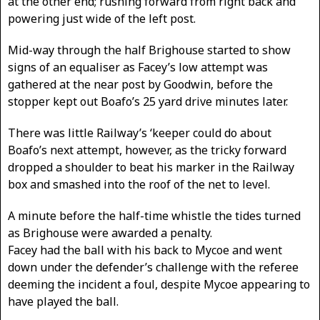
at the other end; rushing forward from right back and
powering just wide of the left post.
Mid-way through the half Brighouse started to show
signs of an equaliser as Facey’s low attempt was
gathered at the near post by Goodwin, before the
stopper kept out Boafo’s 25 yard drive minutes later.
There was little Railway’s ‘keeper could do about
Boafo’s next attempt, however, as the tricky forward
dropped a shoulder to beat his marker in the Railway
box and smashed into the roof of the net to level.
A minute before the half-time whistle the tides turned
as Brighouse were awarded a penalty.
Facey had the ball with his back to Mycoe and went
down under the defender’s challenge with the referee
deeming the incident a foul, despite Mycoe appearing to
have played the ball.