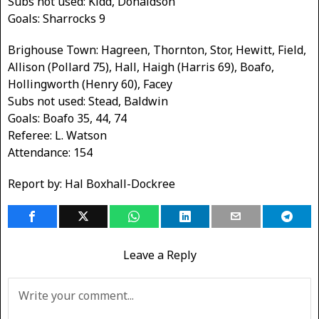
Subs not used: Kidd, Donaldson
Goals: Sharrocks 9
Brighouse Town: Hagreen, Thornton, Stor, Hewitt, Field,
Allison (Pollard 75), Hall, Haigh (Harris 69), Boafo,
Hollingworth (Henry 60), Facey
Subs not used: Stead, Baldwin
Goals: Boafo 35, 44, 74
Referee: L. Watson
Attendance: 154
Report by: Hal Boxhall-Dockree
Leave a Reply