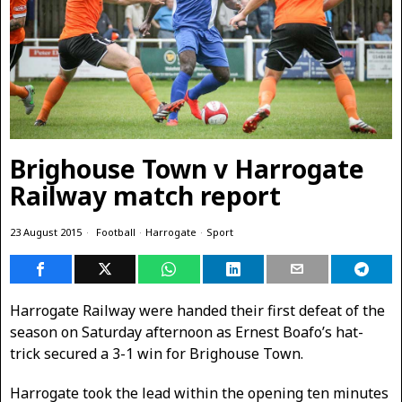
Brighouse Town v Harrogate
Railway match report
23 August 2015
Football
·
Harrogate
·
Sport
Harrogate Railway were handed their first defeat of the
season on Saturday afternoon as Ernest Boafo’s hat-
trick secured a 3-1 win for Brighouse Town.
Harrogate took the lead within the opening ten minutes