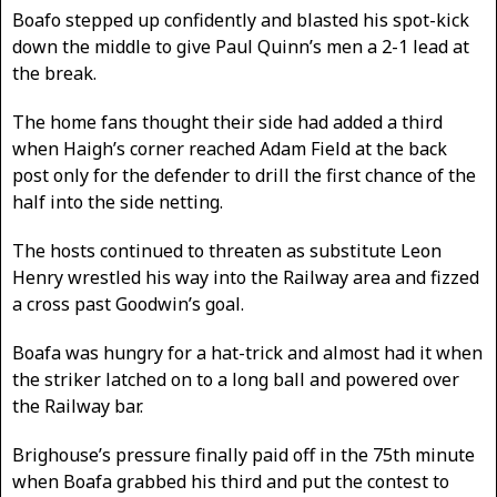
Boafo stepped up confidently and blasted his spot-kick
down the middle to give Paul Quinn’s men a 2-1 lead at
the break.
The home fans thought their side had added a third
when Haigh’s corner reached Adam Field at the back
post only for the defender to drill the first chance of the
half into the side netting.
The hosts continued to threaten as substitute Leon
Henry wrestled his way into the Railway area and fizzed
a cross past Goodwin’s goal.
Boafa was hungry for a hat-trick and almost had it when
the striker latched on to a long ball and powered over
the Railway bar.
Brighouse’s pressure finally paid off in the 75th minute
when Boafa grabbed his third and put the contest to