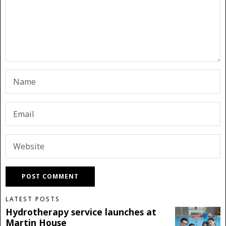
LATEST POSTS
Hydrotherapy service launches at
Martin House