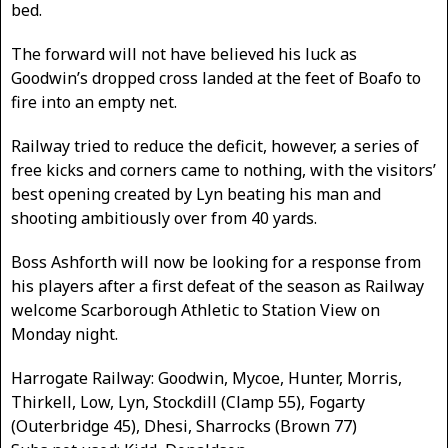
bed.
The forward will not have believed his luck as
Goodwin’s dropped cross landed at the feet of Boafo to
fire into an empty net.
Railway tried to reduce the deficit, however, a series of
free kicks and corners came to nothing, with the visitors’
best opening created by Lyn beating his man and
shooting ambitiously over from 40 yards.
Boss Ashforth will now be looking for a response from
his players after a first defeat of the season as Railway
welcome Scarborough Athletic to Station View on
Monday night.
Harrogate Railway: Goodwin, Mycoe, Hunter, Morris,
Thirkell, Low, Lyn, Stockdill (Clamp 55), Fogarty
(Outerbridge 45), Dhesi, Sharrocks (Brown 77)