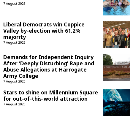
7 August 2026
Liberal Democrats win Coppice
Valley by-election with 61.2%
majority
7 August 2026
Demands for Independent Inquiry
After ‘Deeply Disturbing’ Rape and
Abuse Allegations at Harrogate
Army College
7 August 2026
Stars to shine on Millennium Square
for out-of-this-world attraction
7 August 2026