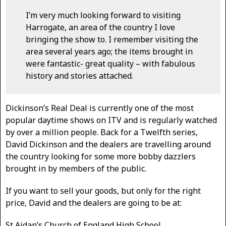
I’m very much looking forward to visiting
Harrogate, an area of the country I love
bringing the show to. I remember visiting the
area several years ago; the items brought in
were fantastic- great quality – with fabulous
history and stories attached.
Dickinson’s Real Deal is currently one of the most
popular daytime shows on ITV and is regularly watched
by over a million people. Back for a Twelfth series,
David Dickinson and the dealers are travelling around
the country looking for some more bobby dazzlers
brought in by members of the public.
If you want to sell your goods, but only for the right
price, David and the dealers are going to be at:
St Aidan’s Church of England High School