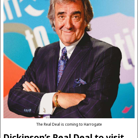
The Real Deal is coming to Harrogate
Dickinson’s Real Deal to visit