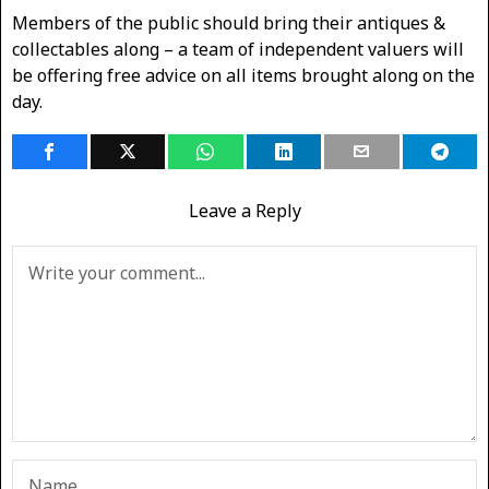
Members of the public should bring their antiques &
collectables along – a team of independent valuers will
be offering free advice on all items brought along on the
day.
Leave a Reply