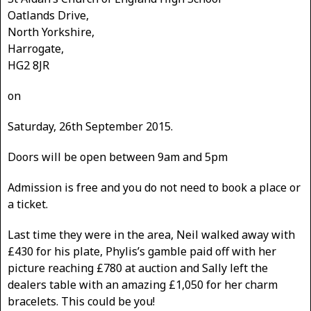
Oatlands Drive,
North Yorkshire,
Harrogate,
HG2 8JR
on
Saturday, 26th September 2015.
Doors will be open between 9am and 5pm
Admission is free and you do not need to book a place or
a ticket.
Last time they were in the area, Neil walked away with
£430 for his plate, Phylis’s gamble paid off with her
picture reaching £780 at auction and Sally left the
dealers table with an amazing £1,050 for her charm
bracelets. This could be you!