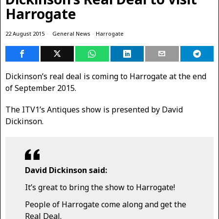
Harrogate
22 August 2015
General News
·
Harrogate
Dickinson’s real deal is coming to Harrogate at the end
of September 2015.
The ITV1’s Antiques show is presented by David
Dickinson.
David Dickinson said:
It’s great to bring the show to Harrogate!
People of Harrogate come along and get the
Real Deal.