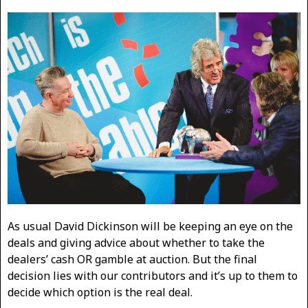
As usual David Dickinson will be keeping an eye on the
deals and giving advice about whether to take the
dealers’ cash OR gamble at auction. But the final
decision lies with our contributors and it’s up to them to
decide which option is the real deal.