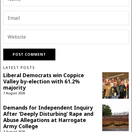
LATEST POSTS
Liberal Democrats win Coppice
Valley by-election with 61.2%
majority
7 August 2026
Demands for Independent Inquiry
After ‘Deeply Disturbing’ Rape and
Abuse Allegations at Harrogate
Army College
7 August 2026