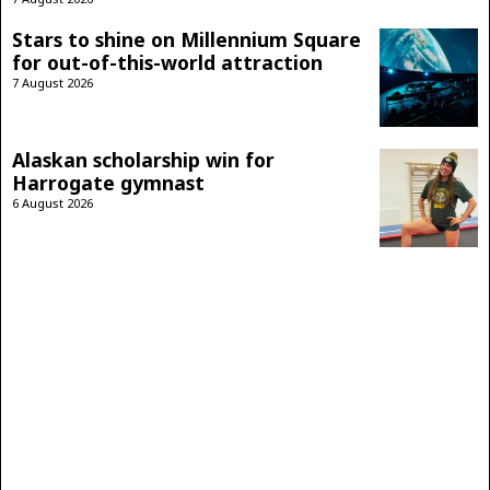
Stars to shine on Millennium Square
for out-of-this-world attraction
7 August 2026
Alaskan scholarship win for
Harrogate gymnast
6 August 2026