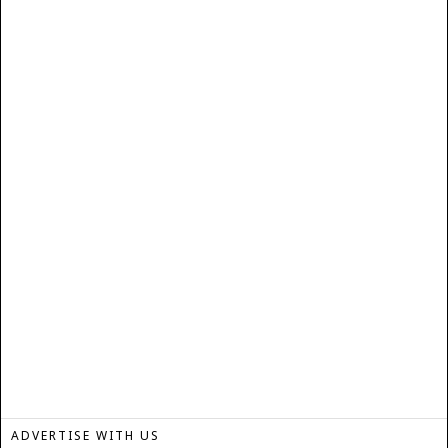
ADVERTISE WITH US