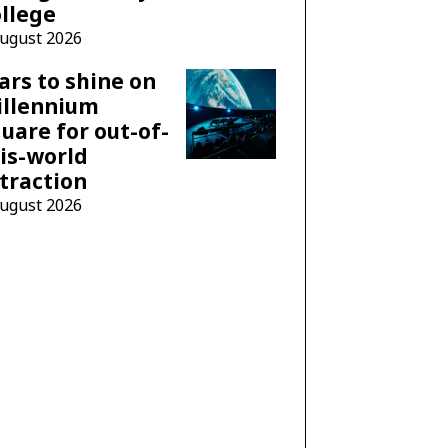
llege
August 2026
ars to shine on
illennium
uare for out-of-
is-world
traction
August 2026