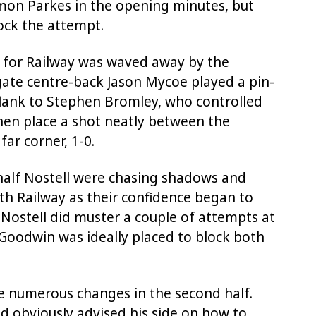
imon Parkes in the opening minutes, but
lock the attempt.
m for Railway was waved away by the
ate centre-back Jason Mycoe played a pin-
 flank to Stephen Bromley, who controlled
then place a shot neatly between the
far corner, 1-0.
half Nostell were chasing shadows and
h Railway as their confidence began to
 Nostell did muster a couple of attempts at
Goodwin was ideally placed to block both
 numerous changes in the second half.
d obviously advised his side on how to