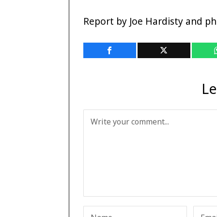
Report by Joe Hardisty and p
Le