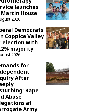
ydrotherapy
rvice launches
 Martin House
August 2026
beral Democrats
n Coppice Valley
-election with
.2% majority
August 2026
emands for
ndependent
quiry After
eeply
sturbing’ Rape
nd Abuse
legations at
arrogate Army