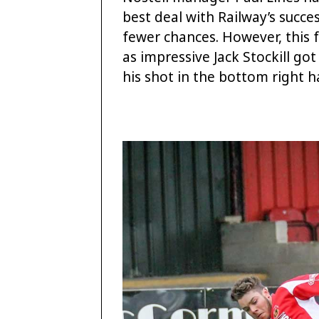
best deal with Railway’s succe
fewer chances. However, this f
as impressive Jack Stockill got
his shot in the bottom right 