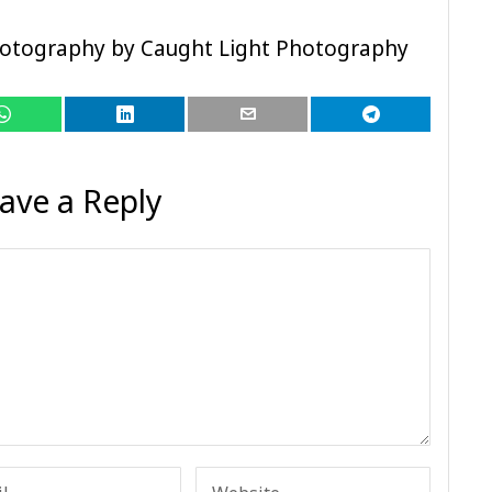
hotography by Caught Light Photography
ave a Reply