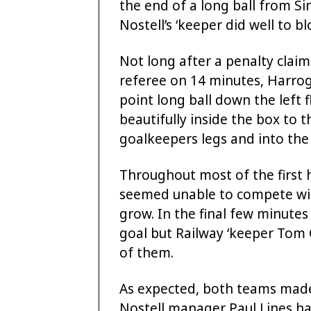
the end of a long ball from S
Nostell’s ‘keeper did well to b
Not long after a penalty clai
referee on 14 minutes, Harrog
point long ball down the left
beautifully inside the box to 
goalkeepers legs and into the 
Throughout most of the first 
seemed unable to compete wit
grow. In the final few minutes
goal but Railway ‘keeper Tom 
of them.
As expected, both teams made
Nostell manager Paul Lines ha