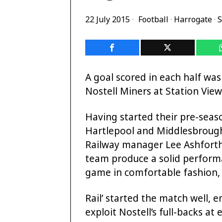
22 July 2015
Football
·
Harrogate
·
S
A goal scored in each half wa
Nostell Miners at Station Vie
Having started their pre-seas
Hartlepool and Middlesbrough U
Railway manager Lee Ashforth
team produce a solid performa
game in comfortable fashion, 
Rail’ started the match well, e
exploit Nostell’s full-backs a