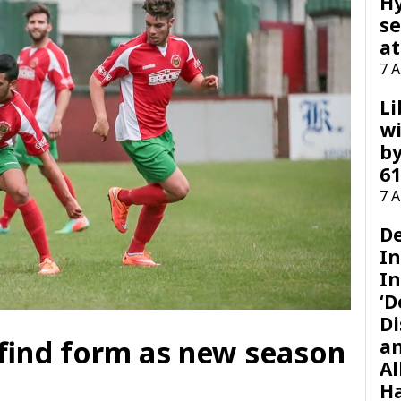
H
se
at
7 
Li
wi
by
61
7 
D
I
In
‘D
Di
 find form as new season
a
Al
H