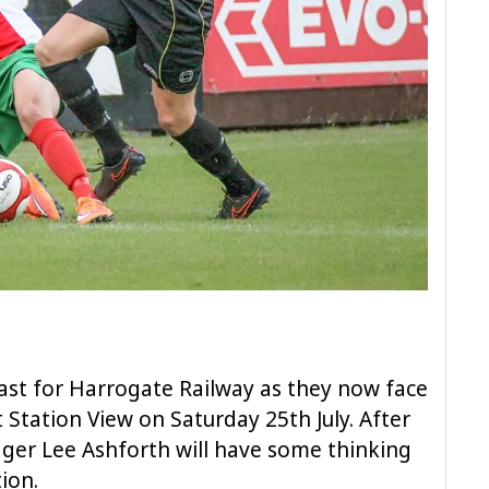
ast for Harrogate Railway as they now face
Station View on Saturday 25th July. After
ger Lee Ashforth will have some thinking
ion.