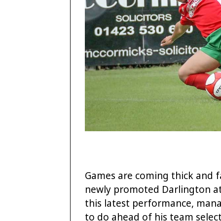
Games are coming thick and f
newly promoted Darlington at 
this latest performance, mana
to do ahead of his team select