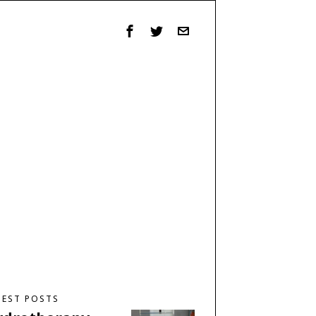
TEST POSTS