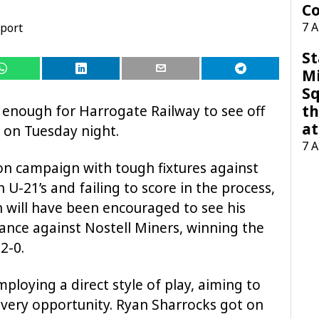
Co
7 
port
St
M
Sq
th
s enough for Harrogate Railway to see off
at
w on Tuesday night.
7 
on campaign with tough fixtures against
-21’s and failing to score in the process,
 will have been encouraged to see his
nce against Nostell Miners, winning the
2-0.
mploying a direct style of play, aiming to
t every opportunity. Ryan Sharrocks got on