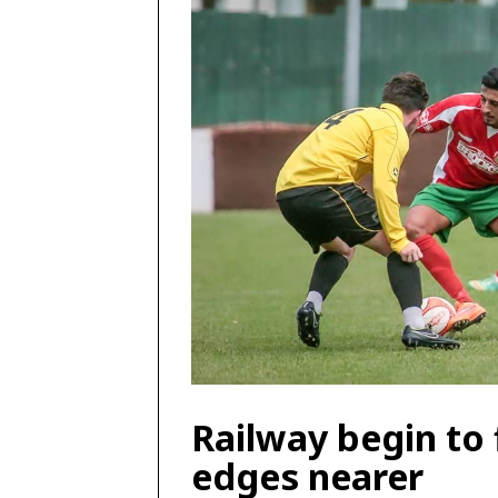
Railway begin to
edges nearer