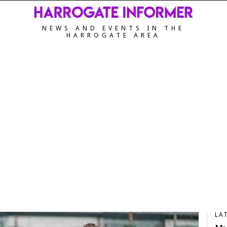
NEWS AND EVENTS IN THE
HARROGATE AREA
LA