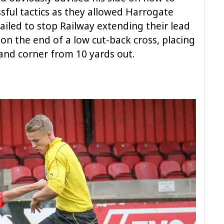
ssful tactics as they allowed Harrogate
ailed to stop Railway extending their lead
 on the end of a low cut-back cross, placing
hand corner from 10 yards out.