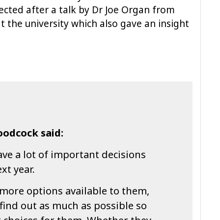
lected after a talk by Dr Joe Organ from
t the university which also gave an insight
odcock said:
ve a lot of important decisions
xt year.
more options available to them,
 find out as much as possible so