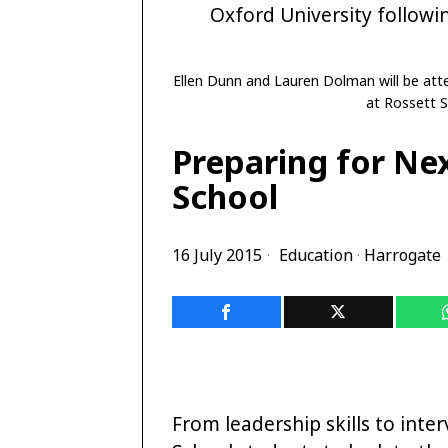
Ellen Dunn and Lauren Dolman will be atte
at Rossett S
Preparing for Nex
School
16 July 2015
Education
·
Harrogate
From leadership skills to inte