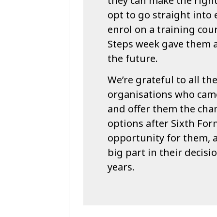
they can make the righ
opt to go straight into
enrol on a training cour
Steps week gave them a
the future.
We’re grateful to all th
organisations who came
and offer them the chan
options after Sixth Form
opportunity for them, 
big part in their decis
years.