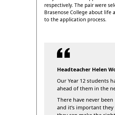
respectively. The pair were se
Brasenose College about life a
to the application process.
Headteacher Helen Wo
Our Year 12 students ha
ahead of them in the ne
There have never been 
and it’s important they