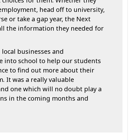
t choices for them. Whether they
 employment, head off to university,
se or take a gap year, the Next
ll the information they needed for
e local businesses and
 into school to help our students
ce to find out more about their
. It was a really valuable
and one which will no doubt play a
ions in the coming months and