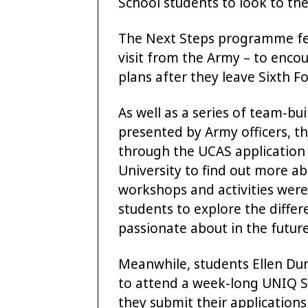
School students to look to the
The Next Steps programme feat
visit from the Army – to encou
plans after they leave Sixth F
As well as a series of team-b
presented by Army officers, t
through the UCAS application 
University to find out more ab
workshops and activities were 
students to explore the differe
passionate about in the future
Meanwhile, students Ellen D
to attend a week-long UNIQ S
they submit their applications