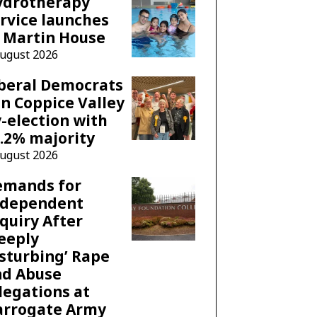
ydrotherapy
rvice launches
 Martin House
August 2026
beral Democrats
n Coppice Valley
-election with
.2% majority
August 2026
emands for
ndependent
quiry After
eeply
sturbing’ Rape
nd Abuse
legations at
arrogate Army