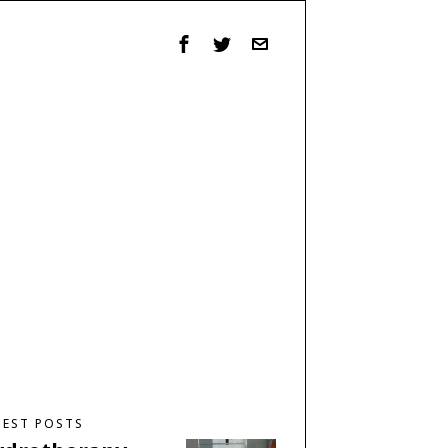
TEST POSTS