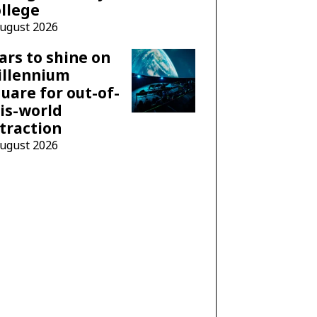
llege
August 2026
ars to shine on
illennium
uare for out-of-
is-world
traction
August 2026