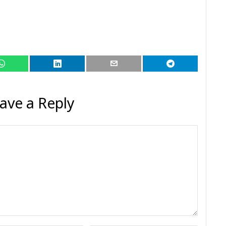
ave a Reply