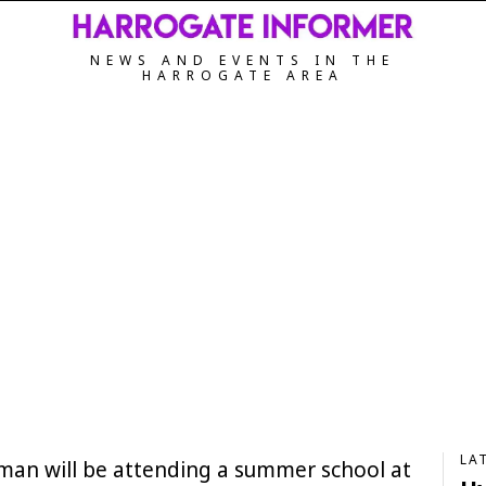
NEWS AND EVENTS IN THE
HARROGATE AREA
LA