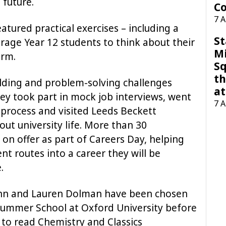
 future.
Co
7 
ured practical exercises – including a
St
rage Year 12 students to think about their
M
orm.
Sq
th
uilding and problem-solving challenges
at
hey took part in mock job interviews, went
7 
process and visited Leeds Beckett
out university life. More than 30
on offer as part of Careers Day, helping
nt routes into a career they will be
.
unn and Lauren Dolman have been chosen
ummer School at Oxford University before
 to read Chemistry and Classics