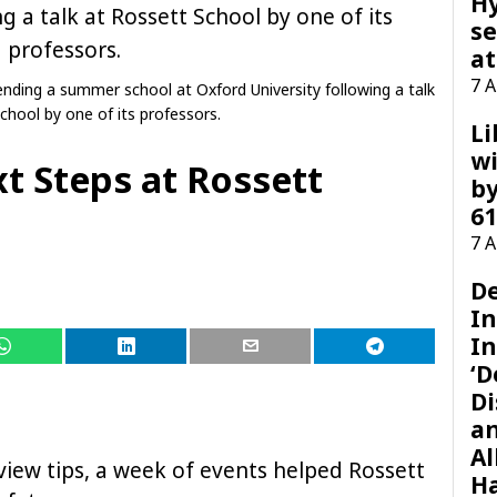
H
se
at
7 
nding a summer school at Oxford University following a talk
chool by one of its professors.
Li
wi
t Steps at Rossett
by
61
7 
D
I
In
‘D
Di
a
Al
rview tips, a week of events helped Rossett
H