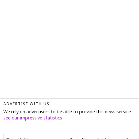
ADVERTISE WITH US
We rely on advertisers to be able to provide this news service
see our impressive statistics