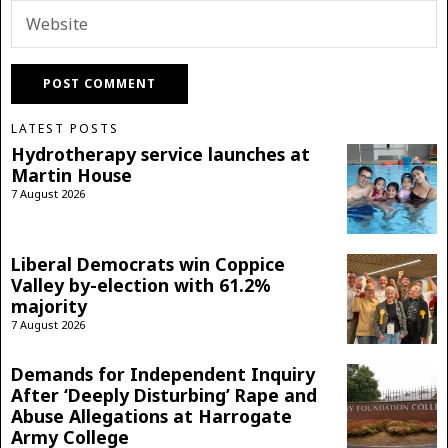
LATEST POSTS
Hydrotherapy service launches at
Martin House
7 August 2026
Liberal Democrats win Coppice
Valley by-election with 61.2%
majority
7 August 2026
Demands for Independent Inquiry
After ‘Deeply Disturbing’ Rape and
Abuse Allegations at Harrogate
Army College