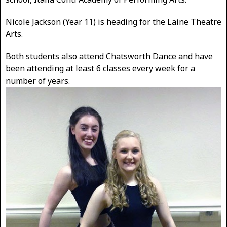
Nicole Jackson (Year 11) is heading for the Laine Theatre
Arts.
Both students also attend Chatsworth Dance and have
been attending at least 6 classes every week for a
number of years.