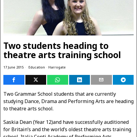
Two students heading to
theatre arts training school
17 June 2015
Education
·
Harrogate
Two Grammar School students that are currently
studying Dance, Drama and Performing Arts are heading
to theatre arts school.
Saskia Dean (Year 12)and have successfully auditioned
for Britain’s and the world’s oldest theatre arts training
school, Italia Conti Academy of Performing Arts.