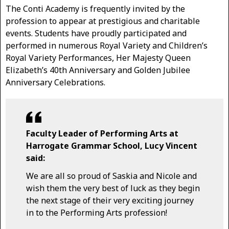
The Conti Academy is frequently invited by the
profession to appear at prestigious and charitable
events. Students have proudly participated and
performed in numerous Royal Variety and Children’s
Royal Variety Performances, Her Majesty Queen
Elizabeth’s 40th Anniversary and Golden Jubilee
Anniversary Celebrations.
Faculty Leader of Performing Arts at
Harrogate Grammar School, Lucy Vincent
said:
We are all so proud of Saskia and Nicole and
wish them the very best of luck as they begin
the next stage of their very exciting journey
in to the Performing Arts profession!