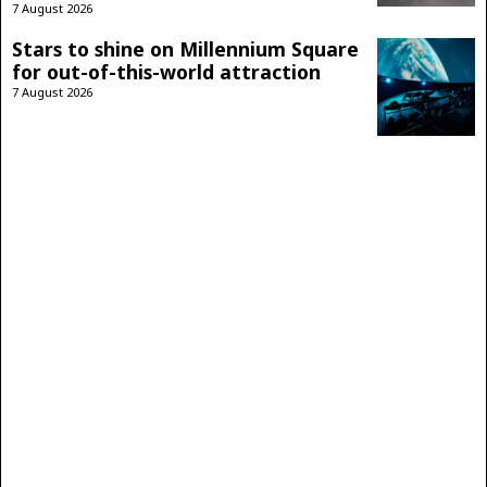
7 August 2026
Stars to shine on Millennium Square
for out-of-this-world attraction
7 August 2026