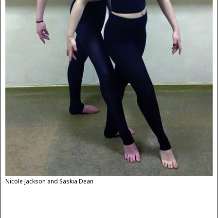
Nicole Jackson and Saskia Dean