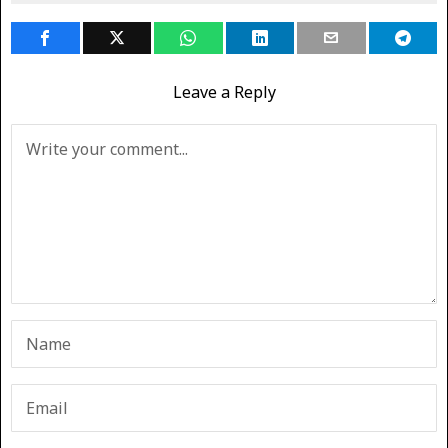
Leave a Reply