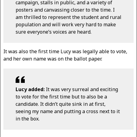
campaign, stalls in public, and a variety of
posters and canvassing closer to the time. I
am thrilled to represent the student and rural
population and will work very hard to make
sure everyone’s voices are heard.
It was also the first time Lucy was legally able to vote,
and her own name was on the ballot paper.
Lucy added:
It was very surreal and exciting
to vote for the first time but to also be a
candidate. It didn’t quite sink in at first,
seeing my name and putting a cross next to it
in the box.