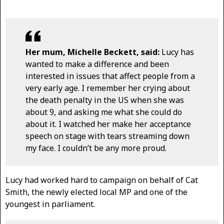
Her mum, Michelle Beckett, said:
Lucy has
wanted to make a difference and been
interested in issues that affect people from a
very early age. I remember her crying about
the death penalty in the US when she was
about 9, and asking me what she could do
about it. I watched her make her acceptance
speech on stage with tears streaming down
my face. I couldn’t be any more proud.
Lucy had worked hard to campaign on behalf of Cat
Smith, the newly elected local MP and one of the
youngest in parliament.