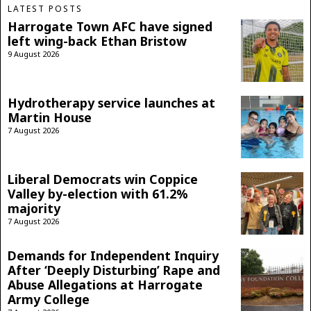
LATEST POSTS
Harrogate Town AFC have signed
left wing-back Ethan Bristow
9 August 2026
Hydrotherapy service launches at
Martin House
7 August 2026
Liberal Democrats win Coppice
Valley by-election with 61.2%
majority
7 August 2026
Demands for Independent Inquiry
After ‘Deeply Disturbing’ Rape and
Abuse Allegations at Harrogate
Army College