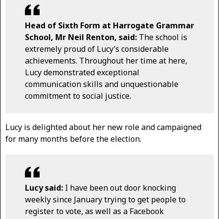
Head of Sixth Form at Harrogate Grammar
School, Mr Neil Renton, said:
The school is
extremely proud of Lucy’s considerable
achievements. Throughout her time at here,
Lucy demonstrated exceptional
communication skills and unquestionable
commitment to social justice.
Lucy is delighted about her new role and campaigned
for many months before the election.
Lucy said:
I have been out door knocking
weekly since January trying to get people to
register to vote, as well as a Facebook