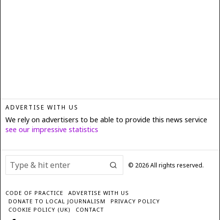
ADVERTISE WITH US
We rely on advertisers to be able to provide this news service
see our impressive statistics
©
2026
All rights reserved.
CODE OF PRACTICE
ADVERTISE WITH US
DONATE TO LOCAL JOURNALISM
PRIVACY POLICY
COOKIE POLICY (UK)
CONTACT