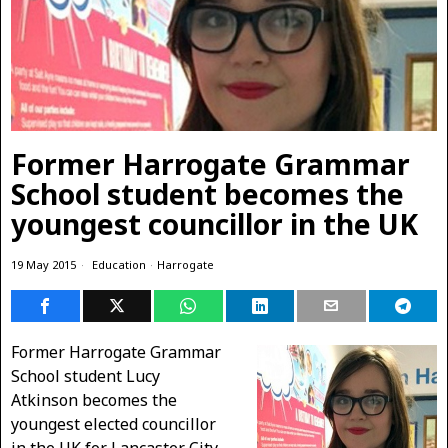
Former Harrogate Grammar
School student becomes the
youngest councillor in the UK
19 May 2015
Education
·
Harrogate
Former Harrogate Grammar
School student Lucy
Atkinson becomes the
youngest elected councillor