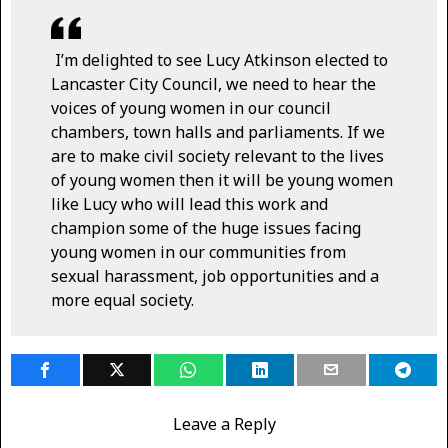
I’m delighted to see Lucy Atkinson elected to
Lancaster City Council, we need to hear the
voices of young women in our council
chambers, town halls and parliaments. If we
are to make civil society relevant to the lives
of young women then it will be young women
like Lucy who will lead this work and
champion some of the huge issues facing
young women in our communities from
sexual harassment, job opportunities and a
more equal society.
Leave a Reply