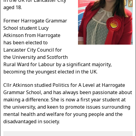
in the UK for Lancaster City
aged 18.
Former Harrogate Grammar
School student Lucy
Atkinson from Harrogate
has been elected to
Lancaster City Council for
the University and Scotforth
Rural Ward for Labour by a significant majority,
becoming the youngest elected in the UK.
Cllr Atkinson studied Politics for A Level at Harrogate
Grammar School, and has always been passionate about
making a difference. She is now a first year student at
the university, and keen to promote issues surrounding
mental health and welfare for young people and the
disadvantaged in society.