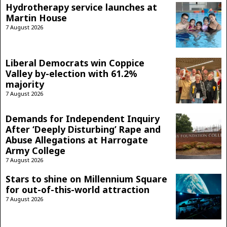
Hydrotherapy service launches at
Martin House
7 August 2026
Liberal Democrats win Coppice
Valley by-election with 61.2%
majority
7 August 2026
Demands for Independent Inquiry
After ‘Deeply Disturbing’ Rape and
Abuse Allegations at Harrogate
Army College
7 August 2026
Stars to shine on Millennium Square
for out-of-this-world attraction
7 August 2026