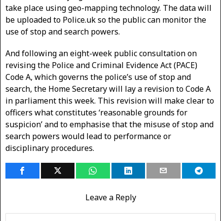
take place using geo-mapping technology. The data will
be uploaded to Police.uk so the public can monitor the
use of stop and search powers.
And following an eight-week public consultation on
revising the Police and Criminal Evidence Act (PACE)
Code A, which governs the police’s use of stop and
search, the Home Secretary will lay a revision to Code A
in parliament this week. This revision will make clear to
officers what constitutes ‘reasonable grounds for
suspicion’ and to emphasise that the misuse of stop and
search powers would lead to performance or
disciplinary procedures.
Leave a Reply