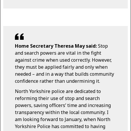
Home Secretary Theresa May said:
Stop
and search powers are vital in the fight
against crime when used correctly. However,
they must be applied fairly and only when
needed – and in a way that builds community
confidence rather than undermining it.
North Yorkshire police are dedicated to
reforming their use of stop and search
powers, saving officers’ time and increasing
transparency within the local community. I
am looking forward to January, when North
Yorkshire Police has committed to having