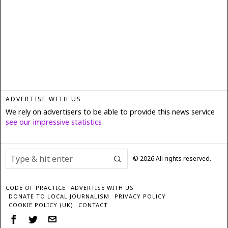
ADVERTISE WITH US
We rely on advertisers to be able to provide this news service
see our impressive statistics
©
2026
All rights reserved.
CODE OF PRACTICE
ADVERTISE WITH US
DONATE TO LOCAL JOURNALISM
PRIVACY POLICY
COOKIE POLICY (UK)
CONTACT