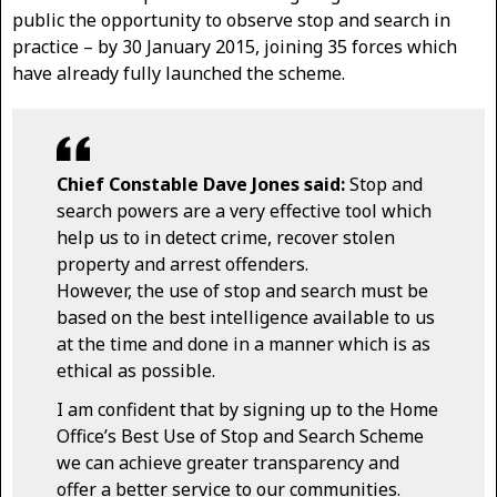
public the opportunity to observe stop and search in
practice – by 30 January 2015, joining 35 forces which
have already fully launched the scheme.
Chief Constable Dave Jones said:
Stop and
search powers are a very effective tool which
help us to in detect crime, recover stolen
property and arrest offenders.
However, the use of stop and search must be
based on the best intelligence available to us
at the time and done in a manner which is as
ethical as possible.
I am confident that by signing up to the Home
Office’s Best Use of Stop and Search Scheme
we can achieve greater transparency and
offer a better service to our communities.