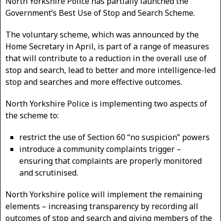
North Yorkshire Police has partially launched the
Government’s Best Use of Stop and Search Scheme.
The voluntary scheme, which was announced by the
Home Secretary in April, is part of a range of measures
that will contribute to a reduction in the overall use of
stop and search, lead to better and more intelligence-led
stop and searches and more effective outcomes.
North Yorkshire Police is implementing two aspects of
the scheme to:
restrict the use of Section 60 “no suspicion” powers
introduce a community complaints trigger –
ensuring that complaints are properly monitored
and scrutinised.
North Yorkshire police will implement the remaining
elements – increasing transparency by recording all
outcomes of stop and search and giving members of the