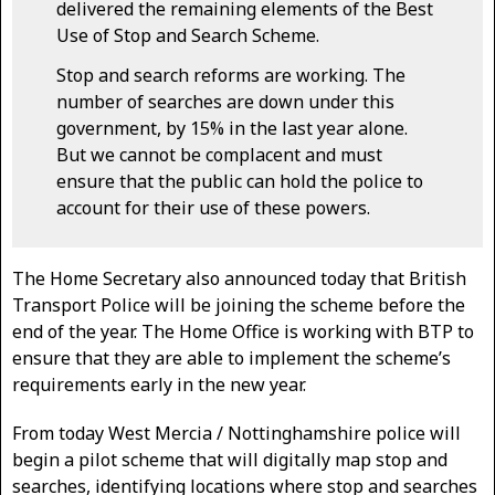
delivered the remaining elements of the Best
Use of Stop and Search Scheme.
Stop and search reforms are working. The
number of searches are down under this
government, by 15% in the last year alone.
But we cannot be complacent and must
ensure that the public can hold the police to
account for their use of these powers.
The Home Secretary also announced today that British
Transport Police will be joining the scheme before the
end of the year. The Home Office is working with BTP to
ensure that they are able to implement the scheme’s
requirements early in the new year.
From today West Mercia / Nottinghamshire police will
begin a pilot scheme that will digitally map stop and
searches, identifying locations where stop and searches