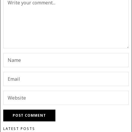
LATEST POSTS