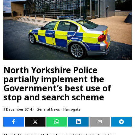
North Yorkshire Police
partially implement the
Government’s best use of
stop and search scheme
1 December 2014
General News
·
Harrogate