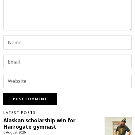
LATEST POSTS
Alaskan scholarship win for
Harrogate gymnast
6 August 2026