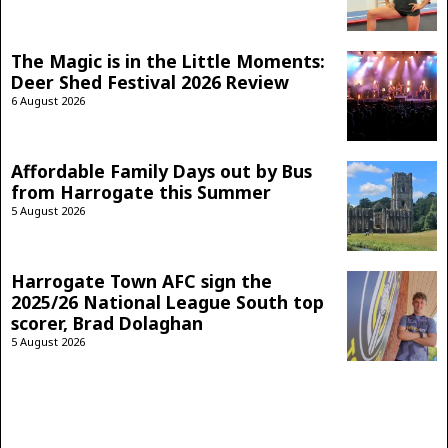
The Magic is in the Little Moments:
Deer Shed Festival 2026 Review
6 August 2026
Affordable Family Days out by Bus
from Harrogate this Summer
5 August 2026
Harrogate Town AFC sign the
2025/26 National League South top
scorer, Brad Dolaghan
5 August 2026