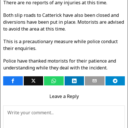
There are no reports of any injuries at this time.
Both slip roads to Catterick have also been closed and
diversions have been put in place. Motorists are advised
to avoid the area at this time.
This is a precautionary measure while police conduct
their enquiries.
Police have thanked motorists for their patience and
understanding while they deal with the incident.
Leave a Reply