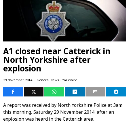
A1 closed near Catterick in
North Yorkshire after
explosion
29 November 2014
General News
·
Yorkshire
A report was received by North Yorkshire Police at 3am
this morning, Saturday 29 November 2014, after an
explosion was heard in the Catterick area.