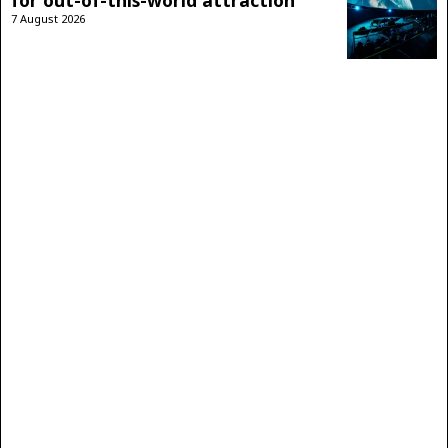
for out-of-this-world attraction
7 August 2026