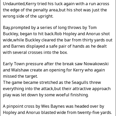
Undaunted,Kerry tried his luck again with a run across
the edge of the penalty area,but his shot was just the
wrong side of the upright.
Bay,prompted by a series of long throws by Tom
Buckley, began to hit back.Rob Hopley and Anoruo shot
wide,while Buckley cleared the bar from thirty yards out
and Barnes displayed a safe pair of hands as he dealt
with several crosses into the box.
Early Town pressure after the break saw Nowakowski
and Walshaw create an opening for Kerry who again
missed the target.
The game became stretched as the Seagulls threw
everything into the attack,but their attractive approach
play was let down by some woeful finishing.
A pinpoint cross by Wes Baynes was headed over by
Hopley and Anoruo blasted wide from twenty-five yards.