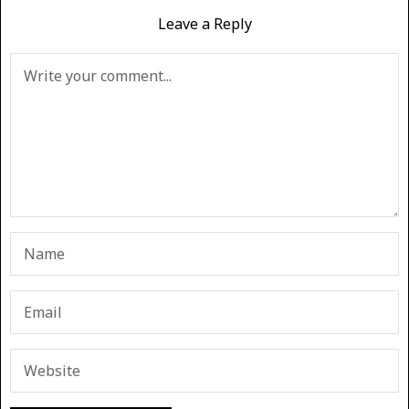
Leave a Reply