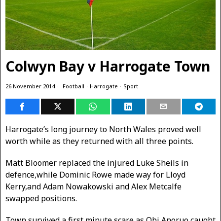
Colwyn Bay v Harrogate Town
26 November 2014
Football
·
Harrogate
·
Sport
Harrogate’s long journey to North Wales proved well
worth while as they returned with all three points.
Matt Bloomer replaced the injured Luke Sheils in
defence,while Dominic Rowe made way for Lloyd
Kerry,and Adam Nowakowski and Alex Metcalfe
swapped positions.
Town survived a first minute scare as Obi Anoruo caught