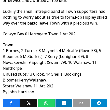
otherwise and awarded a free kick.
Luckily,the small intrepid band of Town supporters had
nothing to worry about,as true to form,Rob Hopley skied
way over the bar,to leave Town with a precious win.
Colwyn Bay 0 Harrogate Town 1 Att.202
Town
1 Barnes, 2 Turner, 3 Meynell, 4 Metcalfe (Rowe 58), 5
Bloomer, 6 McGurk (c), 7 Kerry (Lenighan 69), 8
Nowakowski, 9 Speight (Swain 79), 10 Walshaw, 11
Nelthorpe.
Unused subs,13 Crook, 14 Sheils. Bookings
Bloomer,Kerry,Walshaw.
Scorer Walshaw 11. Att. 202
By John Harrison