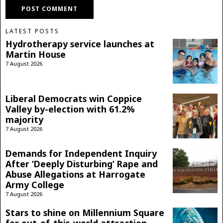
LATEST POSTS
Hydrotherapy service launches at
Martin House
7 August 2026
Liberal Democrats win Coppice
Valley by-election with 61.2%
majority
7 August 2026
Demands for Independent Inquiry
After ‘Deeply Disturbing’ Rape and
Abuse Allegations at Harrogate
Army College
7 August 2026
Stars to shine on Millennium Square