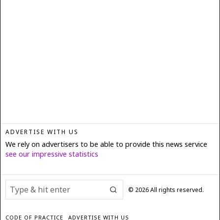
ADVERTISE WITH US
We rely on advertisers to be able to provide this news service
see our impressive statistics
©
2026
All rights reserved.
CODE OF PRACTICE
ADVERTISE WITH US