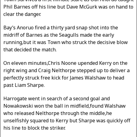
Phil Barnes off his line but Dave McGurk was on hand to
clear the danger.
Bay’s Anoruo fired a thirty yard snap shot into the
midriff of Barnes as the Seagulls made the early
running,but it was Town who struck the decisive blow
that decided the match.
On eleven minutes,Chris Noone upended Kerry on the
right wing and Craig Nelthorpe stepped up to deliver a
perfectly struck free kick for James Walshaw to head
past Liam Sharpe.
Harrogate went in search of a second goal and
Nowakowski won the ball in midfield,found Walshaw
who released Nelthorpe through the middle,he
unselfishly squared to Kerry but Sharpe was quickly off
his line to block the striker.