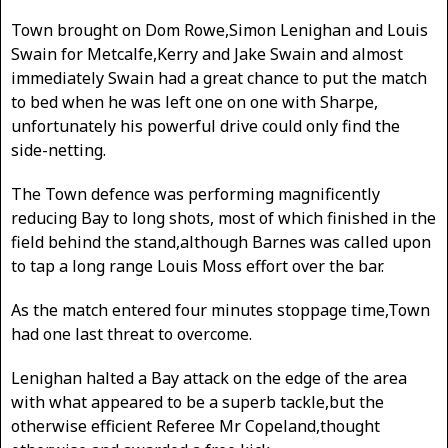
Town brought on Dom Rowe,Simon Lenighan and Louis
Swain for Metcalfe,Kerry and Jake Swain and almost
immediately Swain had a great chance to put the match
to bed when he was left one on one with Sharpe,
unfortunately his powerful drive could only find the
side-netting.
The Town defence was performing magnificently
reducing Bay to long shots, most of which finished in the
field behind the stand,although Barnes was called upon
to tap a long range Louis Moss effort over the bar.
As the match entered four minutes stoppage time,Town
had one last threat to overcome.
Lenighan halted a Bay attack on the edge of the area
with what appeared to be a superb tackle,but the
otherwise efficient Referee Mr Copeland,thought