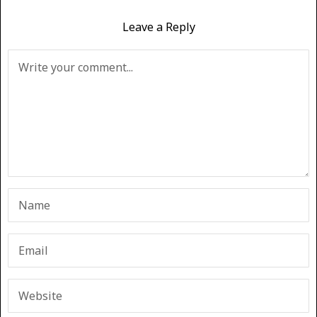
Leave a Reply