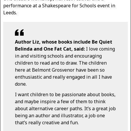
performance at a Shakespeare for Schools event in
Leeds.
Author Liz, whose books include Be Quiet
Belinda and One Fat Cat, said:
I love coming
in and visiting schools and encouraging
children to read and to draw. The children
here at Belmont Grosvenor have been so
enthusiastic and really engaged in all I have
done.
I want children to be passionate about books,
and maybe inspire a few of them to think
about alternative career paths. It’s a great job
being an author and illustrator, a job one
that’s really creative and fun.