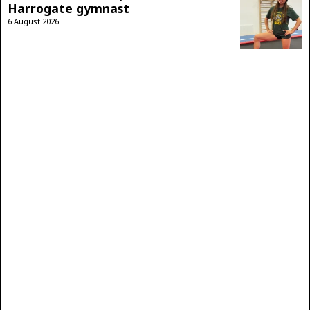
Harrogate gymnast
6 August 2026