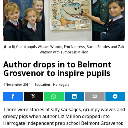
(L to R) Year 4 pupils William Woods, Erin Nattress, Sacha Rhodes and Zak
Watson with author Liz Million
Author drops in to Belmont
Grosvenor to inspire pupils
4 November 2014
Education
·
Harrogate
There were stories of silly sausages, grumpy wolves and
greedy pigs when author Liz Million dropped into
Harrogate independent prep school Belmont Grosvenor.