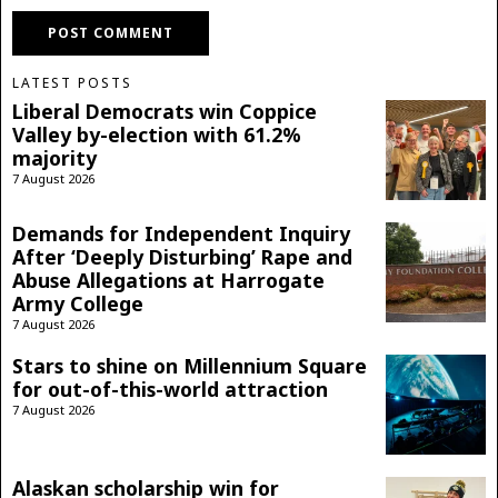
LATEST POSTS
Liberal Democrats win Coppice
Valley by-election with 61.2%
majority
7 August 2026
Demands for Independent Inquiry
After ‘Deeply Disturbing’ Rape and
Abuse Allegations at Harrogate
Army College
7 August 2026
Stars to shine on Millennium Square
for out-of-this-world attraction
7 August 2026
Alaskan scholarship win for