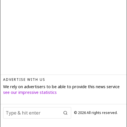
ADVERTISE WITH US
We rely on advertisers to be able to provide this news service
see our impressive statistics
©
2026
All rights reserved.