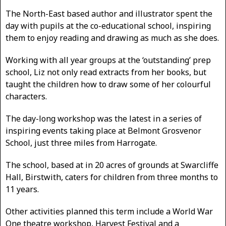
The North-East based author and illustrator spent the
day with pupils at the co-educational school, inspiring
them to enjoy reading and drawing as much as she does.
Working with all year groups at the ‘outstanding’ prep
school, Liz not only read extracts from her books, but
taught the children how to draw some of her colourful
characters.
The day-long workshop was the latest in a series of
inspiring events taking place at Belmont Grosvenor
School, just three miles from Harrogate.
The school, based at in 20 acres of grounds at Swarcliffe
Hall, Birstwith, caters for children from three months to
11 years.
Other activities planned this term include a World War
One theatre workshop, Harvest Festival and a