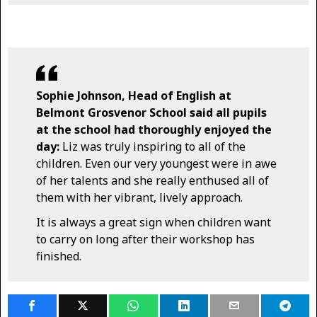
Sophie Johnson, Head of English at
Belmont Grosvenor School said all pupils
at the school had thoroughly enjoyed the
day:
Liz was truly inspiring to all of the
children. Even our very youngest were in awe
of her talents and she really enthused all of
them with her vibrant, lively approach.
It is always a great sign when children want
to carry on long after their workshop has
finished.