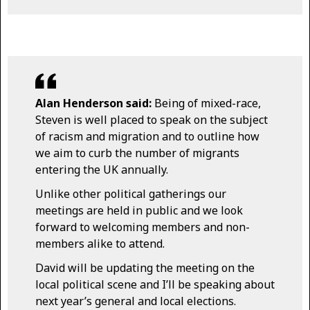
Alan Henderson said:
Being of mixed-race,
Steven is well placed to speak on the subject
of racism and migration and to outline how
we aim to curb the number of migrants
entering the UK annually.
Unlike other political gatherings our
meetings are held in public and we look
forward to welcoming members and non-
members alike to attend.
David will be updating the meeting on the
local political scene and I’ll be speaking about
next year’s general and local elections.