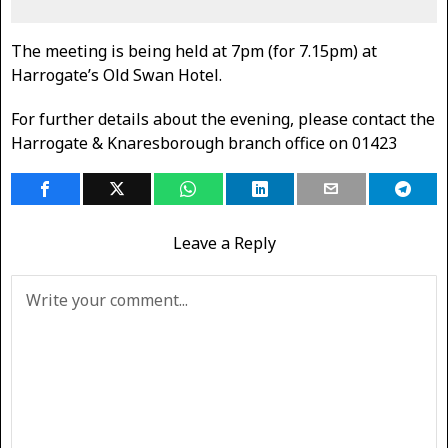
The meeting is being held at 7pm (for 7.15pm) at
Harrogate’s Old Swan Hotel.
For further details about the evening, please contact the
Harrogate & Knaresborough branch office on 01423
Leave a Reply