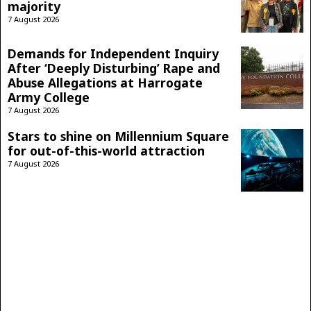
majority
7 August 2026
Demands for Independent Inquiry
After ‘Deeply Disturbing’ Rape and
Abuse Allegations at Harrogate
Army College
7 August 2026
Stars to shine on Millennium Square
for out-of-this-world attraction
7 August 2026