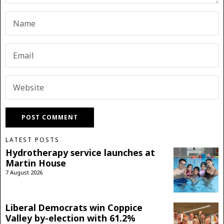
LATEST POSTS
Hydrotherapy service launches at
Martin House
7 August 2026
Liberal Democrats win Coppice
Valley by-election with 61.2%