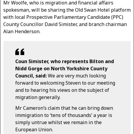
Mr Woolfe, who is migration and financial affairs
spokesman, will be sharing the Old Swan Hotel platform
with local Prospective Parliamentary Candidate (PPC)
County Councillor David Simister, and branch chairman
Alan Henderson.
Coun Simister, who represents Bilton and
Nidd Gorge on North Yorkshire County
Council, said:
We are very much looking
forward to welcoming Steven to our meeting
and to hearing his views on the subject of
migration generally.
Mr Cameron’s claim that he can bring down
immigration to ‘tens of thousands’ a year is
simply untrue whilst we remain in the
European Union.