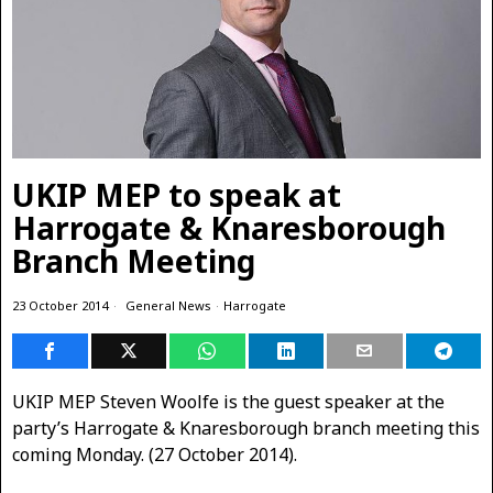
UKIP MEP to speak at
Harrogate & Knaresborough
Branch Meeting
23 October 2014
General News
·
Harrogate
UKIP MEP Steven Woolfe is the guest speaker at the
party’s Harrogate & Knaresborough branch meeting this
coming Monday. (27 October 2014).