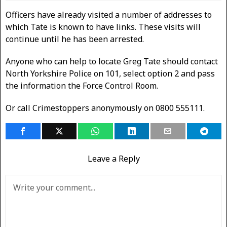
Officers have already visited a number of addresses to
which Tate is known to have links. These visits will
continue until he has been arrested.
Anyone who can help to locate Greg Tate should contact
North Yorkshire Police on 101, select option 2 and pass
the information the Force Control Room.
Or call Crimestoppers anonymously on 0800 555111.
Leave a Reply