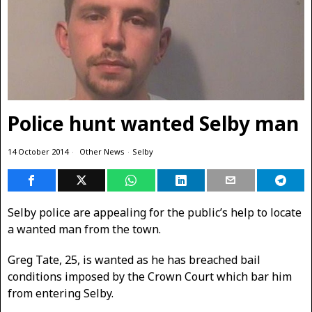
Police hunt wanted Selby man
14 October 2014
Other News
·
Selby
Selby police are appealing for the public’s help to locate
a wanted man from the town.
Greg Tate, 25, is wanted as he has breached bail
conditions imposed by the Crown Court which bar him
from entering Selby.