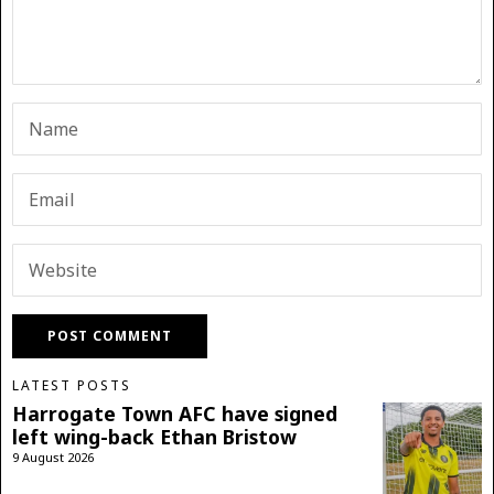
LATEST POSTS
Harrogate Town AFC have signed
left wing-back Ethan Bristow
9 August 2026