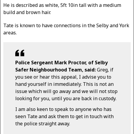
He is described as white, 5ft 10in tall with a medium
build and brown hair.
Tate is known to have connections in the Selby and York
areas.
Police Sergeant Mark Proctor, of Selby
Safer Neighbourhood Team, said:
Greg, if
you see or hear this appeal, I advise you to
hand yourself in immediately. This is not an
issue which will go away and we will not stop
looking for you, until you are back in custody.
I am also keen to speak to anyone who has
seen Tate and ask them to get in touch with
the police straight away.