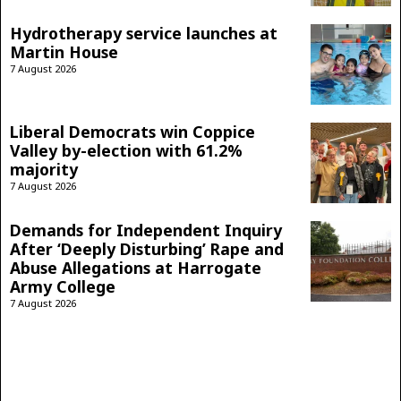
Hydrotherapy service launches at
Martin House
7 August 2026
Liberal Democrats win Coppice
Valley by-election with 61.2%
majority
7 August 2026
Demands for Independent Inquiry
After ‘Deeply Disturbing’ Rape and
Abuse Allegations at Harrogate
Army College
7 August 2026