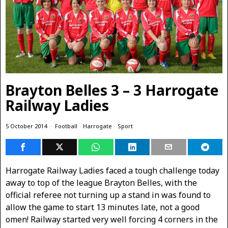
Brayton Belles 3 – 3 Harrogate
Railway Ladies
5 October 2014
Football
·
Harrogate
·
Sport
Harrogate Railway Ladies faced a tough challenge today
away to top of the league Brayton Belles, with the
official referee not turning up a stand in was found to
allow the game to start 13 minutes late, not a good
omen! Railway started very well forcing 4 corners in the