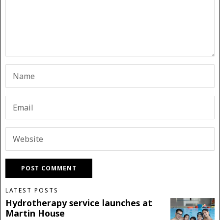
LATEST POSTS
Hydrotherapy service launches at
Martin House