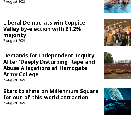
7 August 2026
Liberal Democrats win Coppice
Valley by-election with 61.2%
majority
7 August 2026
Demands for Independent Inquiry
After ‘Deeply Disturbing’ Rape and
Abuse Allegations at Harrogate
Army College
7 August 2026
Stars to shine on Millennium Square
for out-of-this-world attraction
7 August 2026