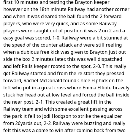
first 10 minutes and testing the Brayton keeper
however on the 18th minute Railway had another corner
and when it was cleared the ball found the 2 forward
players, who were very quick, and as some Railway
players were caught out of position it was 2 on 2 and a
easy goal was scored, 1-0. Railway were a bit stunned at
the speed of the counter attack and were still reeling
when a dubious free kick was given to Brayton just out
side the box 2 minutes later, this was well dispatched
and left Rails keeper rooted to the spot, 2-0. This really
got Railway started and from the re start they pressed
forward, Rachel McDonald found Chloe Elphick on the
left who put in a great cross where Emma Elliote bravely
stuck her head out at low level and forced the ball inside
the near post, 2-1. This created a great lift in the
Railway team and with some excellent passing across
the park it fell to Jodi Hodgson to strike the equalizer
from 26yards out, 2-2. Railway were buzzing and really
felt this was a game to win after coming back from two