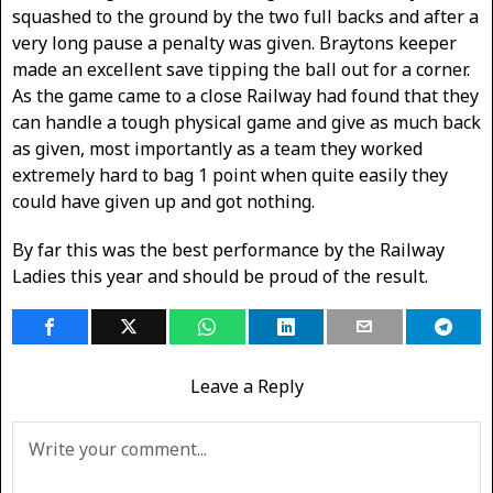
squashed to the ground by the two full backs and after a
very long pause a penalty was given. Braytons keeper
made an excellent save tipping the ball out for a corner.
As the game came to a close Railway had found that they
can handle a tough physical game and give as much back
as given, most importantly as a team they worked
extremely hard to bag 1 point when quite easily they
could have given up and got nothing.
By far this was the best performance by the Railway
Ladies this year and should be proud of the result.
Leave a Reply