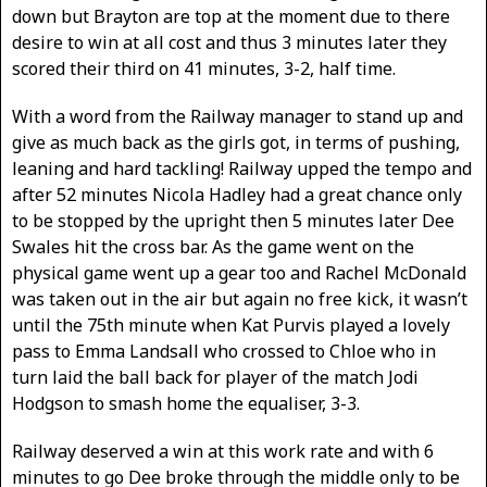
down but Brayton are top at the moment due to there
desire to win at all cost and thus 3 minutes later they
scored their third on 41 minutes, 3-2, half time.
With a word from the Railway manager to stand up and
give as much back as the girls got, in terms of pushing,
leaning and hard tackling! Railway upped the tempo and
after 52 minutes Nicola Hadley had a great chance only
to be stopped by the upright then 5 minutes later Dee
Swales hit the cross bar. As the game went on the
physical game went up a gear too and Rachel McDonald
was taken out in the air but again no free kick, it wasn’t
until the 75th minute when Kat Purvis played a lovely
pass to Emma Landsall who crossed to Chloe who in
turn laid the ball back for player of the match Jodi
Hodgson to smash home the equaliser, 3-3.
Railway deserved a win at this work rate and with 6
minutes to go Dee broke through the middle only to be