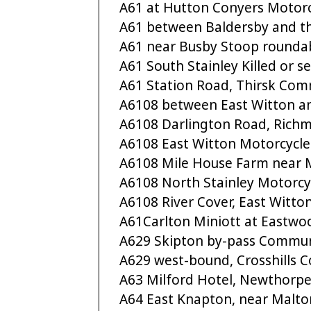
A61 at Hutton Conyers Motorc
A61 between Baldersby and t
A61 near Busby Stoop rounda
A61 South Stainley Killed or se
A61 Station Road, Thirsk Com
A6108 between East Witton a
A6108 Darlington Road, Ric
A6108 East Witton Motorcycle
A6108 Mile House Farm near
A6108 North Stainley Motorcy
A6108 River Cover, East Witto
A61Carlton Miniott at Eastw
A629 Skipton by-pass Commun
A629 west-bound, Crosshills
A63 Milford Hotel, Newthorpe
A64 East Knapton, near Malto