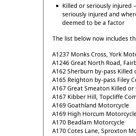
Killed or seriously injured
seriously injured and whe
deemed to be a factor
The list below now includes th
A1237 Monks Cross, York Mot
A1246 Great North Road, Fair
A162 Sherburn by-pass Killed o
A165 Reighton by-pass Filey
A167 Great Smeaton Killed or s
A167 Kibber Hill, Topcliffe C
A169 Goathland Motorcycle
A169 High Horcum Motorcycl
A170 Beadlam Motorcycle
A170 Cotes Lane, Sproxton Mo