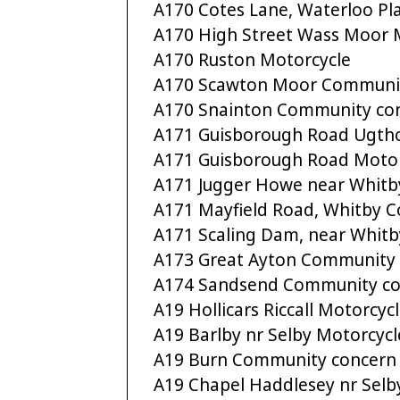
A170 Cotes Lane, Waterloo Pl
A170 High Street Wass Moor 
A170 Ruston Motorcycle
A170 Scawton Moor Communi
A170 Snainton Community co
A171 Guisborough Road Ugth
A171 Guisborough Road Motor
A171 Jugger Howe near Whitb
A171 Mayfield Road, Whitby 
A171 Scaling Dam, near Whitb
A173 Great Ayton Community
A174 Sandsend Community co
A19 Hollicars Riccall Motorcyc
A19 Barlby nr Selby Motorcycl
A19 Burn Community concern
A19 Chapel Haddlesey nr Selb