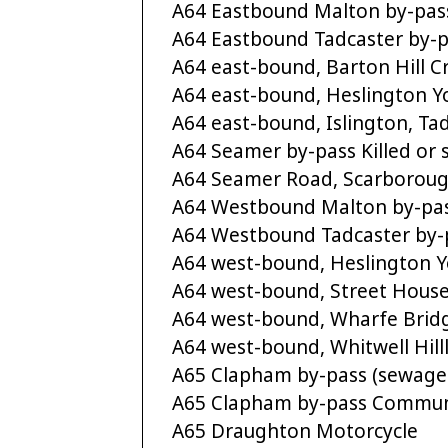
A64 Eastbound Malton by-pa
A64 Eastbound Tadcaster by-pas
A64 east-bound, Barton Hill 
A64 east-bound, Heslington Yor
A64 east-bound, Islington, Tadc
A64 Seamer by-pass Killed or s
A64 Seamer Road, Scarborough 
A64 Westbound Malton by-pa
A64 Westbound Tadcaster by-pa
A64 west-bound, Heslington Yor
A64 west-bound, Street Houses,
A64 west-bound, Wharfe Bridge,
A64 west-bound, Whitwell Hil
A65 Clapham by-pass (sewage
A65 Clapham by-pass Commun
A65 Draughton Motorcycle