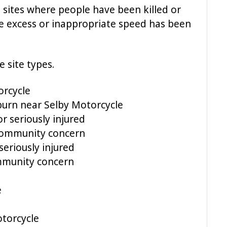
 – sites where people have been killed or
re excess or inappropriate speed has been
e site types.
orcycle
burn near Selby Motorcycle
r seriously injured
 Community concern
eriously injured
ommunity concern
e
torcycle