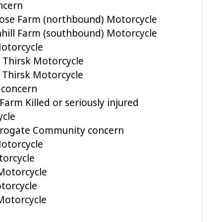
ncern
rose Farm (northbound) Motorcycle
hill Farm (southbound) Motorcycle
Motorcycle
 Thirsk Motorcycle
 Thirsk Motorcycle
 concern
Farm Killed or seriously injured
ycle
arrogate Community concern
otorcycle
orcycle
Motorcycle
torcycle
Motorcycle