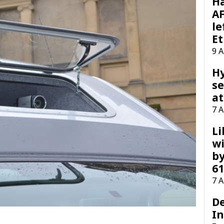
H
AF
le
Et
9 
H
se
at
7 
Li
wi
by
61
7 
D
I