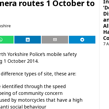
mera routes 1 October to
In
‘D
Di
a
Al
kshire
H
Co
7 
th Yorkshire Police’s mobile safety
 1 October 2014.
ifference types of site, these are:
e identified through the speed
being of community concern
 used by motorcycles that have a high
 anti social behaviour