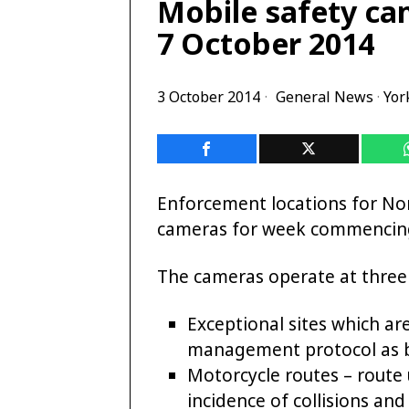
Mobile safety ca
7 October 2014
3 October 2014
General News
·
Yor
Enforcement locations for Nor
cameras for week commencing
The cameras operate at three d
Exceptional sites which ar
management protocol as 
Motorcycle routes – route
incidence of collisions and