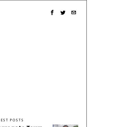
TEST POSTS