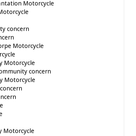
antation Motorcycle
Motorcycle
ty concern
ncern
orpe Motorcycle
cycle
y Motorcycle
Community concern
y Motorcycle
 concern
ncern
le
e
y Motorcycle