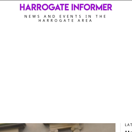
NEWS AND EVENTS IN THE
HARROGATE AREA
LA