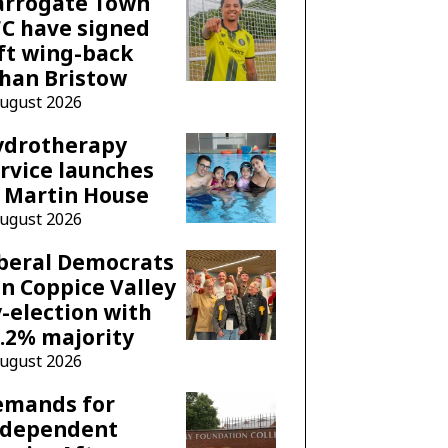
arrogate Town
C have signed
ft wing-back
han Bristow
August 2026
ydrotherapy
rvice launches
 Martin House
August 2026
beral Democrats
n Coppice Valley
-election with
.2% majority
August 2026
emands for
ndependent