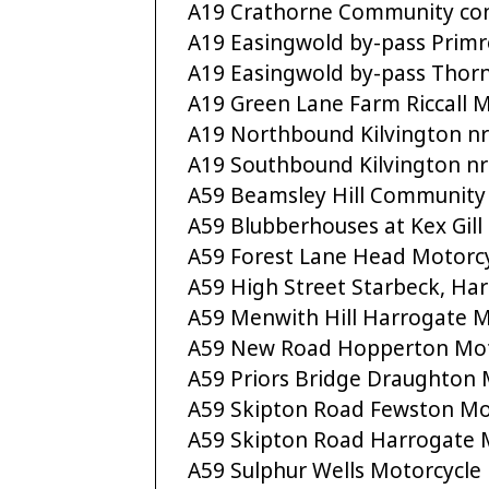
A19 Crathorne Community co
A19 Easingwold by-pass Prim
A19 Easingwold by-pass Thorn
A19 Green Lane Farm Riccall 
A19 Northbound Kilvington nr
A19 Southbound Kilvington nr
A59 Beamsley Hill Community
A59 Blubberhouses at Kex Gill 
A59 Forest Lane Head Motorc
A59 High Street Starbeck, H
A59 Menwith Hill Harrogate M
A59 New Road Hopperton Mot
A59 Priors Bridge Draughton 
A59 Skipton Road Fewston Mo
A59 Skipton Road Harrogate 
A59 Sulphur Wells Motorcycle