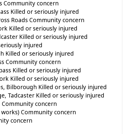
ss Community concern
s Killed or seriously injured
Cross Roads Community concern
k Killed or seriously injured
aster Killed or seriously injured
eriously injured
Killed or seriously injured
ss Community concern
ss Killed or seriously injured
k Killed or seriously injured
 Bilborough Killed or seriously injured
 Tadcaster Killed or seriously injured
ll Community concern
 works) Community concern
ity concern