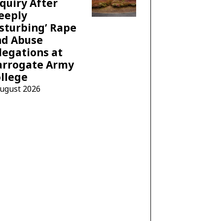
quiry After
eeply
sturbing’ Rape
nd Abuse
legations at
arrogate Army
llege
August 2026