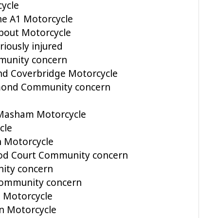
ycle
he A1 Motorcycle
bout Motorcycle
riously injured
munity concern
nd Coverbridge Motorcycle
hmond Community concern
 Masham Motorcycle
cle
n Motorcycle
ood Court Community concern
ity concern
 Community concern
 Motorcycle
n Motorcycle