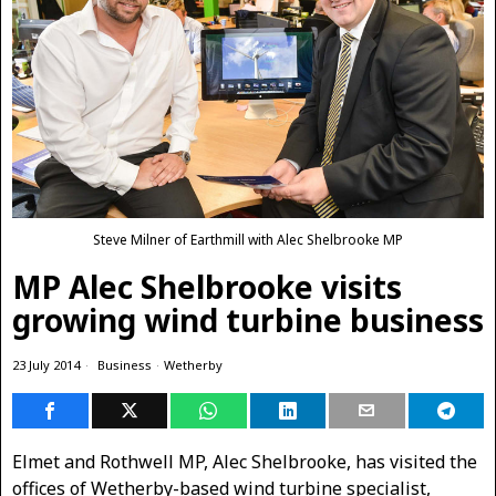
Steve Milner of Earthmill with Alec Shelbrooke MP
MP Alec Shelbrooke visits
growing wind turbine business
23 July 2014
Business
·
Wetherby
Elmet and Rothwell MP, Alec Shelbrooke, has visited the
offices of Wetherby-based wind turbine specialist,