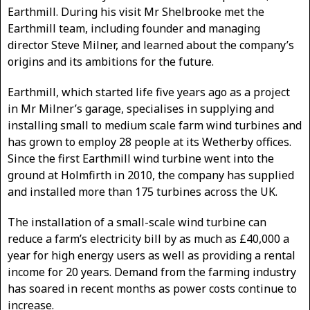
Earthmill. During his visit Mr Shelbrooke met the
Earthmill team, including founder and managing
director Steve Milner, and learned about the company’s
origins and its ambitions for the future.
Earthmill, which started life five years ago as a project
in Mr Milner’s garage, specialises in supplying and
installing small to medium scale farm wind turbines and
has grown to employ 28 people at its Wetherby offices.
Since the first Earthmill wind turbine went into the
ground at Holmfirth in 2010, the company has supplied
and installed more than 175 turbines across the UK.
The installation of a small-scale wind turbine can
reduce a farm’s electricity bill by as much as £40,000 a
year for high energy users as well as providing a rental
income for 20 years. Demand from the farming industry
has soared in recent months as power costs continue to
increase.