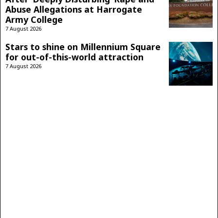
Abuse Allegations at Harrogate
Army College
7 August 2026
Stars to shine on Millennium Square
for out-of-this-world attraction
7 August 2026