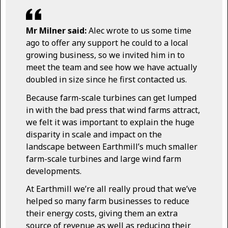
Mr Milner said:
Alec wrote to us some time
ago to offer any support he could to a local
growing business, so we invited him in to
meet the team and see how we have actually
doubled in size since he first contacted us.
Because farm-scale turbines can get lumped
in with the bad press that wind farms attract,
we felt it was important to explain the huge
disparity in scale and impact on the
landscape between Earthmill’s much smaller
farm-scale turbines and large wind farm
developments.
At Earthmill we’re all really proud that we’ve
helped so many farm businesses to reduce
their energy costs, giving them an extra
source of revenue as well as reducing their