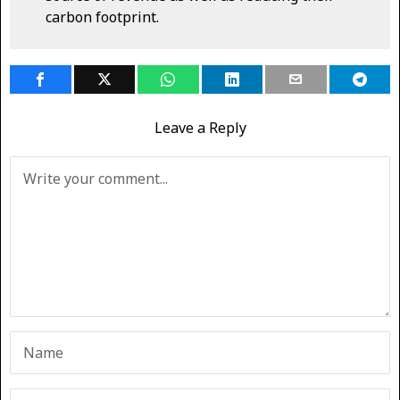
carbon footprint.
Leave a Reply