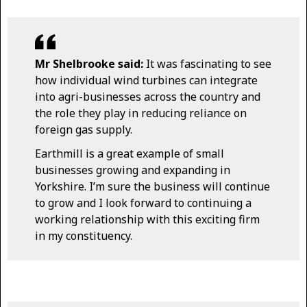
Mr Shelbrooke said:
It was fascinating to see
how individual wind turbines can integrate
into agri-businesses across the country and
the role they play in reducing reliance on
foreign gas supply.
Earthmill is a great example of small
businesses growing and expanding in
Yorkshire. I’m sure the business will continue
to grow and I look forward to continuing a
working relationship with this exciting firm
in my constituency.