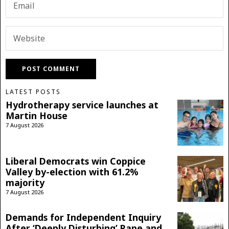
LATEST POSTS
Hydrotherapy service launches at
Martin House
7 August 2026
Liberal Democrats win Coppice
Valley by-election with 61.2%
majority
7 August 2026
Demands for Independent Inquiry
After ‘Deeply Disturbing’ Rape and