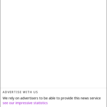
ADVERTISE WITH US
We rely on advertisers to be able to provide this news service
see our impressive statistics