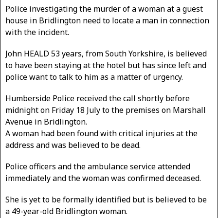
Police investigating the murder of a woman at a guest
house in Bridlington need to locate a man in connection
with the incident.
John HEALD 53 years, from South Yorkshire, is believed
to have been staying at the hotel but has since left and
police want to talk to him as a matter of urgency.
Humberside Police received the call shortly before
midnight on Friday 18 July to the premises on Marshall
Avenue in Bridlington.
A woman had been found with critical injuries at the
address and was believed to be dead.
Police officers and the ambulance service attended
immediately and the woman was confirmed deceased.
She is yet to be formally identified but is believed to be
a 49-year-old Bridlington woman.