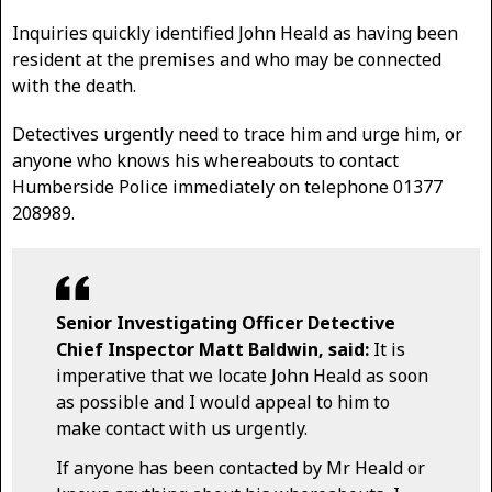
Inquiries quickly identified John Heald as having been
resident at the premises and who may be connected
with the death.
Detectives urgently need to trace him and urge him, or
anyone who knows his whereabouts to contact
Humberside Police immediately on telephone 01377
208989.
Senior Investigating Officer Detective
Chief Inspector Matt Baldwin, said:
It is
imperative that we locate John Heald as soon
as possible and I would appeal to him to
make contact with us urgently.
If anyone has been contacted by Mr Heald or