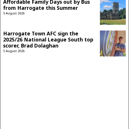
Affordable Family Days out by Bus
from Harrogate this Summer
5 August 2026
Harrogate Town AFC sign the
2025/26 National League South top
scorer, Brad Dolaghan
5 August 2026