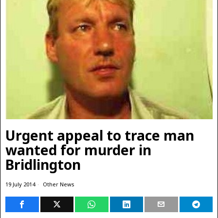
Urgent appeal to trace man
wanted for murder in
Bridlington
19 July 2014
Other News