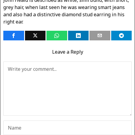
John Heald is described as white, slim build, with short,
grey hair, when last seen he was wearing smart jeans
and also had a distinctive diamond stud earring in his
right ear.
Leave a Reply