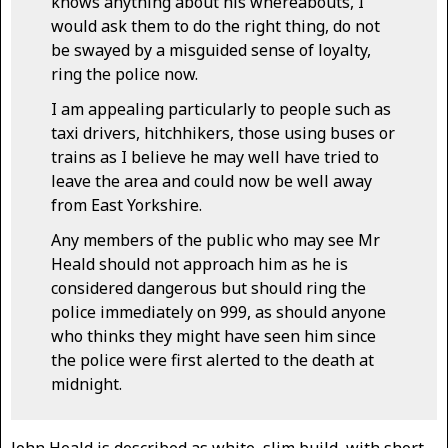
knows anything about his whereabouts, I
would ask them to do the right thing, do not
be swayed by a misguided sense of loyalty,
ring the police now.
I am appealing particularly to people such as
taxi drivers, hitchhikers, those using buses or
trains as I believe he may well have tried to
leave the area and could now be well away
from East Yorkshire.
Any members of the public who may see Mr
Heald should not approach him as he is
considered dangerous but should ring the
police immediately on 999, as should anyone
who thinks they might have seen him since
the police were first alerted to the death at
midnight.