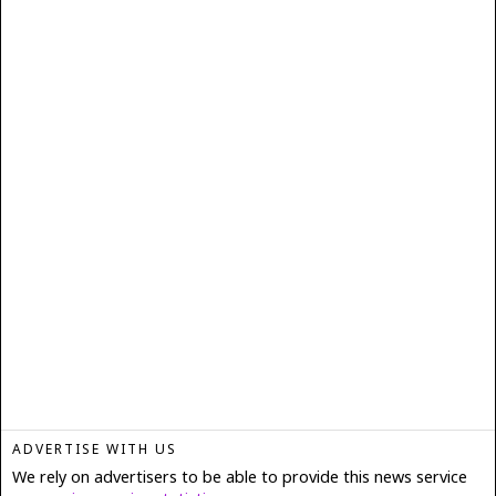
ADVERTISE WITH US
We rely on advertisers to be able to provide this news service