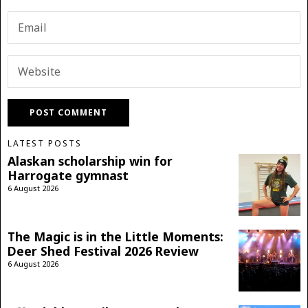
LATEST POSTS
Alaskan scholarship win for
Harrogate gymnast
6 August 2026
The Magic is in the Little Moments:
Deer Shed Festival 2026 Review
6 August 2026