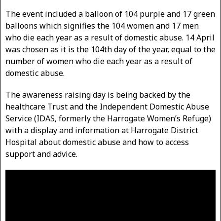
The event included a balloon of 104 purple and 17 green
balloons which signifies the 104 women and 17 men
who die each year as a result of domestic abuse. 14 April
was chosen as it is the 104th day of the year, equal to the
number of women who die each year as a result of
domestic abuse.
The awareness raising day is being backed by the
healthcare Trust and the Independent Domestic Abuse
Service (IDAS, formerly the Harrogate Women’s Refuge)
with a display and information at Harrogate District
Hospital about domestic abuse and how to access
support and advice.