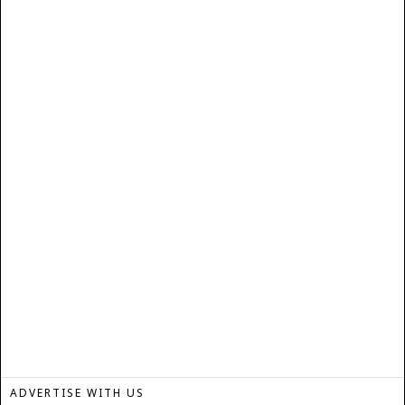
ADVERTISE WITH US