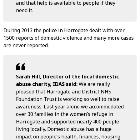
and that help is available to people if they
need it.
During 2013 the police in Harrogate dealt with over
1500 reports of domestic violence and many more cases
are never reported.
Sarah Hill, Director of the local domestic
abuse charity, IDAS said:
We are really
pleased that Harrogate and District NHS
Foundation Trust is working so well to raise
awareness. Last year alone we accommodated
over 30 families in the women’s refuge in
Harrogate and supported nearly 400 people
living locally. Domestic abuse has a huge
impact on people’s health, finances, housing