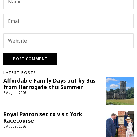
LATEST POSTS
Affordable Family Days out by Bus
from Harrogate this Summer
5 August 2026
Royal Patron set to visit York
Racecourse
5 August 2026