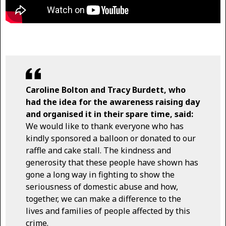
Caroline Bolton and Tracy Burdett, who
had the idea for the awareness raising day
and organised it in their spare time, said:
We would like to thank everyone who has
kindly sponsored a balloon or donated to our
raffle and cake stall. The kindness and
generosity that these people have shown has
gone a long way in fighting to show the
seriousness of domestic abuse and how,
together, we can make a difference to the
lives and families of people affected by this
crime.