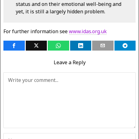
status and on their emotional well-being and
yet, it is still a largely hidden problem.
For further information see
www.idas.org.uk
Leave a Reply