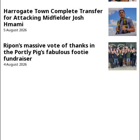
Harrogate Town Complete Transfer
for Attacking Midfielder Josh
Hmami
5 August 2026
Ripon’s massive vote of thanks in
the Portly Pig’s fabulous footie
fundraiser
4 August 2026