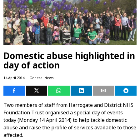
Domestic abuse highlighted in
day of action
14 April 2014
General News
Two members of staff from Harrogate and District NHS
Foundation Trust organised a special day of events
today (Monday 14 April 2014) to help tackle domestic
abuse and raise the profile of services available to those
affected.