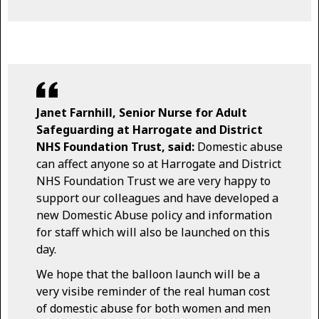
Janet Farnhill, Senior Nurse for Adult
Safeguarding at Harrogate and District
NHS Foundation Trust, said:
Domestic abuse
can affect anyone so at Harrogate and District
NHS Foundation Trust we are very happy to
support our colleagues and have developed a
new Domestic Abuse policy and information
for staff which will also be launched on this
day.
We hope that the balloon launch will be a
very visibe reminder of the real human cost
of domestic abuse for both women and men