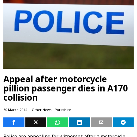
Appeal after motorcycle
pillion passenger dies in A170
collision
30 March 2014
Other News
·
Yorkshire
Police are appealing for witnesses after a motorcycle