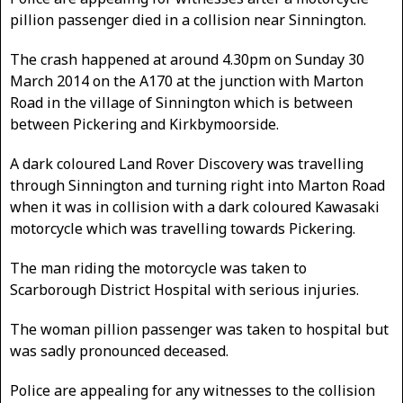
pillion passenger died in a collision near Sinnington.
The crash happened at around 4.30pm on Sunday 30
March 2014 on the A170 at the junction with Marton
Road in the village of Sinnington which is between
between Pickering and Kirkbymoorside.
A dark coloured Land Rover Discovery was travelling
through Sinnington and turning right into Marton Road
when it was in collision with a dark coloured Kawasaki
motorcycle which was travelling towards Pickering.
The man riding the motorcycle was taken to
Scarborough District Hospital with serious injuries.
The woman pillion passenger was taken to hospital but
was sadly pronounced deceased.
Police are appealing for any witnesses to the collision