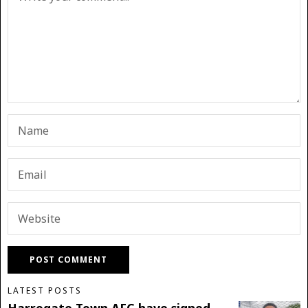
LATEST POSTS
Harrogate Town AFC have signed