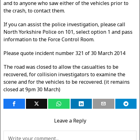
and to anyone who saw either of the vehicles prior to
the crash, to contact them.
If you can assist the police investigation, please call
North Yorkshire Police on 101, select option 1 and pass
information to the Force Control Room.
Please quote incident number 321 of 30 March 2014
The road was closed to allow the casualties to be
recovered, for collision investigators to examine the
scene and for the vehicles to be recovered. (it remains
closed at 9pm 30 March)
Leave a Reply