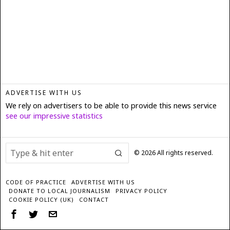
ADVERTISE WITH US
We rely on advertisers to be able to provide this news service
see our impressive statistics
©
2026
All rights reserved.
CODE OF PRACTICE
ADVERTISE WITH US
DONATE TO LOCAL JOURNALISM
PRIVACY POLICY
COOKIE POLICY (UK)
CONTACT