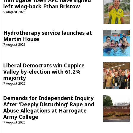
left wing-back Ethan Bristow
9 August 2026
Hydrotherapy service launches at
Martin House
7 August 2026
Liberal Democrats win Coppice
Valley by-election with 61.2%
majority
7 August 2026
Demands for Independent Inquiry
After ‘Deeply Disturbing’ Rape and
Abuse Allegations at Harrogate
Army College
7 August 2026