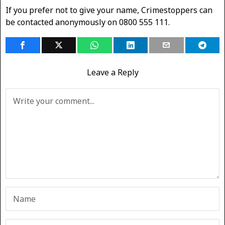
If you prefer not to give your name, Crimestoppers can
be contacted anonymously on 0800 555 111.
Leave a Reply