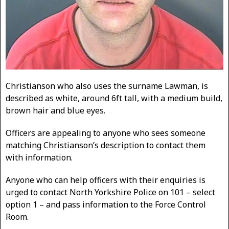
Christianson who also uses the surname Lawman, is
described as white, around 6ft tall, with a medium build,
brown hair and blue eyes.
Officers are appealing to anyone who sees someone
matching Christianson’s description to contact them
with information.
Anyone who can help officers with their enquiries is
urged to contact North Yorkshire Police on 101 – select
option 1 – and pass information to the Force Control
Room.