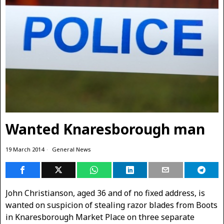
Wanted Knaresborough man
19 March 2014
General News
John Christianson, aged 36 and of no fixed address, is
wanted on suspicion of stealing razor blades from Boots
in Knaresborough Market Place on three separate