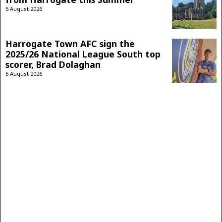
5 August 2026
Harrogate Town AFC sign the
2025/26 National League South top
scorer, Brad Dolaghan
5 August 2026