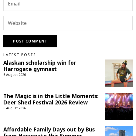
LATEST POSTS
Alaskan scholarship win for
Harrogate gymnast
6 August 2026
The Magic is in the Little Moments:
Deer Shed Festival 2026 Review
6 August 2026
Affordable Family Days out by Bus
from Harrogate this Summer