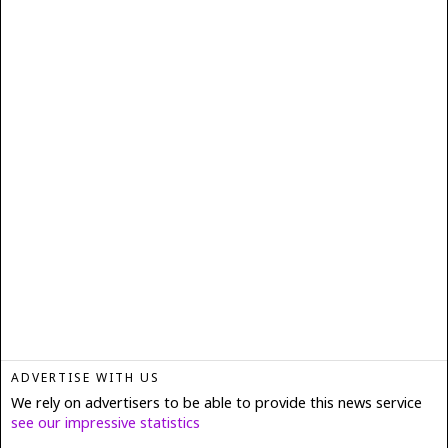
ADVERTISE WITH US
We rely on advertisers to be able to provide this news service
see our impressive statistics