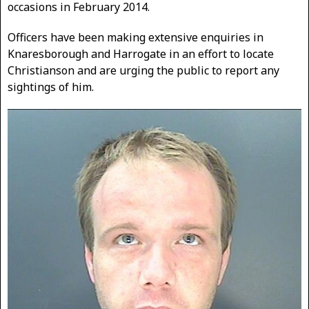
occasions in February 2014.
Officers have been making extensive enquiries in
Knaresborough and Harrogate in an effort to locate
Christianson and are urging the public to report any
sightings of him.