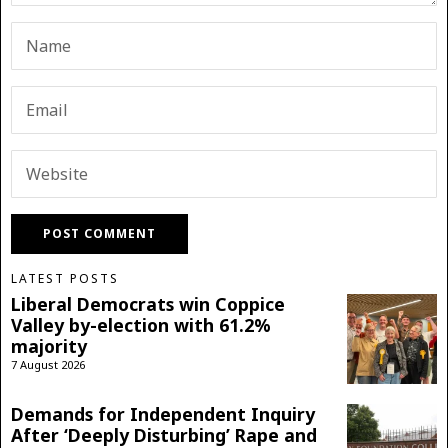
LATEST POSTS
Liberal Democrats win Coppice
Valley by-election with 61.2%
majority
7 August 2026
Demands for Independent Inquiry
After ‘Deeply Disturbing’ Rape and