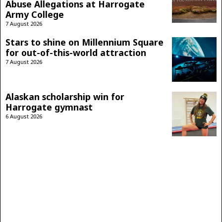
Abuse Allegations at Harrogate
Army College
7 August 2026
Stars to shine on Millennium Square
for out-of-this-world attraction
7 August 2026
Alaskan scholarship win for
Harrogate gymnast
6 August 2026