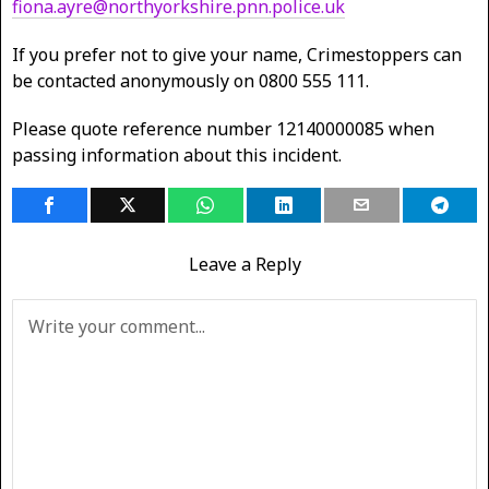
fiona.ayre@northyorkshire.pnn.police.uk
If you prefer not to give your name, Crimestoppers can
be contacted anonymously on 0800 555 111.
Please quote reference number 12140000085 when
passing information about this incident.
Leave a Reply