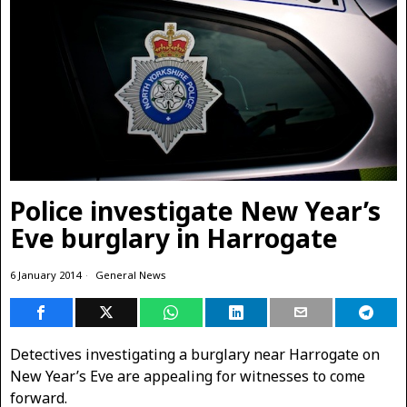
Police investigate New Year’s
Eve burglary in Harrogate
6 January 2014
General News
Detectives investigating a burglary near Harrogate on
New Year’s Eve are appealing for witnesses to come
forward.