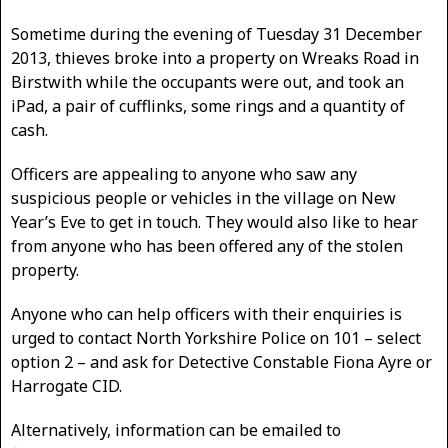
Sometime during the evening of Tuesday 31 December
2013, thieves broke into a property on Wreaks Road in
Birstwith while the occupants were out, and took an
iPad, a pair of cufflinks, some rings and a quantity of
cash.
Officers are appealing to anyone who saw any
suspicious people or vehicles in the village on New
Year’s Eve to get in touch. They would also like to hear
from anyone who has been offered any of the stolen
property.
Anyone who can help officers with their enquiries is
urged to contact North Yorkshire Police on 101 – select
option 2 – and ask for Detective Constable Fiona Ayre or
Harrogate CID.
Alternatively, information can be emailed to