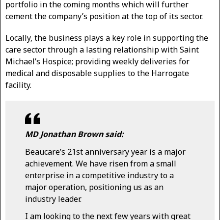
portfolio in the coming months which will further
cement the company’s position at the top of its sector.
Locally, the business plays a key role in supporting the
care sector through a lasting relationship with Saint
Michael’s Hospice; providing weekly deliveries for
medical and disposable supplies to the Harrogate
facility.
MD Jonathan Brown said:
Beaucare’s 21st anniversary year is a major
achievement. We have risen from a small
enterprise in a competitive industry to a
major operation, positioning us as an
industry leader.
I am looking to the next few years with great