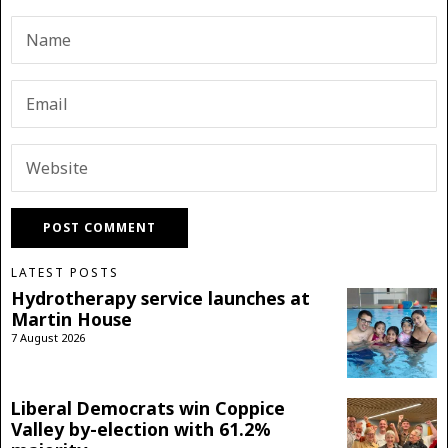
LATEST POSTS
Hydrotherapy service launches at
Martin House
7 August 2026
Liberal Democrats win Coppice
Valley by-election with 61.2%