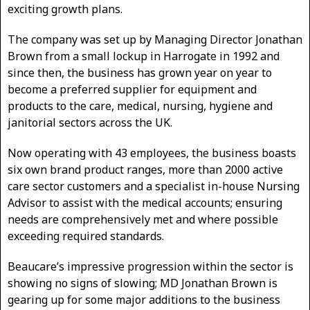
exciting growth plans.
The company was set up by Managing Director Jonathan
Brown from a small lockup in Harrogate in 1992 and
since then, the business has grown year on year to
become a preferred supplier for equipment and
products to the care, medical, nursing, hygiene and
janitorial sectors across the UK.
Now operating with 43 employees, the business boasts
six own brand product ranges, more than 2000 active
care sector customers and a specialist in-house Nursing
Advisor to assist with the medical accounts; ensuring
needs are comprehensively met and where possible
exceeding required standards.
Beaucare’s impressive progression within the sector is
showing no signs of slowing; MD Jonathan Brown is
gearing up for some major additions to the business