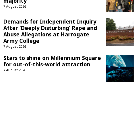
majority
7 August 2026
Demands for Independent Inquiry
After ‘Deeply Disturbing’ Rape and
Abuse Allegations at Harrogate
Army College
7 August 2026
Stars to shine on Millennium Square
for out-of-this-world attraction
7 August 2026