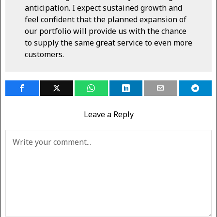
anticipation. I expect sustained growth and
feel confident that the planned expansion of
our portfolio will provide us with the chance
to supply the same great service to even more
customers.
Leave a Reply