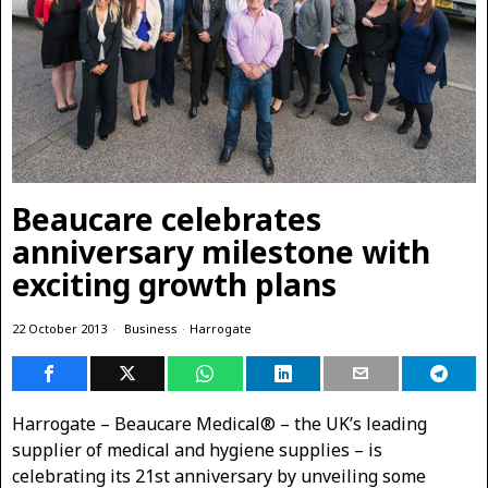
Beaucare celebrates
anniversary milestone with
exciting growth plans
22 October 2013
Business
·
Harrogate
Harrogate – Beaucare Medical® – the UK’s leading
supplier of medical and hygiene supplies – is
celebrating its 21st anniversary
by unveiling some