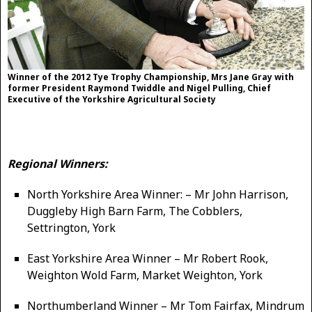
Winner of the 2012 Tye Trophy Championship, Mrs Jane Gray with
former President Raymond Twiddle and Nigel Pulling, Chief
Executive of the Yorkshire Agricultural Society
Regional Winners:
North Yorkshire Area Winner: – Mr John Harrison,
Duggleby High Barn Farm, The Cobblers,
Settrington, York
East Yorkshire Area Winner – Mr Robert Rook,
Weighton Wold Farm, Market Weighton, York
Northumberland Winner – Mr Tom Fairfax, Mindrum