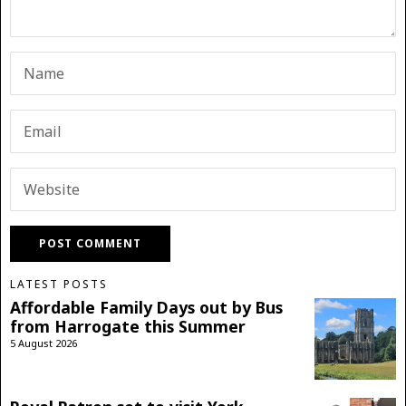
LATEST POSTS
Affordable Family Days out by Bus
from Harrogate this Summer
5 August 2026