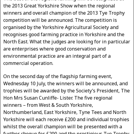
the 2013 Great Yorkshire Show when the regional
winners and overall champion of the 2013 Tye Trophy
competition will be announced. The competition is
organised by the Yorkshire Agricultural Society and
recognises good farming practice in Yorkshire and the
North East. What the judges are looking for in particular
are enterprises where good conservation and
environmental practice are an integral part of a
commercial operation.
On the second day of the flagship farming event,
Wednesday 10 July, the winners will be announced, and
trophies will be awarded by the Society’s President, The
Hon Mrs Susan Cunliffe- Lister. The five regional
winners – from West & South Yorkshire,
Northumberland, East Yorkshire, Tyne Tees and North
Yorkshire will each receive £200 and individual trophies
whilst the overall champion will be presented with a
further cheque for £200 and the prestigious Tye Trophy.