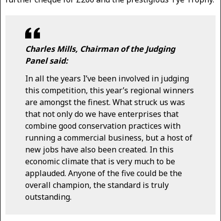
Charles Mills, Chairman of the Judging
Panel said:
In all the years I’ve been involved in judging
this competition, this year’s regional winners
are amongst the finest. What struck us was
that not only do we have enterprises that
combine good conservation practices with
running a commercial business, but a host of
new jobs have also been created. In this
economic climate that is very much to be
applauded. Anyone of the five could be the
overall champion, the standard is truly
outstanding.