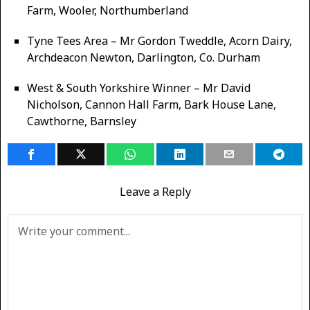
Farm, Wooler, Northumberland
Tyne Tees Area – Mr Gordon Tweddle, Acorn Dairy,
Archdeacon Newton, Darlington, Co. Durham
West & South Yorkshire Winner – Mr David
Nicholson, Cannon Hall Farm, Bark House Lane,
Cawthorne, Barnsley
Leave a Reply