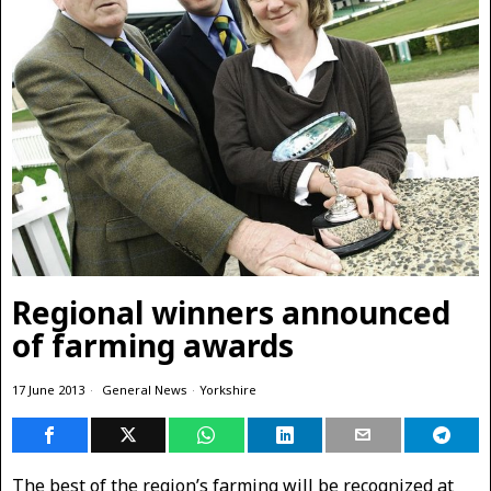
Regional winners announced
of farming awards
17 June 2013
General News
·
Yorkshire
The best of the region’s farming will be recognized at