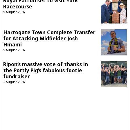
Royal Patron set to visit York
Racecourse
5 August 2026
Harrogate Town Complete Transfer
for Attacking Midfielder Josh
Hmami
5 August 2026
Ripon’s massive vote of thanks in
the Portly Pig’s fabulous footie
fundraiser
4 August 2026