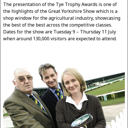
The presentation of the Tye Trophy Awards is one of
the highlights of the Great Yorkshire Show which is a
shop window for the agricultural industry, showcasing
the best of the best across the competitive classes.
Dates for the show are Tuesday 9 – Thursday 11 July
when around 130,000 visitors are expected to attend.