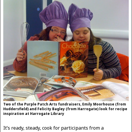
Two of the Purple Patch Arts fundraisers, Emily Moorhouse (from
Huddersfield) and Felicity Bagley (from Harrogate) look for recipe
inspiration at Harrogate Library
It’s ready, steady, cook for participants from a