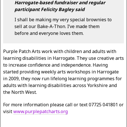
Harrogate-based fundraiser and regular
participant Felicity Bagley said
I shall be making my very special brownies to
sell at our Bake-A-Thon. I’ve made them
before and everyone loves them.
Purple Patch Arts work with children and adults with
learning disabilities in Harrogate. They use creative arts
to increase confidence and independence. Having
started providing weekly arts workshops in Harrogate
in 2009, they now run lifelong learning programmes for
adults with learning disabilities across Yorkshire and
the North West.
For more information please call or text 07725 041801 or
visit
www.purplepatcharts.org