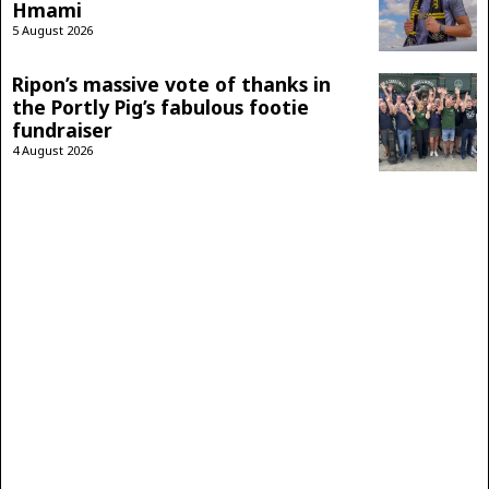
Hmami
5 August 2026
Ripon’s massive vote of thanks in
the Portly Pig’s fabulous footie
fundraiser
4 August 2026