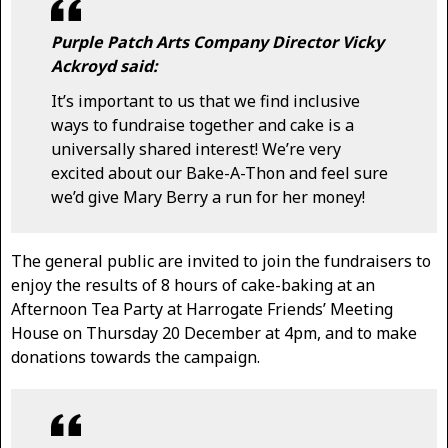
Purple Patch Arts Company Director Vicky
Ackroyd said:
It’s important to us that we find inclusive
ways to fundraise together and cake is a
universally shared interest! We’re very
excited about our Bake-A-Thon and feel sure
we’d give Mary Berry a run for her money!
The general public are invited to join the fundraisers to
enjoy the results of 8 hours of cake-baking at an
Afternoon Tea Party at Harrogate Friends’ Meeting
House on Thursday 20 December at 4pm, and to make
donations towards the campaign.