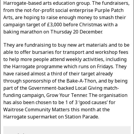
Harrogate-based arts education group. The fundraisers,
from the not-for-profit social enterprise Purple Patch
Arts, are hoping to raise enough money to smash their
campaign target of £3,000 before Christmas with a
baking marathon on Thursday 20 December.
They are fundraising to buy new art materials and to be
able to offer bursaries for transport and workshop fees
to help more people attend weekly activities, including
the Harrogate programme which runs on Fridays. They
have raised almost a third of their target already
through sponsorship of the Bake-A-Thon, and by being
part of the Government-backed Local Giving match-
funding campaign, Grow Your Tenner. The organisation
has also been chosen to be 1 of 3 ‘good causes’ for
Waitrose Community Matters this month at the
Harrogate supermarket on Station Parade.