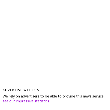
ADVERTISE WITH US
We rely on advertisers to be able to provide this news service
see our impressive statistics