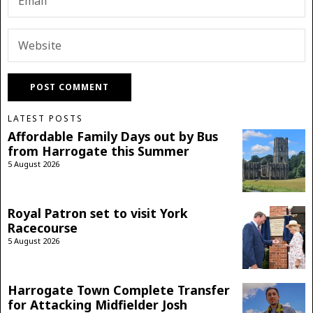
LATEST POSTS
Affordable Family Days out by Bus
from Harrogate this Summer
5 August 2026
Royal Patron set to visit York
Racecourse
5 August 2026
Harrogate Town Complete Transfer
for Attacking Midfielder Josh