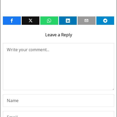
Leave a Reply