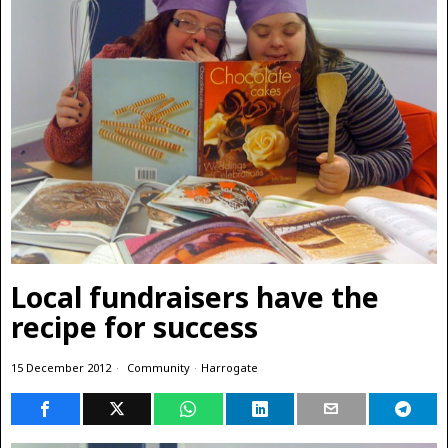
Local fundraisers have the
recipe for success
15 December 2012
Community
·
Harrogate