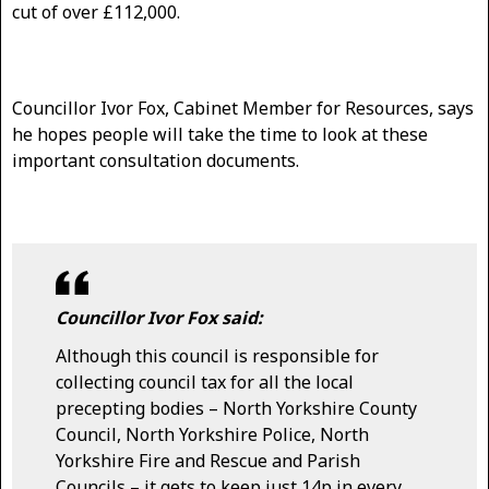
cut of over £112,000.
Councillor Ivor Fox, Cabinet Member for Resources, says
he hopes people will take the time to look at these
important consultation documents.
Councillor Ivor Fox said:
Although this council is responsible for
collecting council tax for all the local
precepting bodies – North Yorkshire County
Council, North Yorkshire Police, North
Yorkshire Fire and Rescue and Parish
Councils – it gets to keep just 14p in every