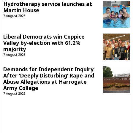
Hydrotherapy service launches at
Martin House
7 August 2026
Liberal Democrats win Coppice
Valley by-election with 61.2%
majority
7 August 2026
Demands for Independent Inquiry
After ‘Deeply Disturbing’ Rape and
Abuse Allegations at Harrogate
Army College
7 August 2026