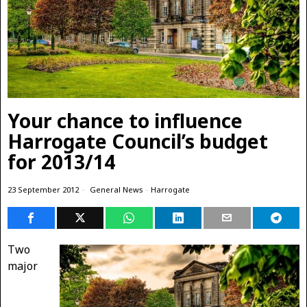
Your chance to influence
Harrogate Council’s budget
for 2013/14
23 September 2012
General News
·
Harrogate
Two
major