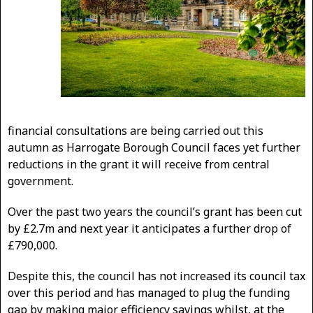
financial consultations are being carried out this
autumn as Harrogate Borough Council faces yet further
reductions in the grant it will receive from central
government.
Over the past two years the council’s grant has been cut
by £2.7m and next year it anticipates a further drop of
£790,000.
Despite this, the council has not increased its council tax
over this period and has managed to plug the funding
gap by making major efficiency savings whilst, at the