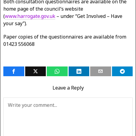
Both consultation questionnaires are available on the
home page of the council’s website
(
www.harrogate.gov.uk
– under “Get Involved – Have
your say”).
Paper copies of the questionnaires are available from
01423 556068
Leave a Reply