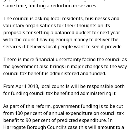
same time, limiting a reduction in services.
The council is asking local residents, businesses and
voluntary organisations for their thoughts on its
proposals for setting a balanced budget for next year
with the council having enough money to deliver the
services it believes local people want to see it provide.
There is more financial uncertainty facing the council as
the government also brings in major changes to the way
council tax benefit is administered and funded.
From April 2013, local councils will be responsible both
for funding council tax benefit and administering it.
As part of this reform, government funding is to be cut
from 100 per cent of annual expenditure on council tax
benefit to 90 per cent of predicted expenditure. In
Harrogate Borough Council’s case this will amount to a