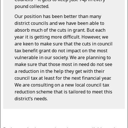
pound collected.
Our position has been better than many
district councils and we have been able to
absorb much of the cuts in grant. But each
year it is getting more difficult. However, we
are keen to make sure that the cuts in council
tax benefit grant do not impact on the most
vulnerable in our society. We are planning to
make sure that those most in need do not see
a reduction in the help they get with their
council tax at least for the next financial year.
We are consulting on a new local council tax
reduction scheme that is tailored to meet this
district’s needs.