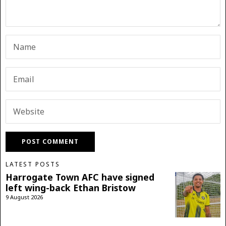
LATEST POSTS
Harrogate Town AFC have signed
left wing-back Ethan Bristow
9 August 2026