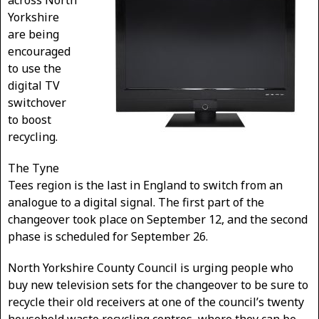
across North
Yorkshire
are being
encouraged
to use the
digital TV
switchover
to boost
recycling.
The Tyne
Tees region is the last in England to switch from an
analogue to a digital signal. The first part of the
changeover took place on September 12, and the second
phase is scheduled for September 26.
North Yorkshire County Council is urging people who
buy new television sets for the changeover to be sure to
recycle their old receivers at one of the council’s twenty