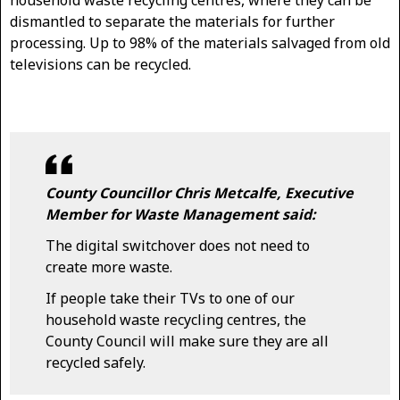
household waste recycling centres, where they can be
dismantled to separate the materials for further
processing. Up to 98% of the materials salvaged from old
televisions can be recycled.
County Councillor Chris Metcalfe, Executive
Member for Waste Management said:
The digital switchover does not need to
create more waste.
If people take their TVs to one of our
household waste recycling centres, the
County Council will make sure they are all
recycled safely.