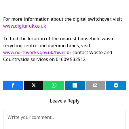
For more information about the digital switchover, visit
www.digitaluk.co.uk
To find the location of the nearest household waste
recycling centre and opening times, visit
www.northyorks.gov.uk/hwrc
or contact Waste and
Countryside services on 01609 532512.
Leave a Reply