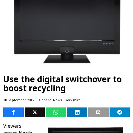
Use the digital switchover to
boost recycling
18 September 2012
General News
·
Yorkshire
Viewers