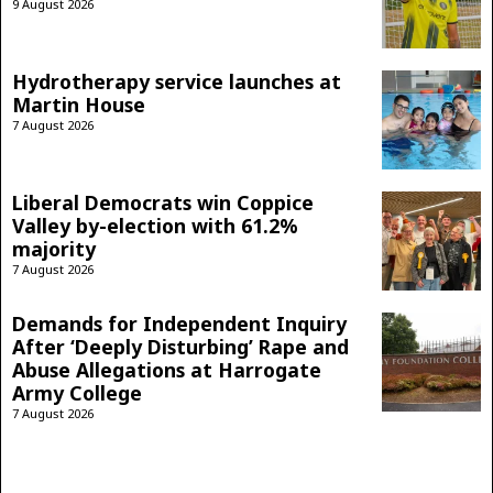
9 August 2026
Hydrotherapy service launches at
Martin House
7 August 2026
Liberal Democrats win Coppice
Valley by-election with 61.2%
majority
7 August 2026
Demands for Independent Inquiry
After ‘Deeply Disturbing’ Rape and
Abuse Allegations at Harrogate
Army College
7 August 2026