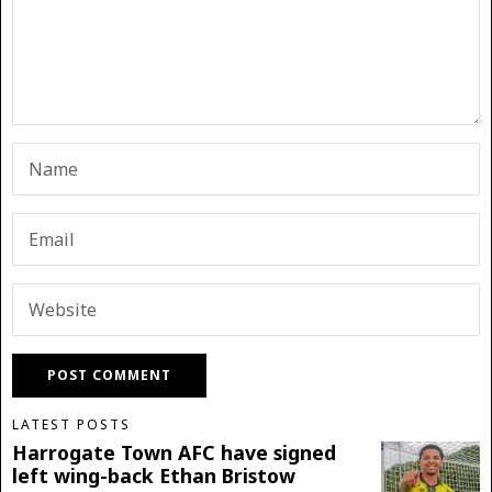
LATEST POSTS
Harrogate Town AFC have signed
left wing-back Ethan Bristow