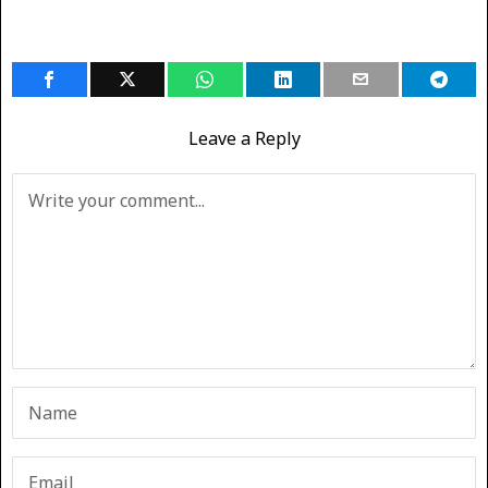
Leave a Reply