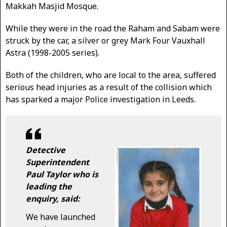
Makkah Masjid Mosque.
While they were in the road the Raham and Sabam were
struck by the car, a silver or grey Mark Four Vauxhall
Astra (1998-2005 series).
Both of the children, who are local to the area, suffered
serious head injuries as a result of the collision which
has sparked a major Police investigation in Leeds.
Detective
Superintendent
Paul Taylor who is
leading the
enquiry, said:
We have launched