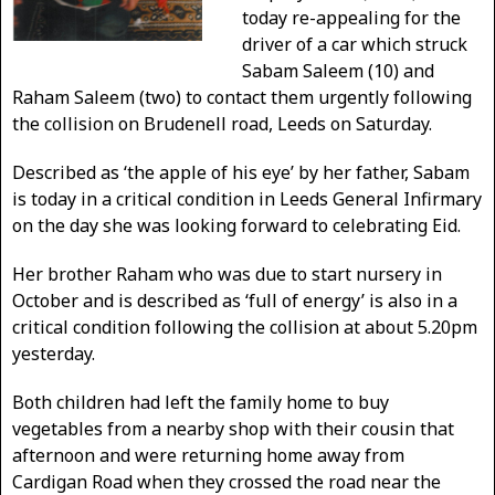
today re-appealing for the
driver of a car which struck
Sabam Saleem (10) and
Raham Saleem (two) to contact them urgently following
the collision on Brudenell road, Leeds on Saturday.
Described as ‘the apple of his eye’ by her father, Sabam
is today in a critical condition in Leeds General Infirmary
on the day she was looking forward to celebrating Eid.
Her brother Raham who was due to start nursery in
October and is described as ‘full of energy’ is also in a
critical condition following the collision at about 5.20pm
yesterday.
Both children had left the family home to buy
vegetables from a nearby shop with their cousin that
afternoon and were returning home away from
Cardigan Road when they crossed the road near the