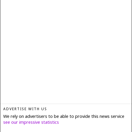
ADVERTISE WITH US
We rely on advertisers to be able to provide this news service
see our impressive statistics