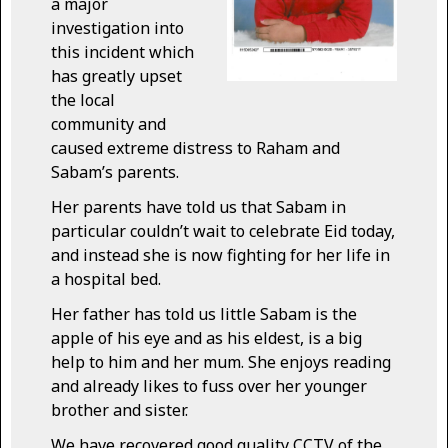
a major
investigation into
this incident which
has greatly upset
the local
community and
caused extreme distress to Raham and
Sabam’s parents.
Her parents have told us that Sabam in
particular couldn’t wait to celebrate Eid today,
and instead she is now fighting for her life in
a hospital bed.
Her father has told us little Sabam is the
apple of his eye and as his eldest, is a big
help to him and her mum. She enjoys reading
and already likes to fuss over her younger
brother and sister.
We have recovered good quality CCTV of the