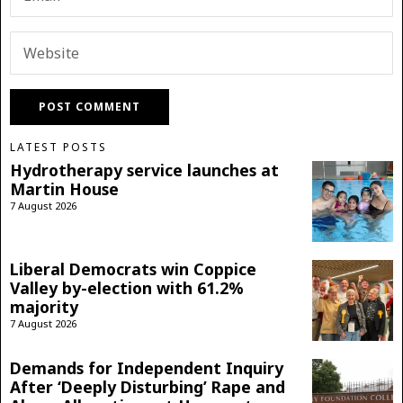
LATEST POSTS
Hydrotherapy service launches at
Martin House
7 August 2026
Liberal Democrats win Coppice
Valley by-election with 61.2%
majority
7 August 2026
Demands for Independent Inquiry
After ‘Deeply Disturbing’ Rape and