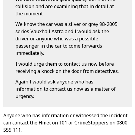
collision and are examining that in detail at
the moment.
We know the car was a silver or grey 98-2005
series Vauxhall Astra and I would ask the
driver or anyone who was a possible
passenger in the car to come forwards
immediately.
I would urge them to contact us now before
receiving a knock on the door from detectives.
Again I would ask anyone who has
information to contact us now as a matter of
urgency.
Anyone who has information or witnessed the incident
can contact the Hmet on 101 or CrimeStoppers on 0800
555 111.