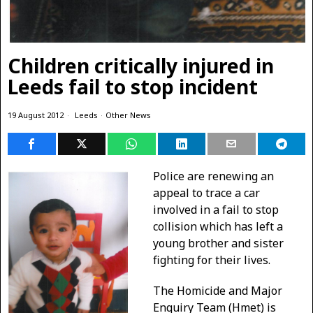
Children critically injured in
Leeds fail to stop incident
19 August 2012
Leeds
·
Other News
Police are renewing an
appeal to trace a car
involved in a fail to stop
collision which has left a
young brother and sister
fighting for their lives.
The Homicide and Major
Enquiry Team (Hmet) is