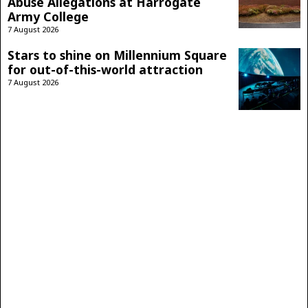
Abuse Allegations at Harrogate
Army College
7 August 2026
Stars to shine on Millennium Square
for out-of-this-world attraction
7 August 2026