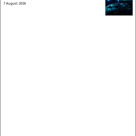
7 August 2026