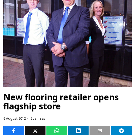
New flooring retailer opens
flagship store
6 August 2012
Business