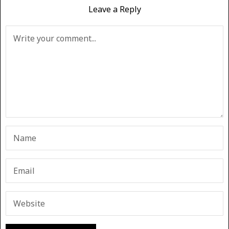
Leave a Reply