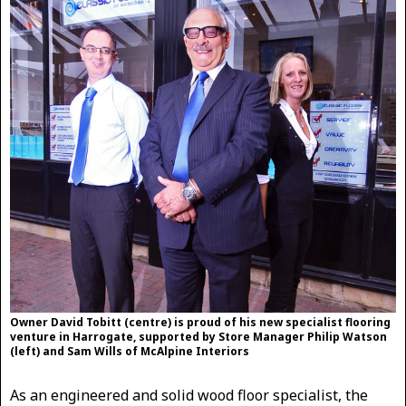
Owner David Tobitt (centre) is proud of his new specialist flooring
venture in Harrogate, supported by Store Manager Philip Watson
(left) and Sam Wills of McAlpine Interiors
As an engineered and solid wood floor specialist, the