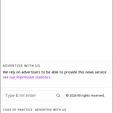
ADVERTISE WITH US
We rely on advertisers to be able to provide this news service
see our impressive statistics
©
2026
All rights reserved.
CODE OF PRACTICE
ADVERTISE WITH US