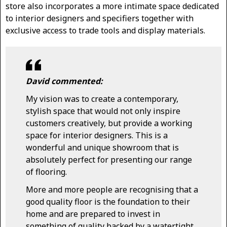
store also incorporates a more intimate space dedicated
to interior designers and specifiers together with
exclusive access to trade tools and display materials.
David commented:
My vision was to create a contemporary,
stylish space that would not only inspire
customers creatively, but provide a working
space for interior designers. This is a
wonderful and unique showroom that is
absolutely perfect for presenting our range
of flooring.
More and more people are recognising that a
good quality floor is the foundation to their
home and are prepared to invest in
something of quality backed by a watertight