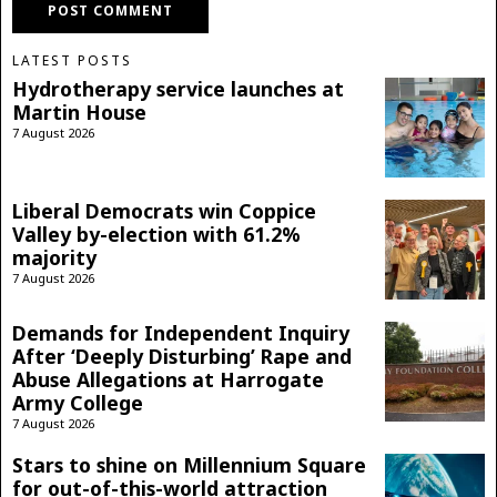
LATEST POSTS
Hydrotherapy service launches at
Martin House
7 August 2026
Liberal Democrats win Coppice
Valley by-election with 61.2%
majority
7 August 2026
Demands for Independent Inquiry
After ‘Deeply Disturbing’ Rape and
Abuse Allegations at Harrogate
Army College
7 August 2026
Stars to shine on Millennium Square
for out-of-this-world attraction