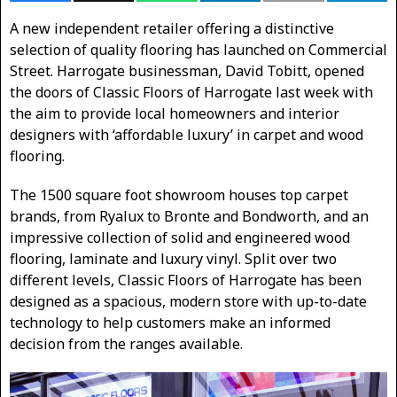
A new independent retailer offering a distinctive
selection of quality flooring has launched on Commercial
Street. Harrogate businessman, David Tobitt, opened
the doors of Classic Floors of Harrogate last week with
the aim to provide local homeowners and interior
designers with ‘affordable luxury’ in carpet and wood
flooring.
The 1500 square foot showroom houses top carpet
brands, from Ryalux to Bronte and Bondworth, and an
impressive collection of solid and engineered wood
flooring, laminate and luxury vinyl. Split over two
different levels, Classic Floors of Harrogate has been
designed as a spacious, modern store with up-to-date
technology to help customers make an informed
decision from the ranges available.