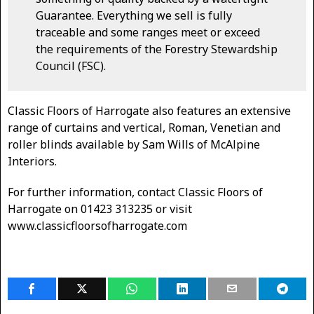
Guarantee. Everything we sell is fully
traceable and some ranges meet or exceed
the requirements of the Forestry Stewardship
Council (FSC).
Classic Floors of Harrogate also features an extensive
range of curtains and vertical, Roman, Venetian and
roller blinds available by Sam Wills of McAlpine
Interiors.
For further information, contact Classic Floors of
Harrogate on 01423 313235 or visit
www.classicfloorsofharrogate.com