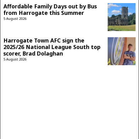
Affordable Family Days out by Bus
from Harrogate this Summer
5 August 2026
Harrogate Town AFC sign the
2025/26 National League South top
scorer, Brad Dolaghan
5 August 2026