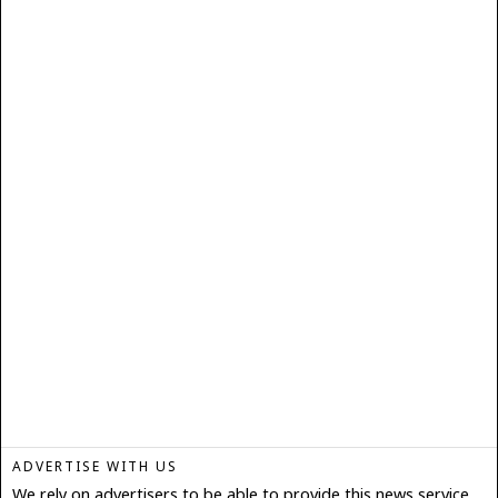
ADVERTISE WITH US
We rely on advertisers to be able to provide this news service