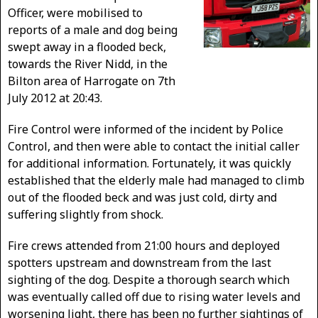
Officer, were mobilised to
reports of a male and dog being
swept away in a flooded beck,
towards the River Nidd, in the
Bilton area of Harrogate on 7th
July 2012 at 20:43.
Fire Control were informed of the incident by Police
Control, and then were able to contact the initial caller
for additional information. Fortunately, it was quickly
established that the elderly male had managed to climb
out of the flooded beck and was just cold, dirty and
suffering slightly from shock.
Fire crews attended from 21:00 hours and deployed
spotters upstream and downstream from the last
sighting of the dog. Despite a thorough search which
was eventually called off due to rising water levels and
worsening light, there has been no further sightings of