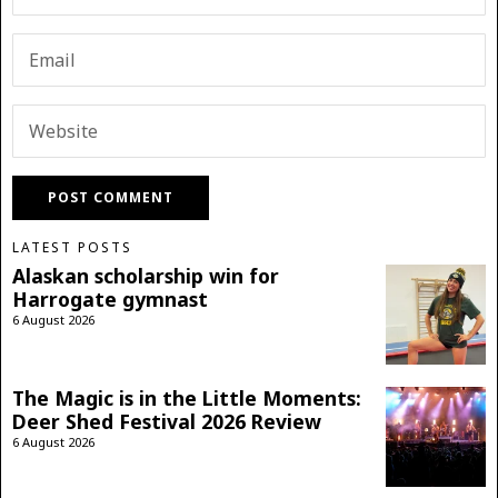
LATEST POSTS
Alaskan scholarship win for
Harrogate gymnast
6 August 2026
The Magic is in the Little Moments:
Deer Shed Festival 2026 Review
6 August 2026