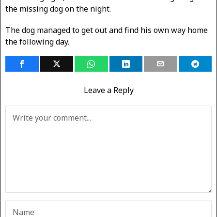
the missing dog on the night.
The dog managed to get out and find his own way home
the following day.
Leave a Reply