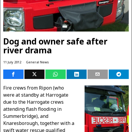
Dog and owner safe after
river drama
11 July 2012
General News
Fire crews from Ripon (who
were at standby at Harrogate
due to the Harrogate crews
attending flash flooding in
Summerbridge), and
Knaresborough, together with a
swift water rescue qualified