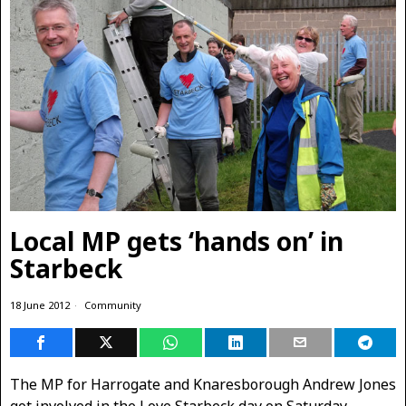
Local MP gets ‘hands on’ in
Starbeck
18 June 2012
Community
The MP for Harrogate and Knaresborough Andrew Jones
got involved in the Love Starbeck day on Saturday.