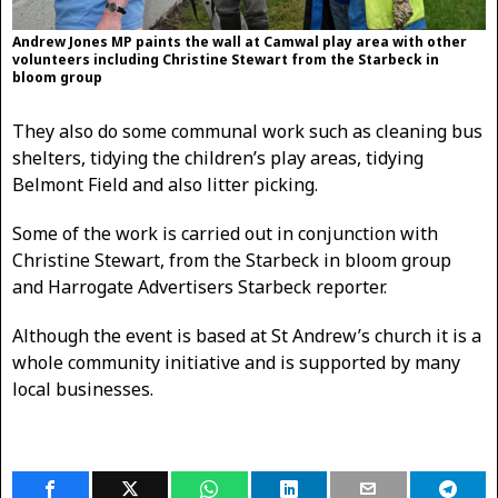
Andrew Jones MP paints the wall at Camwal play area with other
volunteers including Christine Stewart from the Starbeck in
bloom group
They also do some communal work such as cleaning bus
shelters, tidying the children’s play areas, tidying
Belmont Field and also litter picking.
Some of the work is carried out in conjunction with
Christine Stewart, from the Starbeck in bloom group
and Harrogate Advertisers Starbeck reporter.
Although the event is based at St Andrew’s church it is a
whole community initiative and is supported by many
local businesses.