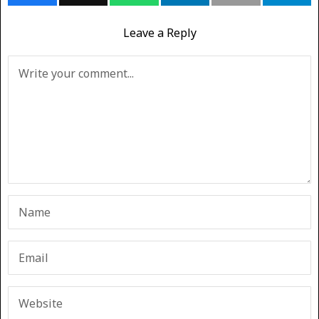
Leave a Reply