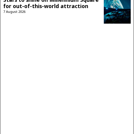
for out-of-this-world attraction
7 August 2026