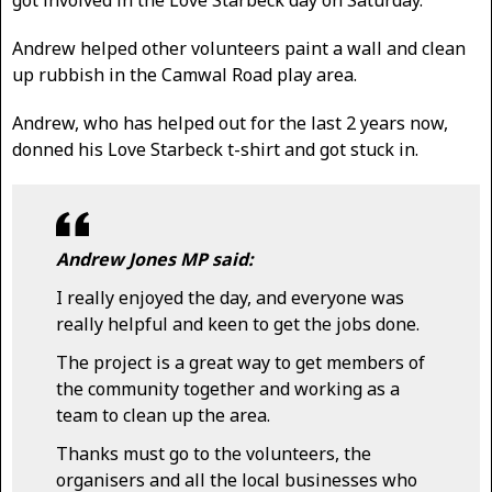
Andrew helped other volunteers paint a wall and clean
up rubbish in the Camwal Road play area.
Andrew, who has helped out for the last 2 years now,
donned his Love Starbeck t-shirt and got stuck in.
Andrew Jones MP said:
I really enjoyed the day, and everyone was
really helpful and keen to get the jobs done.
The project is a great way to get members of
the community together and working as a
team to clean up the area.
Thanks must go to the volunteers, the
organisers and all the local businesses who