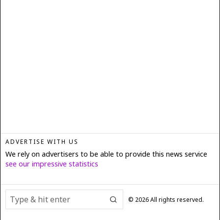
ADVERTISE WITH US
We rely on advertisers to be able to provide this news service
see our impressive statistics
©
2026
All rights reserved.