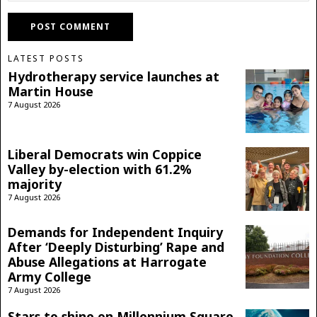
LATEST POSTS
Hydrotherapy service launches at
Martin House
7 August 2026
Liberal Democrats win Coppice
Valley by-election with 61.2%
majority
7 August 2026
Demands for Independent Inquiry
After ‘Deeply Disturbing’ Rape and
Abuse Allegations at Harrogate
Army College
7 August 2026
Stars to shine on Millennium Square