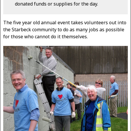
donated funds or supplies for the day.
The five year old annual event takes volunteers out into
the Starbeck community to do as many jobs as possible
for those who cannot do it themselves.