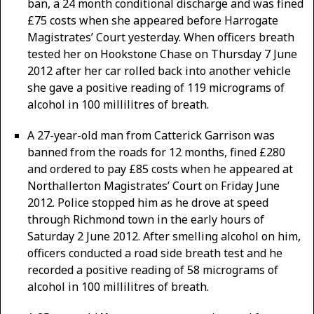
ban, a 24 month conditional discharge and was fined
£75 costs when she appeared before Harrogate
Magistrates’ Court yesterday. When officers breath
tested her on Hookstone Chase on Thursday 7 June
2012 after her car rolled back into another vehicle
she gave a positive reading of 119 micrograms of
alcohol in 100 millilitres of breath.
A 27-year-old man from Catterick Garrison was
banned from the roads for 12 months, fined £280
and ordered to pay £85 costs when he appeared at
Northallerton Magistrates’ Court on Friday June
2012. Police stopped him as he drove at speed
through Richmond town in the early hours of
Saturday 2 June 2012. After smelling alcohol on him,
officers conducted a road side breath test and he
recorded a positive reading of 58 micrograms of
alcohol in 100 millilitres of breath.