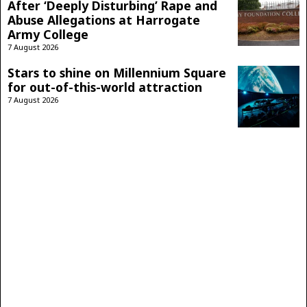
After ‘Deeply Disturbing’ Rape and
Abuse Allegations at Harrogate
Army College
7 August 2026
Stars to shine on Millennium Square
for out-of-this-world attraction
7 August 2026