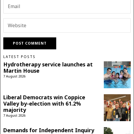
LATEST POSTS
Hydrotherapy service launches at
Martin House
7 August 2026
Liberal Democrats win Coppice
Valley by-election with 61.2%
majority
7 August 2026
Demands for Independent Inquiry