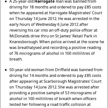
A 25-year-old
Harrogate
man was banned from
driving for 18 months and ordered to pay £85 costs
when he appeared at Harrogate Magistrates’ Court
on Thursday 14 June 2012. He was arrested in the
early hours of Wednesday 6 June 2012 after
reversing his car into an off-duty police officer at
McDonalds drive thru on St James’ Retail Park in
Knaresborough. When police arrived at the scene he
was breathalysed and recording a positive reading
of 76 micrograms of alcohol in 100 millilitres of
breath.
50-year-old woman from Driffield was banned from
driving for 14 months and ordered to pay £85 costs
after appearing at Scarborough Magistrates’ Court
on Thursday 14 June 2012. She was arrested after
providing a positive sample of 53 micrograms of
alcohol in 100 millilitres of breath when officers
tested her following a road traffic collision at