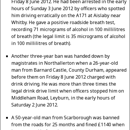
Friday 8 June 2012. He had been arrested in the early
hours of Sunday 3 June 2012 by officers who spotted
him driving erratically on the A171 at Aislaby near
Whitby. He gave a positive roadside breath test,
recording 71 micrograms of alcohol in 100 millilitres
of breath (the legal limit is 35 micrograms of alcohol
in 100 millilitres of breath).
Another three-year ban was handed down by
magistrates in Northallerton when a 26-year-old
man from Barnard Castle, County Durham, appeared
before them on Friday 8 June 2012 charged with
drink driving. He was more than three times the
legal drink drive limit when officers stopped him on
Middleham Road, Leyburn, in the early hours of
Saturday 2 June 2012.
A 50-year-old man from Scarborough was banned
from the roads for 25 months and fined £1140 when