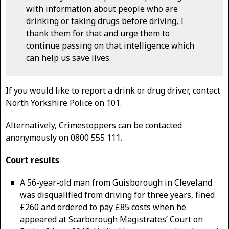
with information about people who are
drinking or taking drugs before driving, I
thank them for that and urge them to
continue passing on that intelligence which
can help us save lives.
If you would like to report a drink or drug driver, contact
North Yorkshire Police on 101.
Alternatively, Crimestoppers can be contacted
anonymously on 0800 555 111.
Court results
A 56-year-old man from Guisborough in Cleveland
was disqualified from driving for three years, fined
£260 and ordered to pay £85 costs when he
appeared at Scarborough Magistrates’ Court on