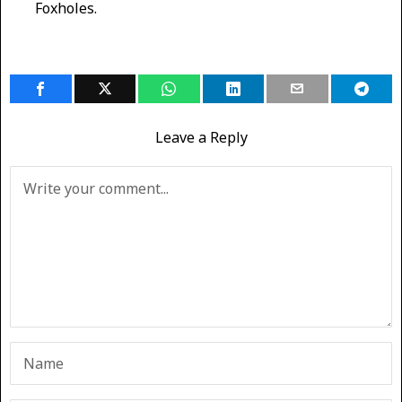
Foxholes.
Leave a Reply