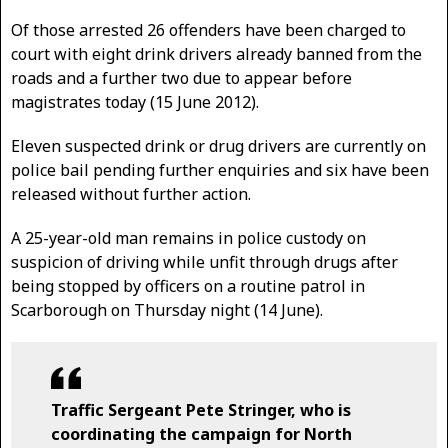
Of those arrested 26 offenders have been charged to
court with eight drink drivers already banned from the
roads and a further two due to appear before
magistrates today (15 June 2012).
Eleven suspected drink or drug drivers are currently on
police bail pending further enquiries and six have been
released without further action.
A 25-year-old man remains in police custody on
suspicion of driving while unfit through drugs after
being stopped by officers on a routine patrol in
Scarborough on Thursday night (14 June).
Traffic Sergeant Pete Stringer, who is
coordinating the campaign for North