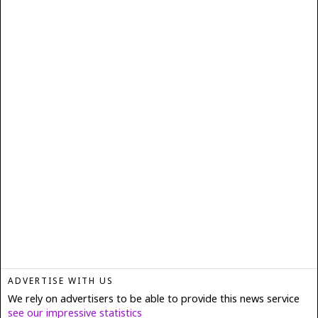
ADVERTISE WITH US
We rely on advertisers to be able to provide this news service
see our impressive statistics