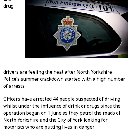
drug
drivers are feeling the heat after North Yorkshire
Police’s summer crackdown started with a high number
of arrests.
Officers have arrested 44 people suspected of driving
whilst under the influence of drink or drugs since the
operation began on 1 June as they patrol the roads of
North Yorkshire and the City of York looking for
motorists who are putting lives in danger.