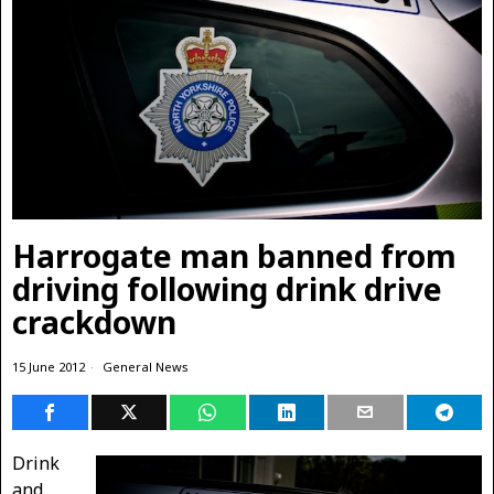
Harrogate man banned from
driving following drink drive
crackdown
15 June 2012
General News
Drink
and