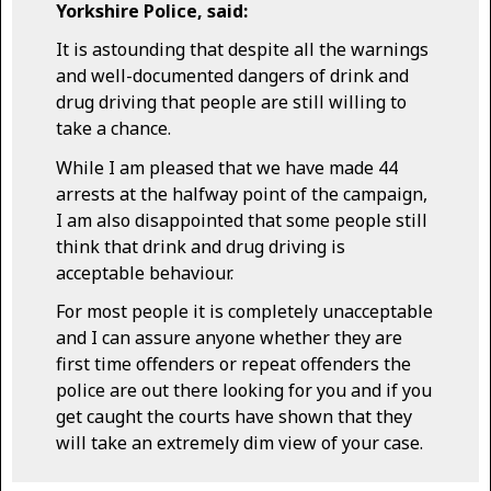
Yorkshire Police, said:
It is astounding that despite all the warnings
and well-documented dangers of drink and
drug driving that people are still willing to
take a chance.
While I am pleased that we have made 44
arrests at the halfway point of the campaign,
I am also disappointed that some people still
think that drink and drug driving is
acceptable behaviour.
For most people it is completely unacceptable
and I can assure anyone whether they are
first time offenders or repeat offenders the
police are out there looking for you and if you
get caught the courts have shown that they
will take an extremely dim view of your case.