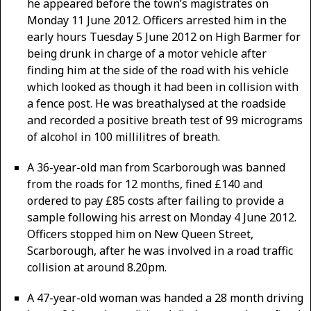
he appeared before the town’s magistrates on
Monday 11 June 2012. Officers arrested him in the
early hours Tuesday 5 June 2012 on High Barmer for
being drunk in charge of a motor vehicle after
finding him at the side of the road with his vehicle
which looked as though it had been in collision with
a fence post. He was breathalysed at the roadside
and recorded a positive breath test of 99 micrograms
of alcohol in 100 millilitres of breath.
A 36-year-old man from Scarborough was banned
from the roads for 12 months, fined £140 and
ordered to pay £85 costs after failing to provide a
sample following his arrest on Monday 4 June 2012.
Officers stopped him on New Queen Street,
Scarborough, after he was involved in a road traffic
collision at around 8.20pm.
A 47-year-old woman was handed a 28 month driving