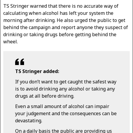
TS Stringer warned that there is no accurate way of
calculating when alcohol has left your system the
morning after drinking. He also urged the public to get
behind the campaign and report anyone they suspect of
drinking or taking drugs before getting behind the
wheel.
TS Stringer added:
If you don’t want to get caught the safest way
is to avoid drinking any alcohol or taking any
drugs at all before driving.
Even a small amount of alcohol can impair
your judgement and the consequences can be
devastating.
On a daily basis the public are providing us