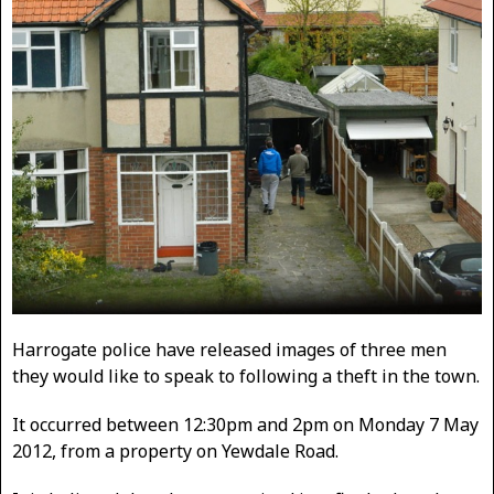
Harrogate police have released images of three men
they would like to speak to following a theft in the town.
It occurred between 12:30pm and 2pm on Monday 7 May
2012, from a property on Yewdale Road.