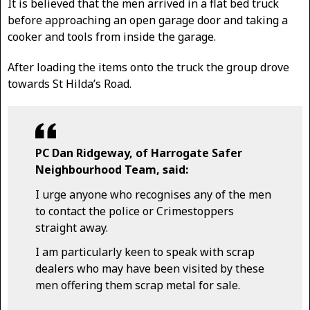
It is believed that the men arrived in a flat bed truck
before approaching an open garage door and taking a
cooker and tools from inside the garage.
After loading the items onto the truck the group drove
towards St Hilda’s Road.
PC Dan Ridgeway, of Harrogate Safer
Neighbourhood Team, said:
I urge anyone who recognises any of the men
to contact the police or Crimestoppers
straight away.
I am particularly keen to speak with scrap
dealers who may have been visited by these
men offering them scrap metal for sale.