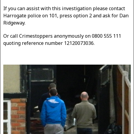
If you can assist with this investigation please contact
Harrogate police on 101, press option 2 and ask for Dan
Ridgeway.
Or call Crimestoppers anonymously on 0800 555 111
quoting reference number 12120073036.