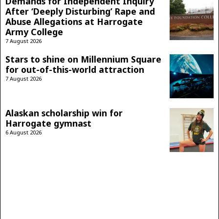
Demands for Independent Inquiry
After ‘Deeply Disturbing’ Rape and
Abuse Allegations at Harrogate
Army College
7 August 2026
Stars to shine on Millennium Square
for out-of-this-world attraction
7 August 2026
Alaskan scholarship win for
Harrogate gymnast
6 August 2026