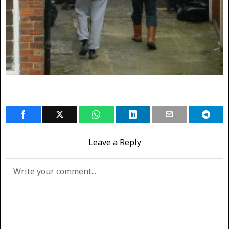
Leave a Reply