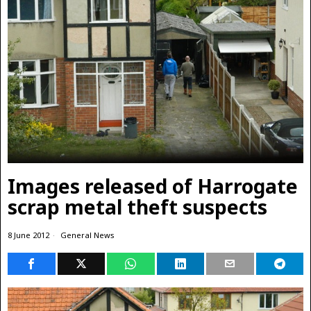
Images released of Harrogate
scrap metal theft suspects
8 June 2012
General News