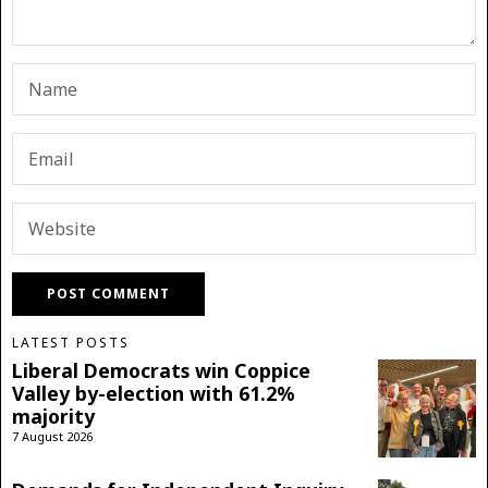
LATEST POSTS
Liberal Democrats win Coppice
Valley by-election with 61.2%
majority
7 August 2026