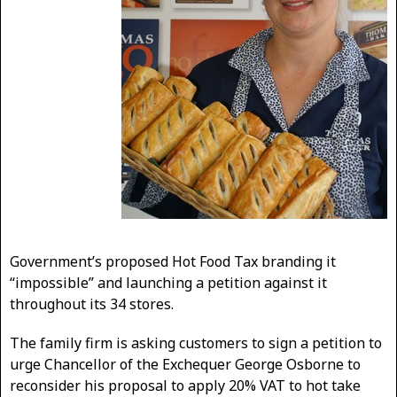
Government’s proposed Hot Food Tax branding it
“impossible” and launching a petition against it
throughout its 34 stores.
The family firm is asking customers to sign a petition to
urge Chancellor of the Exchequer George Osborne to
reconsider his proposal to apply 20% VAT to hot take