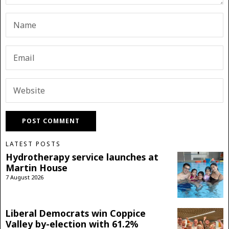
LATEST POSTS
Hydrotherapy service launches at
Martin House
7 August 2026
Liberal Democrats win Coppice
Valley by-election with 61.2%