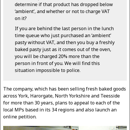
determine if that product has dropped below
‘ambient’, and whether or not to charge VAT
on it?
If you are behind the last person in the lunch
time queue who just purchased an ‘ambient’
pasty without VAT, and then you buy a freshly
baked pasty just as it comes out of the oven,
you will be charged 20% more than the
person in front of you. We will find this
situation impossible to police.
The company, which has been selling fresh baked goods
across York, Harorgate, North Yorkshire and Teesside
for more than 30 years, plans to appeal to each of the
local MPs based in its 34 regions and also launch an
online petition.