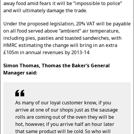
away food amid fears it will be “impossible to police”
and will ultimately damage the trade.
Under the proposed legislation, 20% VAT will be payable
on all food served above “ambient” air temperature,
including pies, pasties and toasted sandwiches, with
HMRC estimating the change will bring in an extra
£105m in annual revenues by 2013-14.
Simon Thomas, Thomas the Baker’s General
Manager said:
As many of our loyal customer know, if you
arrive at one of our shops just as the sausage
rolls are coming out of the oven they will be
hot, however, if you arrive half an hour later
that same product will be cold. So who will