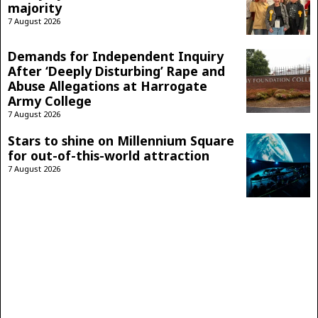
majority
7 August 2026
Demands for Independent Inquiry
After ‘Deeply Disturbing’ Rape and
Abuse Allegations at Harrogate
Army College
7 August 2026
Stars to shine on Millennium Square
for out-of-this-world attraction
7 August 2026