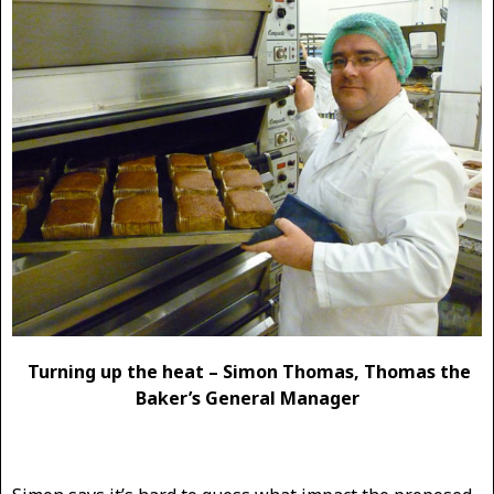
Turning up the heat – Simon Thomas, Thomas the
Baker’s General Manager