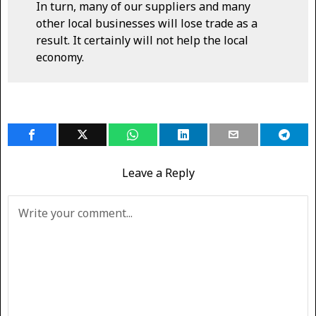
In turn, many of our suppliers and many
other local businesses will lose trade as a
result. It certainly will not help the local
economy.
Leave a Reply