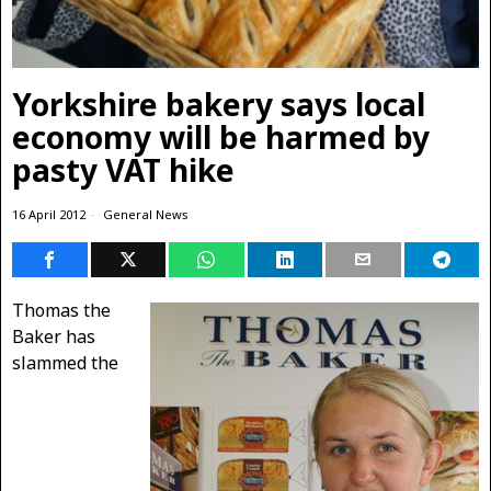
Yorkshire bakery says local
economy will be harmed by
pasty VAT hike
16 April 2012
General News
Thomas the
Baker has
slammed the