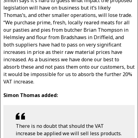
Simon says it’s hard to guess what impact the proposed
legislation will have on business but it’s likely
Thomas’s, and other smaller operations, will lose trade.
“We purchase prime, fresh, locally reared meats for all
our pasties and pies from butcher Brian Thompson in
Helmsley and flour from Bradshaws in Driffield, and
both suppliers have had to pass on very significant
increases in price as their raw material prices have
increased. As a business we have done our best to
absorb these and not pass them onto our customers, but
it would be impossible for us to absorb the further 20%
VAT increase.
Simon Thomas added:
There is no doubt that should the VAT
increase be applied we will sell less products.